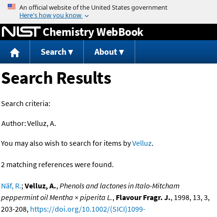
Jump to content
Chemistry WebBook
Search
About
Search Results
Search criteria:
Author:
Velluz, A.
You may also wish to search for items by
Velluz
.
2 matching references were found.
Näf, R.
;
Velluz, A.
,
Phenols and lactones in Italo-Mitcham
peppermint oil Mentha × piperita L.
,
Flavour Fragr. J.
, 1998, 13, 3,
203-208,
https://doi.org/10.1002/(SICI)1099-