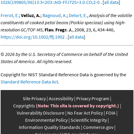
1026(199805/06)13:3<203::AID-FFJ725>3.0.CO;2-0
. [
all data
]
Frerot, E.
;
Velluz, A.
;
Bagnoud, A.
;
Delort, E.
,
Analysis of the volatile
constituents of cooked petai beans (Parkia speciosa) using high-
resolution GC/TOF-MS
,
Flav. Fragr. J.
, 2008, 23, 6, 434-440,
https://doi.org/10.1002/ffj.1902
. [
all data
]
©
2026 by the U.S. Secretary of Commerce on behalf of the United
States of America. All rights reserved.
Copyright for NIST Standard Reference Data is governed by the
Standard Reference Data Act
.
Site Privacy
Accessibility
Privacy Program
Copyrights
(Note: This site is covered by copyright.)
Vulnerability Disclosure
No Fear Act Policy
FOIA
Environmental Policy
Scientific Integrity
Information Quality Standards
Commerce.gov