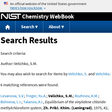
Jump to content
Chemistry WebBook
Search
About
Search Results
Search criteria:
Author:
Velichko, S.M.
You may also wish to search for items by
Velichko, S.
and
Velichko
.
6 matching references were found.
Levanova, S.V.
;
Treger, Yu.A.
;
Velichko, S.M.
;
Rozhnov, A.M.
;
Bshneva, L.I.
;
Talanov, A.I.
,
Equilibrium of the vinylidene chloride-
methylchloroform system
,
Zh. Prikl. Khim. (Leningrad)
, 1975, 42,