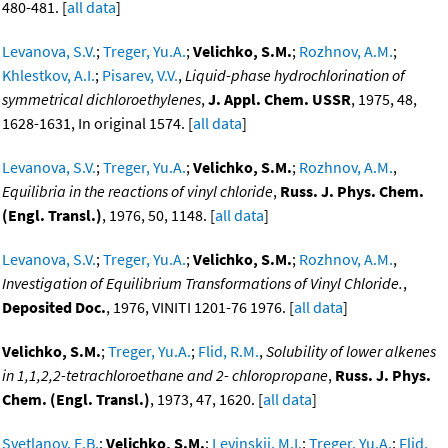
480-481. [
all data
]
Levanova, S.V.
;
Treger, Yu.A.
;
Velichko, S.M.
;
Rozhnov, A.M.
;
Khlestkov, A.I.
;
Pisarev, V.V.
,
Liquid-phase hydrochlorination of
symmetrical dichloroethylenes
,
J. Appl. Chem. USSR
, 1975, 48,
1628-1631, In original 1574. [
all data
]
Levanova, S.V.
;
Treger, Yu.A.
;
Velichko, S.M.
;
Rozhnov, A.M.
,
Equilibria in the reactions of vinyl chloride
,
Russ. J. Phys. Chem.
(Engl. Transl.)
, 1976, 50, 1148. [
all data
]
Levanova, S.V.
;
Treger, Yu.A.
;
Velichko, S.M.
;
Rozhnov, A.M.
,
Investigation of Equilibrium Transformations of Vinyl Chloride.
,
Deposited Doc.
, 1976, VINITI 1201-76 1976. [
all data
]
Velichko, S.M.
;
Treger, Yu.A.
;
Flid, R.M.
,
Solubility of lower alkenes
in 1,1,2,2-tetrachloroethane and 2- chloropropane
,
Russ. J. Phys.
Chem. (Engl. Transl.)
, 1973, 47, 1620. [
all data
]
Svetlanov, E.B.
;
Velichko, S.M.
;
Levinskii, M.I.
;
Treger, Yu.A.
;
Flid,