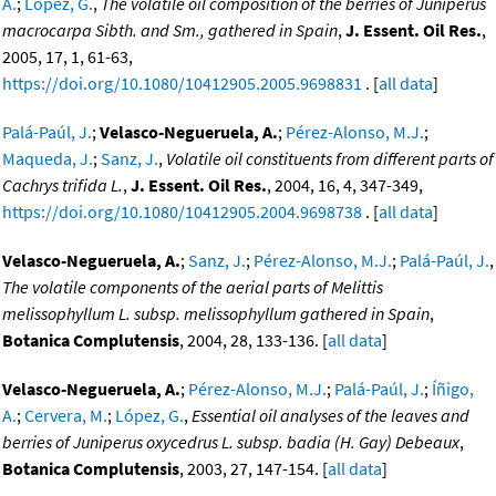
A.
;
López, G.
,
The volatile oil composition of the berries of Juniperus
macrocarpa Sibth. and Sm., gathered in Spain
,
J. Essent. Oil Res.
,
2005, 17, 1, 61-63,
https://doi.org/10.1080/10412905.2005.9698831
. [
all data
]
Palá-Paúl, J.
;
Velasco-Negueruela, A.
;
Pérez-Alonso, M.J.
;
Maqueda, J.
;
Sanz, J.
,
Volatile oil constituents from different parts of
Cachrys trifida L.
,
J. Essent. Oil Res.
, 2004, 16, 4, 347-349,
https://doi.org/10.1080/10412905.2004.9698738
. [
all data
]
Velasco-Negueruela, A.
;
Sanz, J.
;
Pérez-Alonso, M.J.
;
Palá-Paúl, J.
,
The volatile components of the aerial parts of Melittis
melissophyllum L. subsp. melissophyllum gathered in Spain
,
Botanica Complutensis
, 2004, 28, 133-136. [
all data
]
Velasco-Negueruela, A.
;
Pérez-Alonso, M.J.
;
Palá-Paúl, J.
;
Íñigo,
A.
;
Cervera, M.
;
López, G.
,
Essential oil analyses of the leaves and
berries of Juniperus oxycedrus L. subsp. badia (H. Gay) Debeaux
,
Botanica Complutensis
, 2003, 27, 147-154. [
all data
]