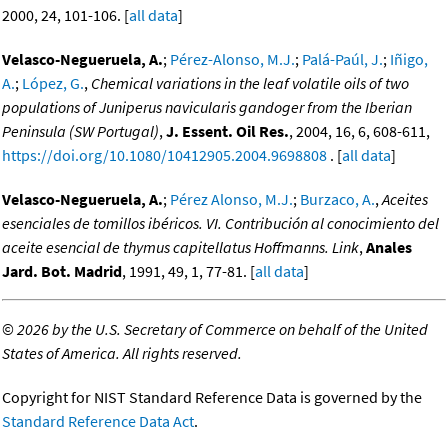
2000, 24, 101-106. [
all data
]
Velasco-Negueruela, A.
;
Pérez-Alonso, M.J.
;
Palá-Paúl, J.
;
Iñigo,
A.
;
López, G.
,
Chemical variations in the leaf volatile oils of two
populations of Juniperus navicularis gandoger from the Iberian
Peninsula (SW Portugal)
,
J. Essent. Oil Res.
, 2004, 16, 6, 608-611,
https://doi.org/10.1080/10412905.2004.9698808
. [
all data
]
Velasco-Negueruela, A.
;
Pérez Alonso, M.J.
;
Burzaco, A.
,
Aceites
esenciales de tomillos ibéricos. VI. Contribución al conocimiento del
aceite esencial de thymus capitellatus Hoffmanns. Link
,
Anales
Jard. Bot. Madrid
, 1991, 49, 1, 77-81. [
all data
]
©
2026 by the U.S. Secretary of Commerce on behalf of the United
States of America. All rights reserved.
Copyright for NIST Standard Reference Data is governed by the
Standard Reference Data Act
.