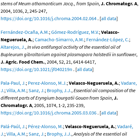
stems of Meum athamanticum Jacq., from Spain
,
J. Chromatogr. A
,
2004, 1036, 2, 245-247,
https://doi.org/10.1016/j.chroma.2004.02.064
. [
all data
]
Fernández-Ocaña, A.M.
;
Gómez-Rodríguez, M.V.
;
Velasco-
Negueruela, A.
;
Camacho-Simarro, A.M.
;
Fernández-López, C.
;
Altarejos, J.
,
In vivo antifungal activity of the essential oil of
Bupleurum gibraltarium against plasmopara halstedii in sunflower
,
J. Agric. Food Chem.
, 2004, 52, 21, 6414-6417,
https://doi.org/10.1021/jf040219n
. [
all data
]
Pala-Paul, J.
;
Perez-Alonso, M.J.
;
Velasco-Negueruela, A.
;
Vadare,
J.
;
Villa, A.M.
;
Sanz, J.
;
Brophy, J.J.
,
Essential oil composition of the
different parts of Eryngium bourgatii Gouan from Spain
,
J.
Chromatogr. A
, 2005, 1074, 1-2, 235-239,
https://doi.org/10.1016/j.chroma.2005.03.036
. [
all data
]
Palá-Paúl, J.
;
Pérez-Alonso, M.
;
Velasco-Negueruela, A.
;
Vadaré,
J.
;
Villa, A.M.
;
Sanz, J.
;
Brophy, J.J.
,
Analysis of the essential oil