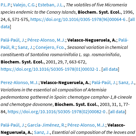
P.L.P.
;
Valejo, C.G.
;
Esteban, J.L.
,
The volatiles of five Micromeria
species endemic to the Canary Islands
,
Biochem. Syst. Ecol.
, 1996,
24, 6, 571-575,
https://doi.org/10.1016/0305-1978(96)00064-6
. [
all
data
]
Palá-Paúl, J.
;
Pérez-Alonso, M.J.
;
Velasco-Negueruela, A.
;
Palá-
Paúl, R.
;
Sanz, J.
;
Conejero, Fco.
,
Seasonal variation in chemical
constituents of Santolina rosmarinifolia L. ssp. rosmarinifolia
,
Biochem. Syst. Ecol.
, 2001, 29, 7, 663-672,
https://doi.org/10.1016/S0305-1978(01)00032-1
. [
all data
]
Perez-Alonso, M.J.
;
Velasco-Negueruela, A.
;
Palá-Paúl, J.
;
Sanz, J.
,
Variations in the essential oil composition of Artemisia
pedemontana gathered in Spain: chemotype camphor-1,8-cineole
and chemotype davanone
,
Biochem. Syst. Ecol.
, 2003, 31, 1, 77-
84,
https://doi.org/10.1016/S0305-1978(02)00082-0
. [
all data
]
Palá-Paúl, J.
;
García-Jiménez, R.
;
Pérez-Alonso, M.J.
;
Velasco-
Negueruela, A.
;
Sanz, J.
,
Essential oil composition of the leaves and