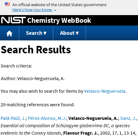
Jump to content
Chemistry WebBook
Search
About
Search Results
Search criteria:
Author:
Velasco-Negueruela, A.
You may also wish to search for items by
Velasco-Negueruela
.
29 matching references were found.
Palá-Paúl, J.
;
Pérez-Alonso, M.J.
;
Velasco-Negueruela, A.
;
Sanz, J.
,
Essential oil composition of Schizogyne glaberrima DC, a species
endemic to the Canary Islands
,
Flavour Fragr. J.
, 2002, 17, 1, 13-14,