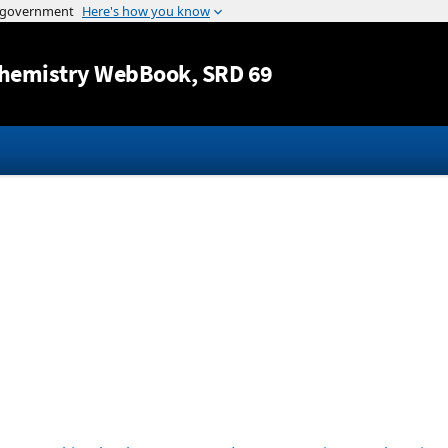
Jump to content
hemistry WebBook
, SRD 69