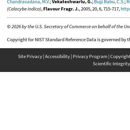
Chandravadana, M.V.
;
Vekateshwarlu, G.
;
Bujji Babu, C.S.
;
R
(Calocybe indica)
,
Flavour Fragr. J.
, 2005, 20, 6, 715-717,
http
©
2026 by the U.S. Secretary of Commerce on behalf of the Unit
Copyright for NIST Standard Reference Data is governed by 
Site Privacy
Accessibility
Privacy Program
Copyrigh
Scientific Integrity