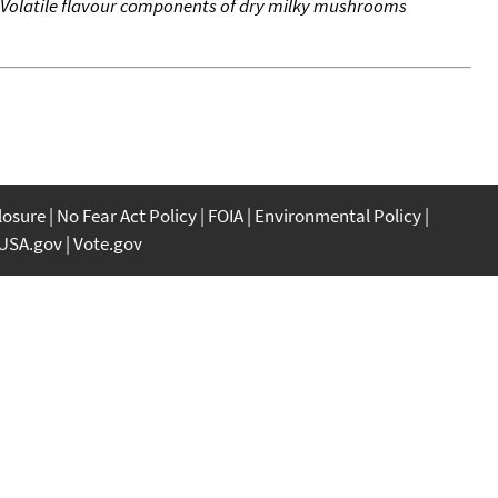
Volatile flavour components of dry milky mushrooms
closure
No Fear Act Policy
FOIA
Environmental Policy
USA.gov
Vote.gov