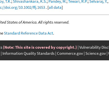
oy, T.K.
;
Shivashankara, K.S.
;
Pandey, M.
;
Tewari, R.P.
;
Selvaraj, Y.
,
s://doi.org/10.1002/ffj.1653
. [
all data
]
ed States of America. All rights reserved.
the
Standard Reference Data Act
.
ts
(Note: This site is covered by copyright.)
Vulnerability Dis
Information Quality Standards
Commerce.gov
Science.gov