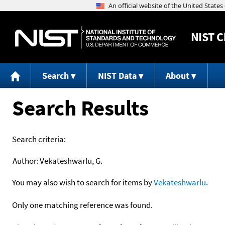
NIST
C
Search
NIST Data
About
Search Results
Search criteria:
Author:
Vekateshwarlu, G.
You may also wish to search for items by
Vekateshwarlu
.
Only one matching reference was found.