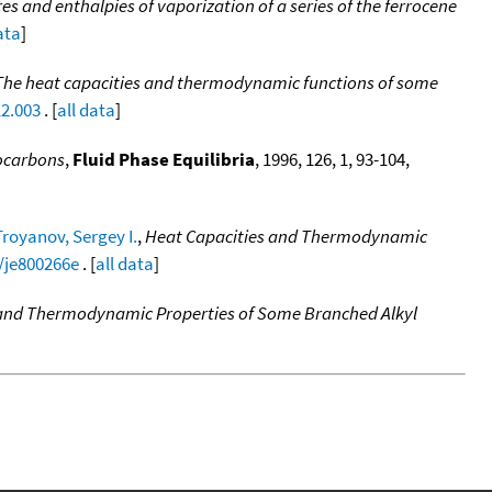
s and enthalpies of vaporization of a series of the ferrocene
ata
]
The heat capacities and thermodynamic functions of some
12.003
. [
all data
]
rocarbons
,
Fluid Phase Equilibria
, 1996, 126, 1, 93-104,
Troyanov, Sergey I.
,
Heat Capacities and Thermodynamic
1/je800266e
. [
all data
]
 and Thermodynamic Properties of Some Branched Alkyl