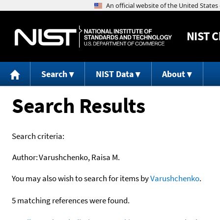
NIST
C
Search
NIST Data
About
Search Results
Search criteria:
Author:
Varushchenko, Raisa M.
You may also wish to search for items by
Varushchenko
.
5 matching references were found.