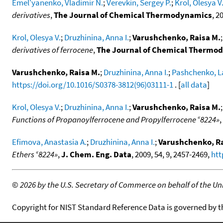
Emel'yanenko, Vladimir N.
;
Verevkin, Sergey P.
;
Krol, Olesya V
derivatives
,
The Journal of Chemical Thermodynamics
, 2
Krol, Olesya V.
;
Druzhinina, Anna I.
;
Varushchenko, Raisa M.
derivatives of ferrocene
,
The Journal of Chemical Thermo
Varushchenko, Raisa M.
;
Druzhinina, Anna I.
;
Pashchenko, La
https://doi.org/10.1016/S0378-3812(96)03111-1
. [
all data
]
Krol, Olesya V.
;
Druzhinina, Anna I.
;
Varushchenko, Raisa M.
«
Functions of Propanoylferrocene and Propylferrocene
8224»
,
Efimova, Anastasia A.
;
Druzhinina, Anna I.
;
Varushchenko, Ra
«
Ethers
8224»
,
J. Chem. Eng. Data
, 2009, 54, 9, 2457-2469,
htt
©
2026 by the U.S. Secretary of Commerce on behalf of the Unit
Copyright for NIST Standard Reference Data is governed by 