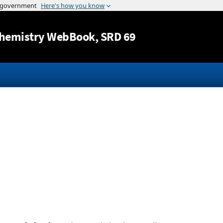
Jump to content
hemistry WebBook
, SRD 69