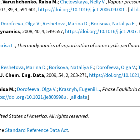
.
;
Varushchenko, Raisa M.
;
Chelovskaya, Nelly V.
,
Vapour pressure
007, 39, 4, 594-601,
https://doi.org/10.1016/j.jct.2006.09.001
. [
all d
;
Dorofeeva, Olga V.
;
Reshetova, Marina D.
;
Borisova, Nataliya E.
,
dynamics
, 2008, 40, 4, 549-557,
https://doi.org/10.1016/j.jct.2007.
risa L.
,
Thermodynamics of vaporization of some cyclic perfluo
;
Reshetova, Marina D.
;
Borisova, Nataliya E.
;
Dorofeeva, Olga V.
;
J. Chem. Eng. Data
, 2009, 54, 2, 263-271,
https://doi.org/10.102
isa M.
;
Dorofeeva, Olga V.
;
Krasnyh, Eugenii L.
,
Phase Equilibria
ps://doi.org/10.1021/je800998u
. [
all data
]
ed States of America. All rights reserved.
the
Standard Reference Data Act
.