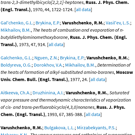
trans-2,3-dimethylbicyclo[2,2,1]-heptanes
,
Russ. J. Phys. Chem.
(Engl. Transl.)
, 1970, 44, 1722-1724. [
all data
]
Gal'chenko, G.L.
;
Brykina, E.P.
;
Varushchenko, R.M.
;
Vasil'ev, L.S.
;
Mikhailov, B.M.
,
The heats of combustion and evaporation of n-
butyldiethylaminomethoxyborane
,
Russ. J. Phys. Chem. (Engl.
Transl.)
, 1973, 47, 914. [
all data
]
Galchenko, G.L.
;
Nguen, Z.N.
;
Brykina, E.P.
;
Varushchenko, R.M.
;
Boldyreva, O.G.
;
Dorokhov, V.A.
;
Mikhailov, B.M.
,
Determination of
the heats of formation of alkyl-substituted amino-boranes
,
Moscow
Univ. Chem. Bull. (Engl. Transl.)
, 1977, 24. [
all data
]
Aitkeeva, Ch.A.
;
Druzhinina, A.I.
;
Varushchenko, R.M.
,
Saturated
vapor pressure and thermodynamic characteristics of vaporization
of cis- and trans-perfluorobicyclo(4,3,0)nonanes
,
Russ. J. Phys.
Chem. (Engl. Transl.)
, 1993, 67, 385-388. [
all data
]
Varushchenko, R.M.
;
Bulgakova, L.L.
;
Mirzabekyants, P.S.
;
Makarov, K.N.
,
The vapour pressures and enthalpies of evaporation