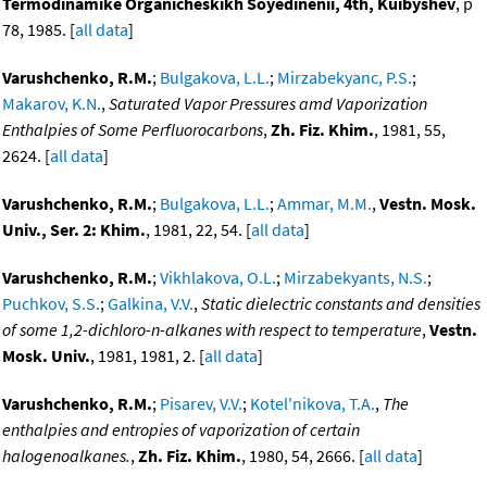
Termodinamike Organicheskikh Soyedinenii, 4th, Kuibyshev
, p
78, 1985. [
all data
]
Varushchenko, R.M.
;
Bulgakova, L.L.
;
Mirzabekyanc, P.S.
;
Makarov, K.N.
,
Saturated Vapor Pressures amd Vaporization
Enthalpies of Some Perfluorocarbons
,
Zh. Fiz. Khim.
, 1981, 55,
2624. [
all data
]
Varushchenko, R.M.
;
Bulgakova, L.L.
;
Ammar, M.M.
,
Vestn. Mosk.
Univ., Ser. 2: Khim.
, 1981, 22, 54. [
all data
]
Varushchenko, R.M.
;
Vikhlakova, O.L.
;
Mirzabekyants, N.S.
;
Puchkov, S.S.
;
Galkina, V.V.
,
Static dielectric constants and densities
of some 1,2-dichloro-n-alkanes with respect to temperature
,
Vestn.
Mosk. Univ.
, 1981, 1981, 2. [
all data
]
Varushchenko, R.M.
;
Pisarev, V.V.
;
Kotel'nikova, T.A.
,
The
enthalpies and entropies of vaporization of certain
halogenoalkanes.
,
Zh. Fiz. Khim.
, 1980, 54, 2666. [
all data
]