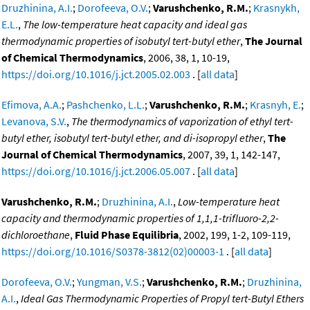
Druzhinina, A.I.
;
Dorofeeva, O.V.
;
Varushchenko, R.M.
;
Krasnykh,
E.L.
,
The low-temperature heat capacity and ideal gas
thermodynamic properties of isobutyl tert-butyl ether
,
The Journal
of Chemical Thermodynamics
, 2006, 38, 1, 10-19,
https://doi.org/10.1016/j.jct.2005.02.003
. [
all data
]
Efimova, A.A.
;
Pashchenko, L.L.
;
Varushchenko, R.M.
;
Krasnyh, E.
;
Levanova, S.V.
,
The thermodynamics of vaporization of ethyl tert-
butyl ether, isobutyl tert-butyl ether, and di-isopropyl ether
,
The
Journal of Chemical Thermodynamics
, 2007, 39, 1, 142-147,
https://doi.org/10.1016/j.jct.2006.05.007
. [
all data
]
Varushchenko, R.M.
;
Druzhinina, A.I.
,
Low-temperature heat
capacity and thermodynamic properties of 1,1,1-trifluoro-2,2-
dichloroethane
,
Fluid Phase Equilibria
, 2002, 199, 1-2, 109-119,
https://doi.org/10.1016/S0378-3812(02)00003-1
. [
all data
]
Dorofeeva, O.V.
;
Yungman, V.S.
;
Varushchenko, R.M.
;
Druzhinina,
A.I.
,
Ideal Gas Thermodynamic Properties of Propyl tert-Butyl Ethers