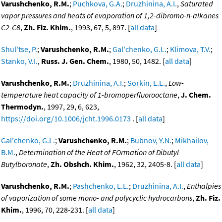
Varushchenko, R.M.
;
Puchkova, G.A.
;
Druzhinina, A.I.
,
Saturated
vapor pressures and heats of evaporation of 1,2-dibromo-n-alkanes
C2-C8
,
Zh. Fiz. Khim.
, 1993, 67, 5, 897. [
all data
]
Shul'tse, P.
;
Varushchenko, R.M.
;
Gal'chenko, G.L.
;
Klimova, T.V.
;
Stanko, V.I.
,
Russ. J. Gen. Chem.
, 1980, 50, 1482. [
all data
]
Varushchenko, R.M.
;
Druzhinina, A.I.
;
Sorkin, E.L.
,
Low-
temperature heat capacity of 1-bromoperfluorooctane
,
J. Chem.
Thermodyn.
, 1997, 29, 6, 623,
https://doi.org/10.1006/jcht.1996.0173
. [
all data
]
Gal'chenko, G.L.
;
Varushchenko, R.M.
;
Bubnov, Y.N.
;
Mikhailov,
B.M.
,
Determination of the Heat of FOrmation of Dibutyl
Butylboronate
,
Zh. Obshch. Khim.
, 1962, 32, 2405-8. [
all data
]
Varushchenko, R.M.
;
Pashchenko, L.L.
;
Druzhinina, A.I.
,
Enthalpies
of vaporization of some mono- and polycyclic hydrocarbons
,
Zh. Fiz.
Khim.
, 1996, 70, 228-231. [
all data
]