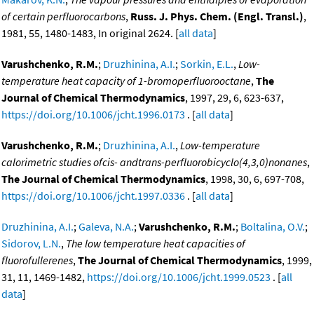
of certain perfluorocarbons
,
Russ. J. Phys. Chem. (Engl. Transl.)
,
1981, 55, 1480-1483, In original 2624. [
all data
]
Varushchenko, R.M.
;
Druzhinina, A.I.
;
Sorkin, E.L.
,
Low-
temperature heat capacity of 1-bromoperfluorooctane
,
The
Journal of Chemical Thermodynamics
, 1997, 29, 6, 623-637,
https://doi.org/10.1006/jcht.1996.0173
. [
all data
]
Varushchenko, R.M.
;
Druzhinina, A.I.
,
Low-temperature
calorimetric studies ofcis- andtrans-perfluorobicyclo(4,3,0)nonanes
,
The Journal of Chemical Thermodynamics
, 1998, 30, 6, 697-708,
https://doi.org/10.1006/jcht.1997.0336
. [
all data
]
Druzhinina, A.I.
;
Galeva, N.A.
;
Varushchenko, R.M.
;
Boltalina, O.V.
;
Sidorov, L.N.
,
The low temperature heat capacities of
fluorofullerenes
,
The Journal of Chemical Thermodynamics
, 1999,
31, 11, 1469-1482,
https://doi.org/10.1006/jcht.1999.0523
. [
all
data
]