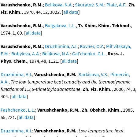
Varushchenko, R.M.
;
Belikova, N.A.
;
Skuratov, S.M.
;
Plate, A.F.
,
Zh.
Fiz. Khim.
, 1970, 44, 12, 3022. [
all data
]
Varushchenko, R.M.
;
Bulgakova, L.L.
,
Tr. Khim. Khim. Tekhnol.
,
1974, 1, 69. [
all data
]
Varushchenko, R.M.
;
Druzhimina, A.I.
;
Kovner, O.Y.
;
Mil'vitskaya,
E.M.
;
Bobyleva, A.A.
;
Belikova, N.A.
;
Gal'chenko, G.L.
,
Russ. J.
Phys. Chem.
, 1974, 48, 1121. [
all data
]
Druzhinina, A.I.
;
Varushchenko, R.M.
;
Sarkisova, V.S.
;
Pimerzin,
A.A.
,
The low-temperature heat capacity and the thermodynamic
functions of 1,3,5-trimethyladamantane
,
Zh. Fiz. Khim.
, 2000, 74, 3,
404. [
all data
]
Pashchenko, L.L.
;
Varushchenko, R.M.
,
Zh. Obshch. Khim.
, 1985,
55, 721. [
all data
]
Druzhinina, A.I.
;
Varushchenko, R.M.
,
Low-temperature heat