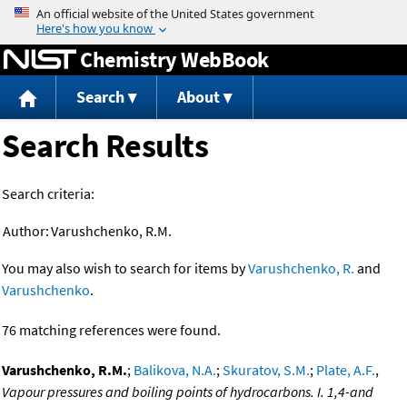
Jump to content
Chemistry WebBook
Search
About
Search Results
Search criteria:
Author:
Varushchenko, R.M.
You may also wish to search for items by
Varushchenko, R.
and
Varushchenko
.
76 matching references were found.
Varushchenko, R.M.
;
Balikova, N.A.
;
Skuratov, S.M.
;
Plate, A.F.
,
Vapour pressures and boiling points of hydrocarbons. I. 1,4-and