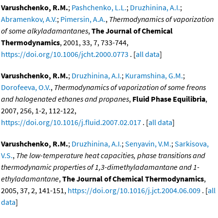
Varushchenko, R.M.
;
Pashchenko, L.L.
;
Druzhinina, A.I.
;
Abramenkov, A.V.
;
Pimersin, A.A.
,
Thermodynamics of vaporization
of some alkyladamantanes
,
The Journal of Chemical
Thermodynamics
, 2001, 33, 7, 733-744,
https://doi.org/10.1006/jcht.2000.0773
. [
all data
]
Varushchenko, R.M.
;
Druzhinina, A.I.
;
Kuramshina, G.M.
;
Dorofeeva, O.V.
,
Thermodynamics of vaporization of some freons
and halogenated ethanes and propanes
,
Fluid Phase Equilibria
,
2007, 256, 1-2, 112-122,
https://doi.org/10.1016/j.fluid.2007.02.017
. [
all data
]
Varushchenko, R.M.
;
Druzhinina, A.I.
;
Senyavin, V.M.
;
Sarkisova,
V.S.
,
The low-temperature heat capacities, phase transitions and
thermodynamic properties of 1,3-dimethyladamantane and 1-
ethyladamantane
,
The Journal of Chemical Thermodynamics
,
2005, 37, 2, 141-151,
https://doi.org/10.1016/j.jct.2004.06.009
. [
all
data
]