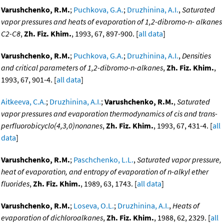
Varushchenko, R.M.
;
Puchkova, G.A.
;
Druzhinina, A.I.
,
Saturated
vapor pressures and heats of evaporation of 1,2-dibromo-n- alkanes
C2-C8
,
Zh. Fiz. Khim.
, 1993, 67, 897-900. [
all data
]
Varushchenko, R.M.
;
Puchkova, G.A.
;
Druzhinina, A.I.
,
Densities
and critical parameters of 1,2-dibromo-n-alkanes
,
Zh. Fiz. Khim.
,
1993, 67, 901-4. [
all data
]
Aitkeeva, C.A.
;
Druzhinina, A.I.
;
Varushchenko, R.M.
,
Saturated
vapor pressures and evaporation thermodynamics of cis and trans-
perfluorobicyclo(4,3,0)nonanes
,
Zh. Fiz. Khim.
, 1993, 67, 431-4. [
all
data
]
Varushchenko, R.M.
;
Paschchenko, L.L.
,
Saturated vapor pressure,
heat of evaporation, and entropy of evaporation of n-alkyl ether
fluorides
,
Zh. Fiz. Khim.
, 1989, 63, 1743. [
all data
]
Varushchenko, R.M.
;
Loseva, O.L.
;
Druzhinina, A.I.
,
Heats of
evaporation of dichloroalkanes
,
Zh. Fiz. Khim.
, 1988, 62, 2329. [
all