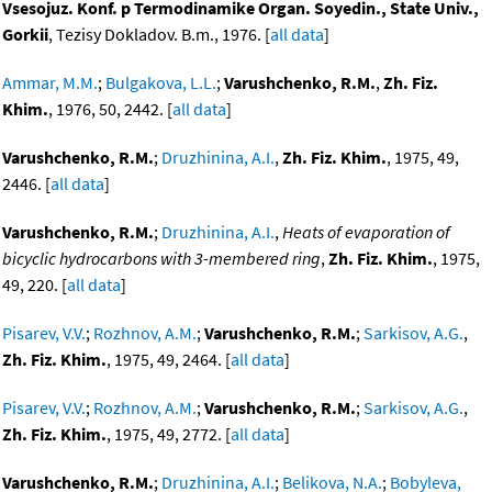
Vsesojuz. Konf. p Termodinamike Organ. Soyedin., State Univ.,
Gorkii
, Tezisy Dokladov. B.m., 1976. [
all data
]
Ammar, M.M.
;
Bulgakova, L.L.
;
Varushchenko, R.M.
,
Zh. Fiz.
Khim.
, 1976, 50, 2442. [
all data
]
Varushchenko, R.M.
;
Druzhinina, A.I.
,
Zh. Fiz. Khim.
, 1975, 49,
2446. [
all data
]
Varushchenko, R.M.
;
Druzhinina, A.I.
,
Heats of evaporation of
bicyclic hydrocarbons with 3-membered ring
,
Zh. Fiz. Khim.
, 1975,
49, 220. [
all data
]
Pisarev, V.V.
;
Rozhnov, A.M.
;
Varushchenko, R.M.
;
Sarkisov, A.G.
,
Zh. Fiz. Khim.
, 1975, 49, 2464. [
all data
]
Pisarev, V.V.
;
Rozhnov, A.M.
;
Varushchenko, R.M.
;
Sarkisov, A.G.
,
Zh. Fiz. Khim.
, 1975, 49, 2772. [
all data
]
Varushchenko, R.M.
;
Druzhinina, A.I.
;
Belikova, N.A.
;
Bobyleva,