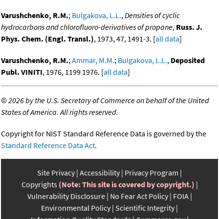
Varushchenko, R.M.
;
Bulgakova, L.L.
,
Densities of cyclic
hydrocarbons and chlorofluoro-derivatives of propane
,
Russ. J.
Phys. Chem. (Engl. Transl.)
, 1973, 47, 1491-3. [
all data
]
Varushchenko, R.M.
;
Ammar, M.M.
;
Bulgakova, L.L.
,
Deposited
Publ. VINITI
, 1976, 1199 1976. [
all data
]
©
2026 by the U.S. Secretary of Commerce on behalf of the United
States of America. All rights reserved.
Copyright for NIST Standard Reference Data is governed by the
Standard Reference Data Act
.
Site Privacy
Accessibility
Privacy Program
Copyrights
(Note: This site is covered by copyright.)
Vulnerability Disclosure
No Fear Act Policy
FOIA
Environmental Policy
Scientific Integrity