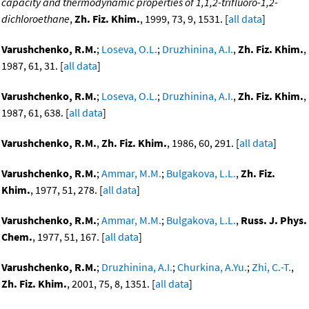
capacity and thermodynamic properties of 1,1,2-trifluoro-1,2-
dichloroethane
,
Zh. Fiz. Khim.
, 1999, 73, 9, 1531. [
all data
]
Varushchenko, R.M.
;
Loseva, O.L.
;
Druzhinina, A.I.
,
Zh. Fiz. Khim.
,
1987, 61, 31. [
all data
]
Varushchenko, R.M.
;
Loseva, O.L.
;
Druzhinina, A.I.
,
Zh. Fiz. Khim.
,
1987, 61, 638. [
all data
]
Varushchenko, R.M.
,
Zh. Fiz. Khim.
, 1986, 60, 291. [
all data
]
Varushchenko, R.M.
;
Ammar, M.M.
;
Bulgakova, L.L.
,
Zh. Fiz.
Khim.
, 1977, 51, 278. [
all data
]
Varushchenko, R.M.
;
Ammar, M.M.
;
Bulgakova, L.L.
,
Russ. J. Phys.
Chem.
, 1977, 51, 167. [
all data
]
Varushchenko, R.M.
;
Druzhinina, A.I.
;
Churkina, A.Yu.
;
Zhi, C.-T.
,
Zh. Fiz. Khim.
, 2001, 75, 8, 1351. [
all data
]