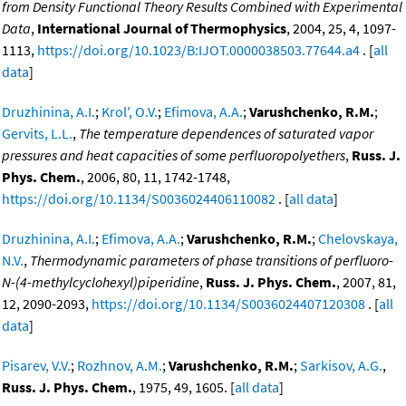
from Density Functional Theory Results Combined with Experimental
Data
,
International Journal of Thermophysics
, 2004, 25, 4, 1097-
1113,
https://doi.org/10.1023/B:IJOT.0000038503.77644.a4
. [
all
data
]
Druzhinina, A.I.
;
Krol', O.V.
;
Efimova, A.A.
;
Varushchenko, R.M.
;
Gervits, L.L.
,
The temperature dependences of saturated vapor
pressures and heat capacities of some perfluoropolyethers
,
Russ. J.
Phys. Chem.
, 2006, 80, 11, 1742-1748,
https://doi.org/10.1134/S0036024406110082
. [
all data
]
Druzhinina, A.I.
;
Efimova, A.A.
;
Varushchenko, R.M.
;
Chelovskaya,
N.V.
,
Thermodynamic parameters of phase transitions of perfluoro-
N-(4-methylcyclohexyl)piperidine
,
Russ. J. Phys. Chem.
, 2007, 81,
12, 2090-2093,
https://doi.org/10.1134/S0036024407120308
. [
all
data
]
Pisarev, V.V.
;
Rozhnov, A.M.
;
Varushchenko, R.M.
;
Sarkisov, A.G.
,
Russ. J. Phys. Chem.
, 1975, 49, 1605. [
all data
]