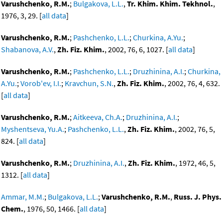
Varushchenko, R.M.
;
Bulgakova, L.L.
,
Tr. Khim. Khim. Tekhnol.
,
1976, 3, 29. [
all data
]
Varushchenko, R.M.
;
Pashchenko, L.L.
;
Churkina, A.Yu.
;
Shabanova, A.V.
,
Zh. Fiz. Khim.
, 2002, 76, 6, 1027. [
all data
]
Varushchenko, R.M.
;
Pashchenko, L.L.
;
Druzhinina, A.I.
;
Churkina,
A.Yu.
;
Vorob'ev, I.I.
;
Kravchun, S.N.
,
Zh. Fiz. Khim.
, 2002, 76, 4, 632.
[
all data
]
Varushchenko, R.M.
;
Aitkeeva, Ch.A.
;
Druzhinina, A.I.
;
Myshentseva, Yu.A.
;
Pashchenko, L.L.
,
Zh. Fiz. Khim.
, 2002, 76, 5,
824. [
all data
]
Varushchenko, R.M.
;
Druzhinina, A.I.
,
Zh. Fiz. Khim.
, 1972, 46, 5,
1312. [
all data
]
Ammar, M.M.
;
Bulgakova, L.L.
;
Varushchenko, R.M.
,
Russ. J. Phys.
Chem.
, 1976, 50, 1466. [
all data
]