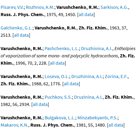
Pisarev, V.V.
;
Rozhnov, A.M.
;
Varushchenko, R.M.
;
Sarkisov, A.G.
,
Russ. J. Phys. Chem.
, 1975, 49, 1450. [
all data
]
Galchenko, G.L.
;
Varushchenko, R.M.
,
Zh. Fiz. Khim.
, 1963, 37,
2513. [
all data
]
Varushchenko, R.M.
;
Pashchenko, L.L.
;
Druzhinina, A.I.
,
Enthalpies
of vaporization of some mono- and polycyclic hydrocarbons
,
Zh. Fiz.
Khim.
, 1996, 70, 2, 228. [
all data
]
Varushchenko, R.M.
;
Loseva, O.L.
;
Druzhinina, A.I.
;
Zorina, E.F.
,
Zh. Fiz. Khim.
, 1988, 62, 1776. [
all data
]
Varushchenko, R.M.
;
Puchkov, S.S.
;
Druzinina, A.I.
,
Zh. Fiz. Khim.
,
1982, 56, 2934. [
all data
]
Varushchenko, R.M.
;
Bulgakova, L.L.
;
Minzabekyants, P.S.
;
Makarov, K.N.
,
Russ. J. Phys. Chem.
, 1981, 55, 1480. [
all data
]