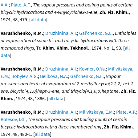
A.A.
;
Plate, A.F.
,
The vapour pressures and boiling points of certain
bicyclic hydrocarbons and 4-vinylcyclohex-1-ene
,
Zh. Fiz. Khim.
,
1974, 48, 479. [
all data
]
Varushchenko, R.M.
;
Druzhinina, A.I.
;
Gal'chenko, G.L.
,
Enthalpies
of vaporization of some bi- and tricyclic hydrocarbons with three-
membered rings
,
Tr. Khim. Khim. Tekhnol.
, 1974, No. 1, 93. [
all
data
]
Varushchenko, R.M.
;
Druzhinina, A.I.
;
Kovner, O.Ya.
;
Mil'vitskaya,
E.M.
;
Bobylev, A.G.
;
Belikova, N.A.
;
Gal'chenko, G.L.
,
Vapour
pressures and heats of evaporation of 2-methylbicyclo(2,2,2)-oct-2-
ene, bicyclo(4,1,0)hept-3-ene, and tricyclo(4,1,0,0)heptane
,
Zh. Fiz.
Khim.
, 1974, 48, 1886. [
all data
]
Varushchenko, R.M.
;
Druzhinina, A.I.
;
Mil'vitskaya, E.M.
;
Plate, A.F.
;
Bolesov, I.G.
,
The vapour pressures and boiling points of certain
bicyclic hydrocarbons with a three-membered ring
,
Zh. Fiz. Khim.
,
1974, 48, 480-1. [
all data
]