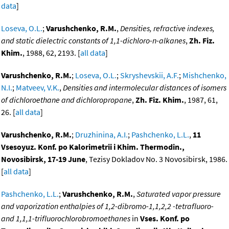
data
]
Loseva, O.L.
;
Varushchenko, R.M.
,
Densities, refractive indexes,
and static dielectric constants of 1,1-dichloro-n-alkanes
,
Zh. Fiz.
Khim.
, 1988, 62, 2193. [
all data
]
Varushchenko, R.M.
;
Loseva, O.L.
;
Skryshevskii, A.F.
;
Mishchenko,
N.I.
;
Matveev, V.K.
,
Densities and intermolecular distances of isomers
of dichloroethane and dichloropropane
,
Zh. Fiz. Khim.
, 1987, 61,
26. [
all data
]
Varushchenko, R.M.
;
Druzhinina, A.I.
;
Pashchenko, L.L.
,
11
Vsesoyuz. Konf. po Kalorimetrii i Khim. Thermodin.,
Novosibirsk, 17-19 June
, Tezisy Dokladov No. 3 Novosibirsk, 1986.
[
all data
]
Pashchenko, L.L.
;
Varushchenko, R.M.
,
Saturated vapor pressure
and vaporization enthalpies of 1,2-dibromo-1,1,2,2 -tetrafluoro-
and 1,1,1-trifluorochlorobromoethanes
in
Vses. Konf. po