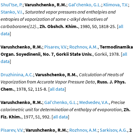
Shul'tse, P.
;
Varushchenko, R.M.
;
Gal'chenko, G.L.
;
Klimova, T.V.
;
Stanko, V.I.
,
Saturated vapor pressures and enthalpies and
entropies of vaporization of some c-alkyl derivatives of
carbaboranes(12).
,
Zh. Obshch. Khim.
, 1980, 50, 1818-25. [
all
data
]
Varushchenko, R.M.
;
Pisarev, V.V.
;
Rozhnov, A.M.
,
Termodinamika
Organ. Soyedinenii, No. 7, Gorkii State Univ.
, Gorkii, 1978. [
all
data
]
Druzhinina, A.C.
;
Varushchenko, R.M.
,
Calculation of Heats of
Vaporization from Accurate Vapor Pressure Data
,
Russ. J. Phys.
Chem.
, 1978, 52, 115-8. [
all data
]
Varushchenko, R.M.
;
Gal'chenko, G.L.
;
Medvedev, V.A.
,
Precise
calorimetric unit for determination of enthalpy of evaporation
,
Zh.
Fiz. Khim.
, 1977, 51, 992. [
all data
]
Pisarev, V.V.
;
Varushchenko, R.M.
;
Rozhnov, A.M.
;
Sarkisov, A.G.
,
2