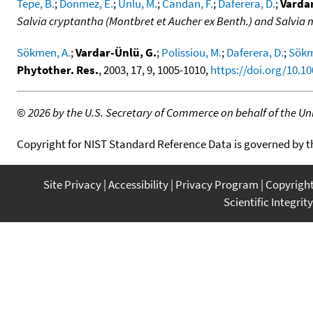
Tepe, B.
;
Donmez, E.
;
Unlu, M.
;
Candan, F.
;
Daferera, D.
;
Vardar
Salvia cryptantha (Montbret et Aucher ex Benth.) and Salvia m
Sökmen, A.
;
Vardar-Ünlü, G.
;
Polissiou, M.
;
Daferera, D.
;
Sökm
Phytother. Res.
, 2003, 17, 9, 1005-1010,
https://doi.org/10.10
©
2026 by the U.S. Secretary of Commerce on behalf of the Unit
Copyright for NIST Standard Reference Data is governed by 
Site Privacy
Accessibility
Privacy Program
Copyrigh
Scientific Integrity