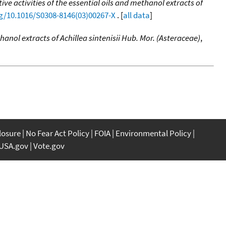
ve activities of the essential oils and methanol extracts of
rg/10.1016/S0308-8146(03)00267-X
. [
all data
]
hanol extracts of Achillea sintenisii Hub. Mor. (Asteraceae)
,
closure
No Fear Act Policy
FOIA
Environmental Policy
USA.gov
Vote.gov