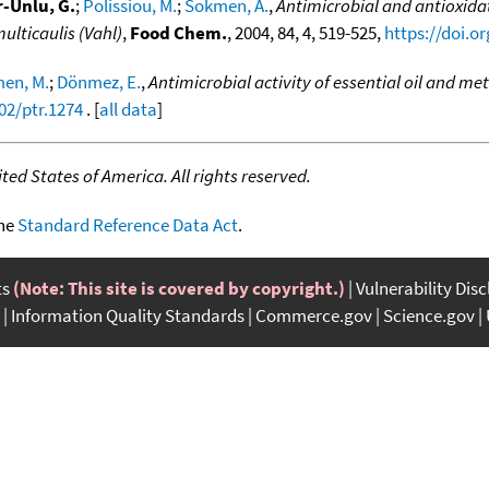
-Unlu, G.
;
Polissiou, M.
;
Sokmen, A.
,
Antimicrobial and antioxidati
ulticaulis (Vahl)
,
Food Chem.
, 2004, 84, 4, 519-525,
https://doi.o
en, M.
;
Dönmez, E.
,
Antimicrobial activity of essential oil and met
02/ptr.1274
. [
all data
]
ed States of America. All rights reserved.
the
Standard Reference Data Act
.
ts
(Note: This site is covered by copyright.)
Vulnerability Dis
Information Quality Standards
Commerce.gov
Science.gov