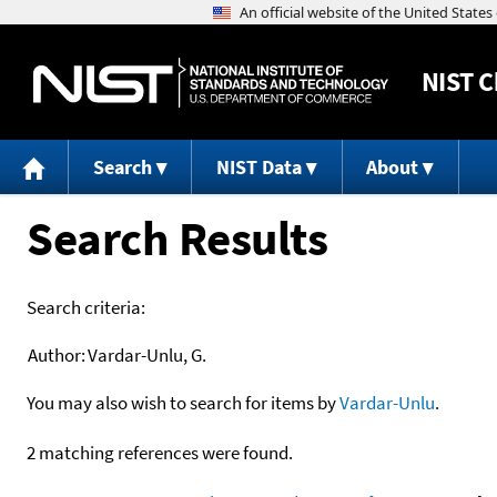
NIST
C
Search
NIST Data
About
Search Results
Search criteria:
Author:
Vardar-Unlu, G.
You may also wish to search for items by
Vardar-Unlu
.
2 matching references were found.