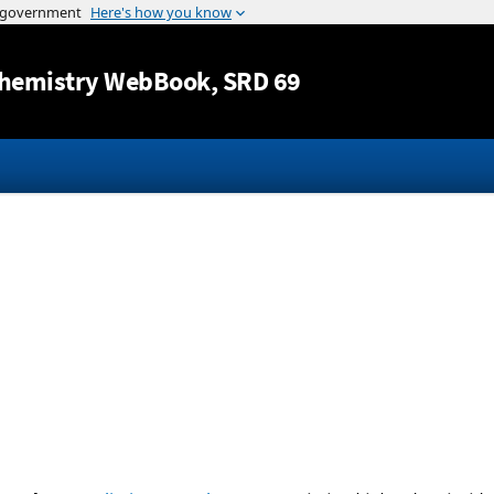
Jump to content
hemistry WebBook
, SRD 69