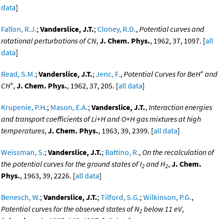
data
]
Fallon, R.J.
;
Vanderslice, J.T.
;
Cloney, R.D.
,
Potential curves and
rotational perturbations of CN
,
J. Chem. Phys.
, 1962, 37, 1097. [
all
data
]
+
Read, S.M.
;
Vanderslice, J.T.
;
Jenc, F.
,
Potential Curves for BeH
and
+
CH
,
J. Chem. Phys.
, 1962, 37, 205. [
all data
]
Krupenie, P.H.
;
Mason, E.A.
;
Vanderslice, J.T.
,
Interaction energies
and transport coefficients of Li+H and O+H gas mixtures at high
temperatures
,
J. Chem. Phys.
, 1963, 39, 2399. [
all data
]
Weissman, S.
;
Vanderslice, J.T.
;
Battino, R.
,
On the recalculation of
the potential curves for the ground states of I
and H
,
J. Chem.
2
2
Phys.
, 1963, 39, 2226. [
all data
]
Benesch, W.
;
Vanderslice, J.T.
;
Tilford, S.G.
;
Wilkinson, P.G.
,
Potential curves for the observed states of N
below 11 eV
,
2