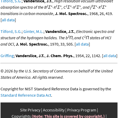
Tilford, S.G.
;
Vanderslice, J.T.
,
High resolution vacuum ultraviolet
1
+
1
+
1
+
1
+
3
+
1
+
absorption spectra of the B
Σ
-X
Σ
, C
Σ
-X
Σ
, and j
Σ
-X
Σ
transitions in carbon monoxide
,
J. Mol. Spectrosc.
, 1968, 26, 419.
[
all data
]
Tilford, S.G.
;
Ginter, M.L.
;
Vanderslice, J.T.
,
Electronic spectra and
3
1
structure of the hydrogen halides. The b
Π
and C
Π states of HCl
i
and DCl
,
J. Mol. Spectrosc.
, 1970, 33, 505. [
all data
]
Griffing
;
Vanderslice, J.T.
,
J. Chem. Phys.
, 1954, 22, 1142. [
all data
]
©
2026 by the U.S. Secretary of Commerce on behalf of the United
States of America. All rights reserved.
Copyright for NIST Standard Reference Data is governed by the
Standard Reference Data Act
.
Site Privacy
Accessibility
Privacy Program
Copyrights
(Note: This site is covered by copyright.)