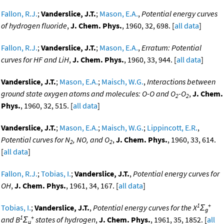
Fallon, R.J.
;
Vanderslice, J.T.
;
Mason, E.A.
,
Potential energy curves
of hydrogen fluoride
,
J. Chem. Phys.
, 1960, 32, 698. [
all data
]
Fallon, R.J.
;
Vanderslice, J.T.
;
Mason, E.A.
,
Erratum: Potential
curves for HF and LiH
,
J. Chem. Phys.
, 1960, 33, 944. [
all data
]
Vanderslice, J.T.
;
Mason, E.A.
;
Maisch, W.G.
,
Interactions between
ground state oxygen atoms and molecules: O-O and O
-O
,
J. Chem.
2
2
Phys.
, 1960, 32, 515. [
all data
]
Vanderslice, J.T.
;
Mason, E.A.
;
Maisch, W.G.
;
Lippincott, E.R.
,
Potential curves for N
, NO, and O
,
J. Chem. Phys.
, 1960, 33, 614.
2
2
[
all data
]
Fallon, R.J.
;
Tobias, I.
;
Vanderslice, J.T.
,
Potential energy curves for
OH
,
J. Chem. Phys.
, 1961, 34, 167. [
all data
]
1
+
Tobias, I.
;
Vanderslice, J.T.
,
Potential energy curves for the X
Σ
g
1
+
and B
Σ
states of hydrogen
,
J. Chem. Phys.
, 1961, 35, 1852. [
all
u