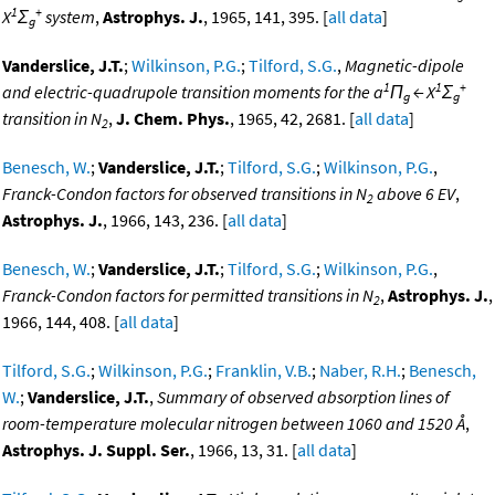
1
+
X
Σ
system
,
Astrophys. J.
, 1965, 141, 395. [
all data
]
g
Vanderslice, J.T.
;
Wilkinson, P.G.
;
Tilford, S.G.
,
Magnetic-dipole
1
1
+
and electric-quadrupole transition moments for the a
Π
← X
Σ
g
g
transition in N
,
J. Chem. Phys.
, 1965, 42, 2681. [
all data
]
2
Benesch, W.
;
Vanderslice, J.T.
;
Tilford, S.G.
;
Wilkinson, P.G.
,
Franck-Condon factors for observed transitions in N
above 6 EV
,
2
Astrophys. J.
, 1966, 143, 236. [
all data
]
Benesch, W.
;
Vanderslice, J.T.
;
Tilford, S.G.
;
Wilkinson, P.G.
,
Franck-Condon factors for permitted transitions in N
,
Astrophys. J.
,
2
1966, 144, 408. [
all data
]
Tilford, S.G.
;
Wilkinson, P.G.
;
Franklin, V.B.
;
Naber, R.H.
;
Benesch,
W.
;
Vanderslice, J.T.
,
Summary of observed absorption lines of
room-temperature molecular nitrogen between 1060 and 1520 Å
,
Astrophys. J. Suppl. Ser.
, 1966, 13, 31. [
all data
]