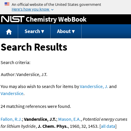
Jump to content
Chemistry WebBook
Search
About
Search Results
Search criteria:
Author:
Vanderslice, J.T.
You may also wish to search for items by
Vanderslice, J.
and
Vanderslice
.
24 matching references were found.
Fallon, R.J.
;
Vanderslice, J.T.
;
Mason, E.A.
,
Potential energy curves
for lithium hydride
,
J. Chem. Phys.
, 1960, 32, 1453. [
all data
]