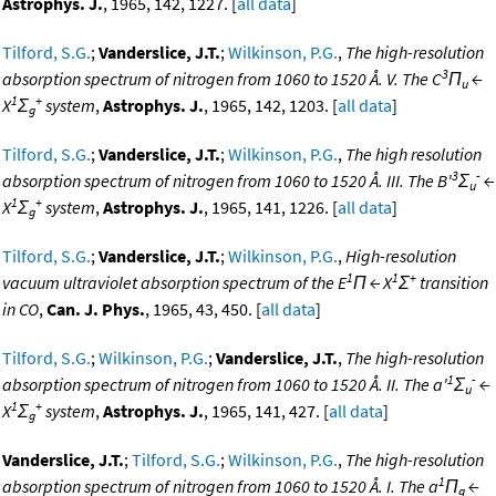
Astrophys. J.
, 1965, 142, 1227. [
all data
]
Tilford, S.G.
;
Vanderslice, J.T.
;
Wilkinson, P.G.
,
The high-resolution
3
absorption spectrum of nitrogen from 1060 to 1520 Å. V. The C
Π
←
u
1
+
X
Σ
system
,
Astrophys. J.
, 1965, 142, 1203. [
all data
]
g
Tilford, S.G.
;
Vanderslice, J.T.
;
Wilkinson, P.G.
,
The high resolution
3
-
absorption spectrum of nitrogen from 1060 to 1520 Å. III. The B'
Σ
←
u
1
+
X
Σ
system
,
Astrophys. J.
, 1965, 141, 1226. [
all data
]
g
Tilford, S.G.
;
Vanderslice, J.T.
;
Wilkinson, P.G.
,
High-resolution
1
1
+
vacuum ultraviolet absorption spectrum of the E
Π ← X
Σ
transition
in CO
,
Can. J. Phys.
, 1965, 43, 450. [
all data
]
Tilford, S.G.
;
Wilkinson, P.G.
;
Vanderslice, J.T.
,
The high-resolution
1
-
absorption spectrum of nitrogen from 1060 to 1520 Å. II. The a'
Σ
←
u
1
+
X
Σ
system
,
Astrophys. J.
, 1965, 141, 427. [
all data
]
g
Vanderslice, J.T.
;
Tilford, S.G.
;
Wilkinson, P.G.
,
The high-resolution
1
absorption spectrum of nitrogen from 1060 to 1520 Å. I. The a
Π
←
g