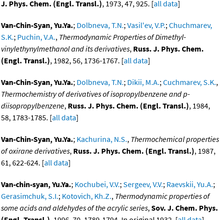
J. Phys. Chem. (Engl. Transl.)
, 1973, 47, 925. [
all data
]
Van-Chin-Syan, Yu.Ya.
;
Dolbneva, T.N.
;
Vasil'ev, V.P.
;
Chuchmarev,
S.K.
;
Puchin, V.A.
,
Thermodynamic Properties of Dimethyl-
vinylethynylmethanol and its derivatives
,
Russ. J. Phys. Chem.
(Engl. Transl.)
, 1982, 56, 1736-1767. [
all data
]
Van-Chin-Syan, Yu.Ya.
;
Dolbneva, T.N.
;
Dikii, M.A.
;
Cuchmarev, S.K.
,
Thermochemistry of derivatives of isopropylbenzene and p-
diisopropylbenzene
,
Russ. J. Phys. Chem. (Engl. Transl.)
, 1984,
58, 1783-1785. [
all data
]
Van-Chin-Syan, Yu.Ya.
;
Kachurina, N.S.
,
Thermochemical properties
of oxirane derivatives
,
Russ. J. Phys. Chem. (Engl. Transl.)
, 1987,
61, 622-624. [
all data
]
Van-chin-syan, Yu.Ya.
;
Kochubei, V.V.
;
Sergeev, V.V.
;
Raevskii, Yu.A.
;
Gerasimchuk, S.I.
;
Kotovich, Kh.Z.
,
Thermodynamic properties of
some acids and aldehydes of the acrylic series
,
Sov. J. Chem. Phys.
(Engl. Transl.)
, 1996, 70, 1789-1794, In original 1932. [
all data
]