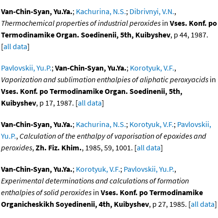
Van-Chin-Syan, Yu.Ya.
;
Kachurina, N.S.
;
Dibrivnyi, V.N.
,
Thermochemical properties of industrial peroxides
in
Vses. Konf. po
Termodinamike Organ. Soedinenii, 5th, Kuibyshev
, p 44, 1987.
[
all data
]
Pavlovskii, Yu.P.
;
Van-Chin-Syan, Yu.Ya.
;
Korotyuk, V.F.
,
Vaporization and sublimation enthalpies of aliphatic peroxyacids
in
Vses. Konf. po Termodinamike Organ. Soedinenii, 5th,
Kuibyshev
, p 17, 1987. [
all data
]
Van-Chin-Syan, Yu.Ya.
;
Kachurina, N.S.
;
Korotyuk, V.F.
;
Pavlovskii,
Yu.P.
,
Calculation of the enthalpy of vaporisation of epoxides and
peroxides
,
Zh. Fiz. Khim.
, 1985, 59, 1001. [
all data
]
Van-Chin-Syan, Yu.Ya.
;
Korotyuk, V.F.
;
Pavlovskii, Yu.P.
,
Experimental determinations and calculations of formation
enthalpies of solid peroxides
in
Vses. Konf. po Termodinamike
Organicheskikh Soyedinenii, 4th, Kuibyshev
, p 27, 1985. [
all data
]