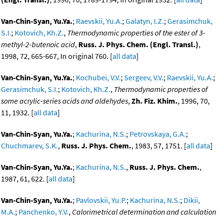
Van-Chin-Syan, Yu.Ya.
;
Raevskii, Yu.A.
;
Galatyn, I.Z.
;
Gerasimchuk,
S.I.
;
Kotovich, Kh.Z.
,
Thermodynamic properties of the ester of 3-
methyl-2-butenoic acid
,
Russ. J. Phys. Chem. (Engl. Transl.)
,
1998, 72, 665-667, In original 760. [
all data
]
Van-Chin-Syan, Yu.Ya.
;
Kochubei, V.V.
;
Sergeev, V.V.
;
Raevskii, Yu.A.
;
Gerasimchuk, S.I.
;
Kotovich, Kh.Z.
,
Thermodynamic properties of
some acrylic-series acids and aldehydes
,
Zh. Fiz. Khim.
, 1996, 70,
11, 1932. [
all data
]
Van-Chin-Syan, Yu.Ya.
;
Kachurina, N.S.
;
Petrovskaya, G.A.
;
Chuchmarev, S.K.
,
Russ. J. Phys. Chem.
, 1983, 57, 1751. [
all data
]
Van-Chin-Syan, Yu.Ya.
;
Kachurina, N.S.
,
Russ. J. Phys. Chem.
,
1987, 61, 622. [
all data
]
Van-Chin-Syan, Yu.Ya.
;
Pavlovskii, Yu.P.
;
Kachurina, N.S.
;
Dikii,
M.A.
;
Panchenko, Y.V.
,
Calorimetrical determination and calculation