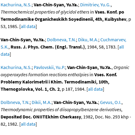
Kachurina, N.S.
;
Van-Chin-Syan, Yu.Ya.
;
Dimitriev, Yu.G.
,
Thermochemical properties of glycidol ethers
in
Vses. Konf. po
Termodinamike Organicheskikh Soyedinenii, 4th, Kuibyshev
, p
53, 1985. [
all data
]
Van-Chin-Syan, Yu.Ya.
;
Dolbneva, T.N.
;
Diku, M.A.
;
Cuchmarvev,
S.K.
,
Russ. J. Phys. Chem. (Engl. Transl.)
, 1984, 58, 1783. [
all
data
]
Kachurina, N.S.
;
Pavlovskii, Yu.P.
;
Van-Chin-Syan, Yu.Ya.
,
Organic
oxyperoxydes formation reactions enthalpies
in
Vses. Konf.
Problemy Kalorimetrii i Khim. Termodinamiki, 10th,
Thernogolovka, Vol. 1, Ch. 2
, p 187, 1984. [
all data
]
Dolbneva, T.N.
;
Dikii, M.A.
;
Van-Chin-Syan, Yu.Ya.
;
Gevus, O.I.
,
Thermodynamic properties of diisopropylbenzene derivatives
,
Deposited Doc. ONIITEkhim Cherkassy
, 1982, Doc. No. 293 khp -
82, 1982. [
all data
]