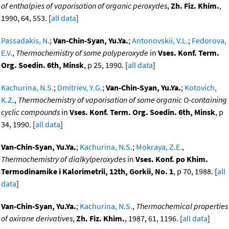
of enthalpies of vaporisation of organic peroxydes
,
Zh. Fiz. Khim.
,
1990, 64, 553. [
all data
]
Passadakis, N.
;
Van-Chin-Syan, Yu.Ya.
;
Antonovskii, V.L.
;
Fedorova,
E.V.
,
Thermochemistry of some polyperoxyde
in
Vses. Konf. Term.
Org. Soedin. 6th, Minsk
, p 25, 1990. [
all data
]
Kachurina, N.S.
;
Dmitriev, Y.G.
;
Van-Chin-Syan, Yu.Ya.
;
Kotovich,
K.Z.
,
Thermochemistry of vaporisation of some organic O-containing
cyclic compounds
in
Vses. Konf. Term. Org. Soedin. 6th, Minsk
, p
34, 1990. [
all data
]
Van-Chin-Syan, Yu.Ya.
;
Kachurina, N.S.
;
Mokraya, Z.E.
,
Thermochemistry of dialkylperoxydes
in
Vses. Konf. po Khim.
Termodinamike i Kalorimetrii, 12th, Gorkii, No. 1
, p 70, 1988. [
all
data
]
Van-Chin-Syan, Yu.Ya.
;
Kachurina, N.S.
,
Thermochemical properties
of oxirane derivatives
,
Zh. Fiz. Khim.
, 1987, 61, 1196. [
all data
]