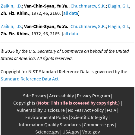
Zaikin, I.D.
;
Van-Chin-Syan, Yu.Ya.
;
Chuchmarev, S.K.
;
Elagin, G.I.
,
Zh. Fiz. Khim.
, 1972, 46, 2160. [
all data
]
Zaikin, I.D.
;
Van-Chin-Syan, Yu.Ya.
;
Chuchmarev, S.K.
;
Elagin, G.I.
,
Zh. Fiz. Khim.
, 1972, 46, 2165. [
all data
]
©
2026 by the U.S. Secretary of Commerce on behalf of the United
States of America. All rights reserved.
Copyright for NIST Standard Reference Data is governed by the
Standard Reference Data Act
.
Site Privacy
Accessibility
Privacy Program
Copyrights
(Note: This site is covered by copyright.)
Vulnerability Disclosure
No Fear Act Policy
FOIA
Environmental Policy
Scientific Integrity
Information Quality Standards
Commerce.gov
Science.gov
USA.gov
Vote.gov