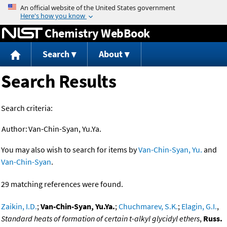
Jump to content
Chemistry WebBook
Search
About
Search Results
Search criteria:
Author:
Van-Chin-Syan, Yu.Ya.
You may also wish to search for items by
Van-Chin-Syan, Yu.
and
Van-Chin-Syan
.
29 matching references were found.
Zaikin, I.D.
;
Van-Chin-Syan, Yu.Ya.
;
Chuchmarev, S.K.
;
Elagin, G.I.
,
Standard heats of formation of certain t-alkyl glycidyl ethers
,
Russ.