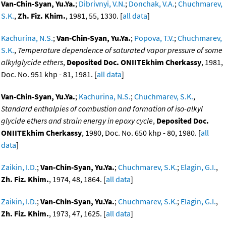
Van-Chin-Syan, Yu.Ya.
;
Dibrivnyi, V.N.
;
Donchak, V.A.
;
Chuchmarev,
S.K.
,
Zh. Fiz. Khim.
, 1981, 55, 1330. [
all data
]
Kachurina, N.S.
;
Van-Chin-Syan, Yu.Ya.
;
Popova, T.V.
;
Chuchmarev,
S.K.
,
Temperature dependence of saturated vapor pressure of some
alkylglycide ethers
,
Deposited Doc. ONIITEkhim Cherkassy
, 1981,
Doc. No. 951 khp - 81, 1981. [
all data
]
Van-Chin-Syan, Yu.Ya.
;
Kachurina, N.S.
;
Chuchmarev, S.K.
,
Standard enthalpies of combustion and formation of iso-alkyl
glycide ethers and strain energy in epoxy cycle
,
Deposited Doc.
ONIITEkhim Cherkassy
, 1980, Doc. No. 650 khp - 80, 1980. [
all
data
]
Zaikin, I.D.
;
Van-Chin-Syan, Yu.Ya.
;
Chuchmarev, S.K.
;
Elagin, G.I.
,
Zh. Fiz. Khim.
, 1974, 48, 1864. [
all data
]
Zaikin, I.D.
;
Van-Chin-Syan, Yu.Ya.
;
Chuchmarev, S.K.
;
Elagin, G.I.
,
Zh. Fiz. Khim.
, 1973, 47, 1625. [
all data
]