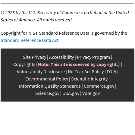
©
2026 by the U.S. Secretary of Commerce on behalf of the United
States of America. All rights reserved.
Copyright for NIST Standard Reference Data is governed by the
Standard Reference Data Act
.
Site Privacy
Accessibility
Privacy Program
Copyrights
(Note: This site is covered by copyright.)
Vulnerability Disclosure
No Fear Act Policy
FOIA
Environmental Policy
Scientific Integrity
Information Quality Standards
Commerce.gov
Science.gov
USA.gov
Vote.gov