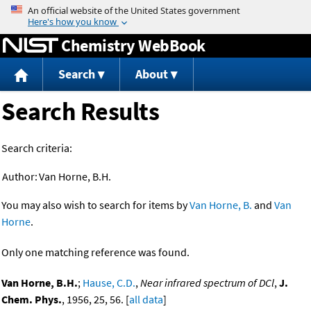
Jump to content
Chemistry WebBook
Search
About
Search Results
Search criteria:
Author:
Van Horne, B.H.
You may also wish to search for items by
Van Horne, B.
and
Van
Horne
.
Only one matching reference was found.
Van Horne, B.H.
;
Hause, C.D.
,
Near infrared spectrum of DCl
,
J.
Chem. Phys.
, 1956, 25, 56. [
all data
]