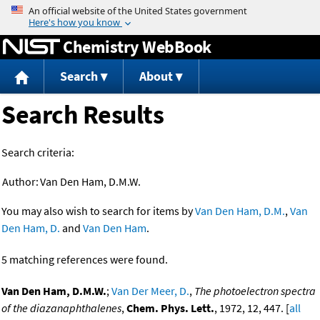
Jump to content
Chemistry WebBook
Search
About
Search Results
Search criteria:
Author:
Van Den Ham, D.M.W.
You may also wish to search for items by
Van Den Ham, D.M.
,
Van
Den Ham, D.
and
Van Den Ham
.
5 matching references were found.
Van Den Ham, D.M.W.
;
Van Der Meer, D.
,
The photoelectron spectra
of the diazanaphthalenes
,
Chem. Phys. Lett.
, 1972, 12, 447. [
all