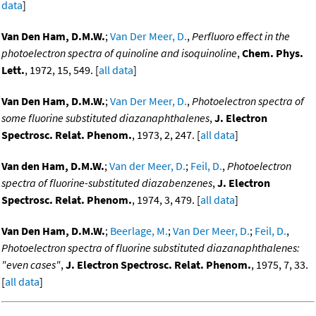
data
]
Van Den Ham, D.M.W.
;
Van Der Meer, D.
,
Perfluoro effect in the
photoelectron spectra of quinoline and isoquinoline
,
Chem. Phys.
Lett.
, 1972, 15, 549. [
all data
]
Van Den Ham, D.M.W.
;
Van Der Meer, D.
,
Photoelectron spectra of
some fluorine substituted diazanaphthalenes
,
J. Electron
Spectrosc. Relat. Phenom.
, 1973, 2, 247. [
all data
]
Van den Ham, D.M.W.
;
Van der Meer, D.
;
Feil, D.
,
Photoelectron
spectra of fluorine-substituted diazabenzenes
,
J. Electron
Spectrosc. Relat. Phenom.
, 1974, 3, 479. [
all data
]
Van Den Ham, D.M.W.
;
Beerlage, M.
;
Van Der Meer, D.
;
Feil, D.
,
Photoelectron spectra of fluorine substituted diazanaphthalenes:
"even cases"
,
J. Electron Spectrosc. Relat. Phenom.
, 1975, 7, 33.
[
all data
]