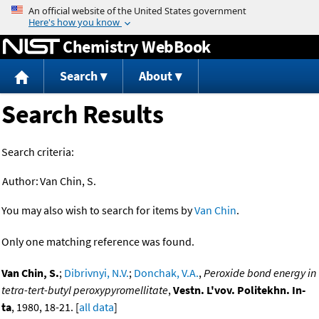
Jump to content
Chemistry WebBook
Search
About
Search Results
Search criteria:
Author:
Van Chin, S.
You may also wish to search for items by
Van Chin
.
Only one matching reference was found.
Van Chin, S.
;
Dibrivnyi, N.V.
;
Donchak, V.A.
,
Peroxide bond energy in
tetra-tert-butyl peroxypyromellitate
,
Vestn. L'vov. Politekhn. In-
ta
, 1980, 18-21. [
all data
]