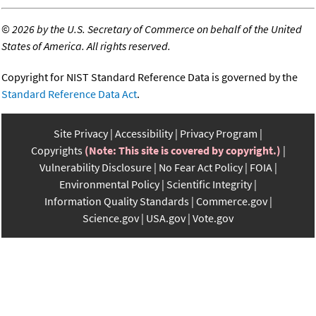
©
2026 by the U.S. Secretary of Commerce on behalf of the United
States of America. All rights reserved.
Copyright for NIST Standard Reference Data is governed by the
Standard Reference Data Act
.
Site Privacy
Accessibility
Privacy Program
Copyrights
(Note: This site is covered by copyright.)
Vulnerability Disclosure
No Fear Act Policy
FOIA
Environmental Policy
Scientific Integrity
Information Quality Standards
Commerce.gov
Science.gov
USA.gov
Vote.gov