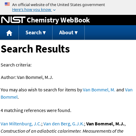
Jump to content
Chemistry WebBook
Search
About
Search Results
Search criteria:
Author:
Van Bommel, M.J.
You may also wish to search for items by
Van Bommel, M.
and
Van
Bommel
.
4 matching references were found.
Van Miltenburg, J.C.
;
Van den Berg, G.J.K.
;
Van Bommel, M.J.
,
Construction of an adiabatic calorimeter. Measurements of the