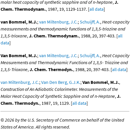
molar heat capacity of synthetic sapphire and of n-heptane
,
J.
Chem. Thermodynam.
, 1987, 19, 1129-1137. [
all data
]
van Bommel, M.J.
;
van Miltenburg, J.C.
;
Schuijff, A.
,
Heat-capacity
measurements and thermodynamic functions of 1,3,5-triazine and
1,3,5-trioxane
,
J. Chem. Thermodynam.
, 1988, 20, 397-403. [
all
data
]
Van Bommel, M.J.
;
van Miltenburg, J.C.
;
Schuijff, A.
,
Heat Capacity
Measurements and Thermodynamic Functions of 1,3,5- Triazine and
1,3,5-Trioxane
,
J. Chem. Thermodyn.
, 1988, 20, 397-403. [
all data
]
van Miltenburg, J.C.
;
Van Den Berg, G.J.K.
;
Van Bommel, M.J.
,
Construction of An Adiabatic Calorimeter. Measurements of the
Molar Heat Capacity of Synthetic Sapphire and of n-Heptane
,
J.
Chem. Thermodyn.
, 1987, 19, 1129. [
all data
]
©
2026 by the U.S. Secretary of Commerce on behalf of the United
States of America. All rights reserved.