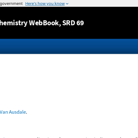
Jump to content
hemistry WebBook
, SRD 69
Van Ausdale
.