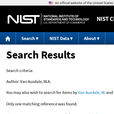
NIST
C
Search
NIST Data
About
Search Results
Search criteria:
Author:
Van Ausdale, W.A.
You may also wish to search for items by
Van Ausdale, W.
and
Only one matching reference was found.