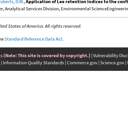
oberts, D.W.
,
Application of Lee retention indices to the co
er, Analytical Services Division, Environmental ScienceEngineering,
ed States of America. All rights reserved.
the
Standard Reference Data Act
.
ts
(Note: This site is covered by copyright.)
Vulnerability Dis
Information Quality Standards
Commerce.gov
Science.gov