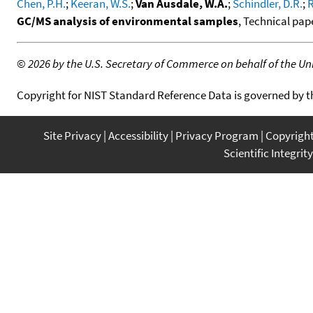
Chen, P.H.
;
Keeran, W.S.
;
Van Ausdale, W.A.
;
Schindler, D.R.
;
R
GC/MS analysis of environmental samples
, Technical pap
©
2026 by the U.S. Secretary of Commerce on behalf of the Unit
Copyright for NIST Standard Reference Data is governed by 
Site Privacy
Accessibility
Privacy Program
Copyrigh
Scientific Integrity