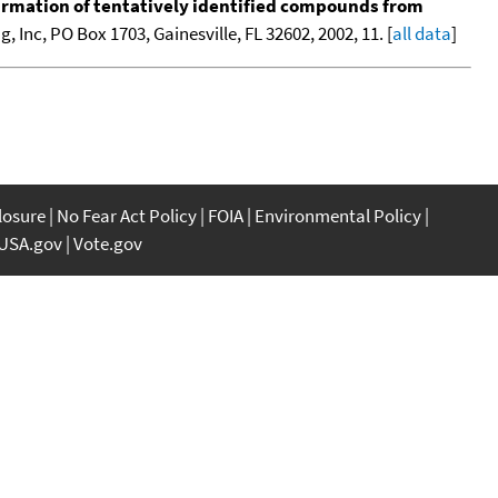
nfirmation of tentatively identified compounds from
 Inc, PO Box 1703, Gainesville, FL 32602, 2002, 11. [
all data
]
closure
No Fear Act Policy
FOIA
Environmental Policy
USA.gov
Vote.gov