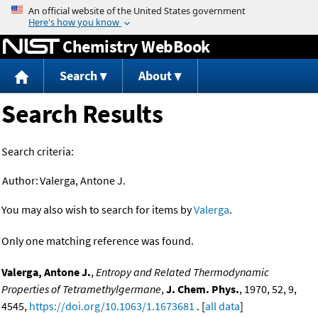
Jump to content
Chemistry WebBook
Search
About
Search Results
Search criteria:
Author:
Valerga, Antone J.
You may also wish to search for items by
Valerga
.
Only one matching reference was found.
Valerga, Antone J.
,
Entropy and Related Thermodynamic
Properties of Tetramethylgermane
,
J. Chem. Phys.
, 1970, 52, 9,
4545,
https://doi.org/10.1063/1.1673681
. [
all data
]