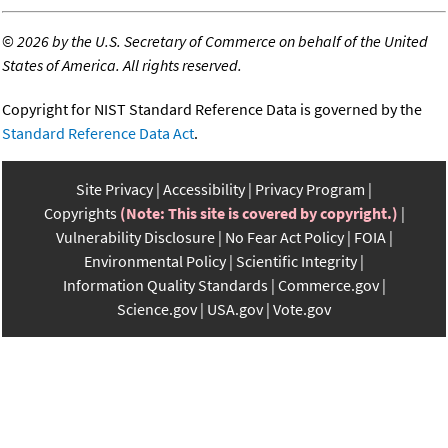
©
2026 by the U.S. Secretary of Commerce on behalf of the United
States of America. All rights reserved.
Copyright for NIST Standard Reference Data is governed by the
Standard Reference Data Act
.
Site Privacy
Accessibility
Privacy Program
Copyrights
(Note: This site is covered by copyright.)
Vulnerability Disclosure
No Fear Act Policy
FOIA
Environmental Policy
Scientific Integrity
Information Quality Standards
Commerce.gov
Science.gov
USA.gov
Vote.gov