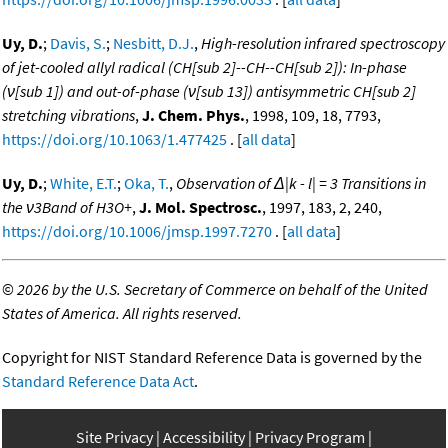
Uy, D.
;
Davis, S.
;
Nesbitt, D.J.
,
High-resolution infrared spectroscopy
of jet-cooled allyl radical (CH[sub 2]--CH--CH[sub 2]): In-phase
(ν[sub 1]) and out-of-phase (ν[sub 13]) antisymmetric CH[sub 2]
stretching vibrations
,
J. Chem. Phys.
, 1998, 109, 18, 7793,
https://doi.org/10.1063/1.477425
. [
all data
]
Uy, D.
;
White, E.T.
;
Oka, T.
,
Observation of Δ|k - l| = 3 Transitions in
the ν3Band of H3O+
,
J. Mol. Spectrosc.
, 1997, 183, 2, 240,
https://doi.org/10.1006/jmsp.1997.7270
. [
all data
]
©
2026 by the U.S. Secretary of Commerce on behalf of the United
States of America. All rights reserved.
Copyright for NIST Standard Reference Data is governed by the
Standard Reference Data Act
.
Site Privacy
Accessibility
Privacy Program