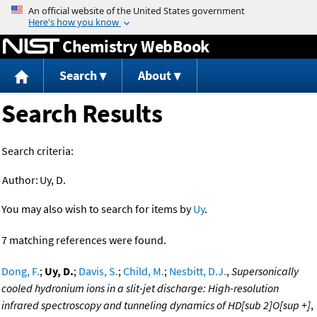
Jump to content
Chemistry WebBook
Search
About
Search Results
Search criteria:
Author:
Uy, D.
You may also wish to search for items by
Uy
.
7 matching references were found.
Dong, F.
;
Uy, D.
;
Davis, S.
;
Child, M.
;
Nesbitt, D.J.
,
Supersonically
cooled hydronium ions in a slit-jet discharge: High-resolution
infrared spectroscopy and tunneling dynamics of HD[sub 2]O[sup +]
,