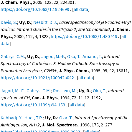
J. Chem. Phys.
, 2005, 122, 22, 224301,
https://doi.org/10.1063/1.1924699
. [
all data
]
Davis, S.
;
Uy, D.
;
Nesbitt, D.J.
,
Laser spectroscopy of jet-cooled ethyl
radical: Infrared studies in the CH[sub 2] stretch manifold
,
J. Chem.
Phys.
, 2000, 112, 4, 1823,
https://doi.org/10.1063/1.480746
. [
all
data
]
Gabrys, C.M.
;
Uy, D.
;
Jagod, M.-F.
;
Oka, T.
;
Amano, T.
,
Infrared
Spectroscopy of Carboions. 8. Hollow Cathode Spectroscopy of
Protonated Acetylene, C2H3+
,
J. Phys. Chem.
, 1995, 99, 42, 15611,
https://doi.org/10.1021/j100042a042
. [
all data
]
Jagod, M.-F.
;
Gabrys, C.M.
;
Rosslein, M.
;
Uy, D.
;
Oka, T.
,
Infrared
spectrum of CH
,
Can. J. Phys.
, 1994, 72, 11-12, 1192,
https://doi.org/10.1139/p94-153
. [
all data
]
Kabbadj, Y.
;
Huet, T.R.
;
Uy, D.
;
Oka, T.
,
Infrared Spectroscopy of the
Amidogen Ion, NH+2
,
J. Mol. Spectrosc.
, 1996, 175, 2, 277,
https://doi.org/10.1006/jmsp.1996.0033
. [
all data
]