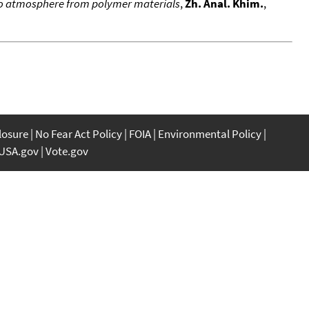
nto atmosphere from polymer materials
,
Zh. Anal. Khim.
,
closure
No Fear Act Policy
FOIA
Environmental Policy
USA.gov
Vote.gov