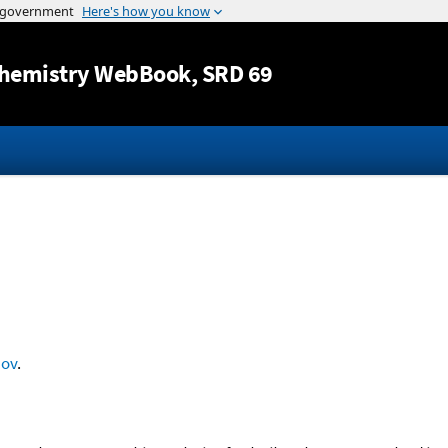
Jump to content
hemistry WebBook
, SRD 69
nov
.