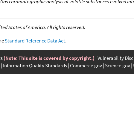
,
Gas chromatographic analysis of volatile substances evolved i
ed States of America. All rights reserved.
the
Standard Reference Data Act
.
ts
(Note: This site is covered by copyright.)
Vulnerability Dis
Information Quality Standards
Commerce.gov
Science.gov