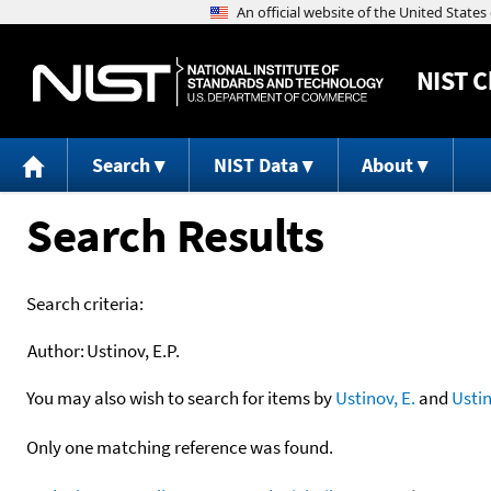
NIST
C
Search
NIST Data
About
Search Results
Search criteria:
Author:
Ustinov, E.P.
You may also wish to search for items by
Ustinov, E.
and
Usti
Only one matching reference was found.