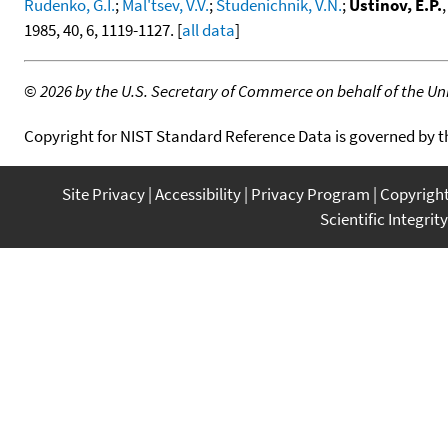
Rudenko, G.I.
;
Mal'tsev, V.V.
;
Studenichnik, V.N.
;
Ustinov, E.P.
1985, 40, 6, 1119-1127. [
all data
]
©
2026 by the U.S. Secretary of Commerce on behalf of the Unit
Copyright for NIST Standard Reference Data is governed by 
Site Privacy
Accessibility
Privacy Program
Copyrigh
Scientific Integrity