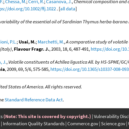
F.
;
Chessa, M.
;
Cerri, R.
;
Casanova, J.
,
Chemical composition and ant
ps://doi.org/10.1002/ffj.1022
. [
all data
]
riability of the essential oil of Sardinian Thymus herba-barona 
ioni, P.L.
;
Usai, M.
;
Marchetti, M.
,
A comparative study of volatile
Italy)
,
Flavour Fragr. J.
, 2003, 18, 6, 487-491,
https://doi.org/10.
, J.
,
Volatile constituents of Achllea ligustica All. by HS-SPME/G
ia
, 2009, 69, 5/6, 575-585,
https://doi.org/10.1365/s10337-008-093
ed States of America. All rights reserved.
the
Standard Reference Data Act
.
ts
(Note: This site is covered by copyright.)
Vulnerability Dis
Information Quality Standards
Commerce.gov
Science.gov