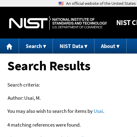
NIST
C
Search
NIST Data
About
Search Results
Search criteria:
Author:
Usai, M.
You may also wish to search for items by
Usai
.
4 matching references were found.