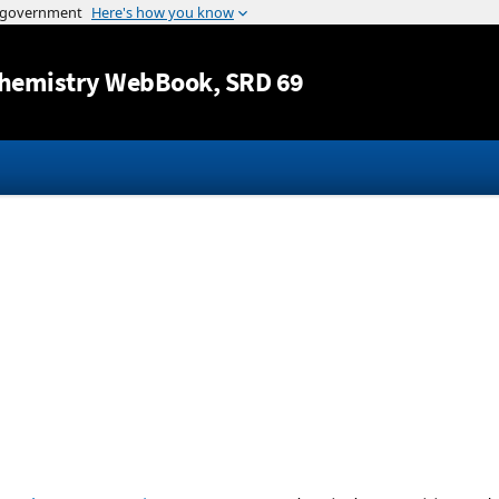
Jump to content
hemistry WebBook
, SRD 69