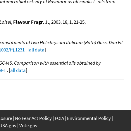
imicrobial activity of Rosmarinus officinalis L. oils from
Loisel
,
Flavour Fragr. J.
, 2003, 18, 1, 21-25,
 constituents of two Helichrysum italicum (Roth) Guss. Don Fil
1002/ffj.1231
. [
all data
]
C/GC-MS. Comparison with essential oils obtained by
9-1
. [
all data
]
closure
No Fear Act Policy
FOIA
Environmental Policy
USA.gov
Vote.gov