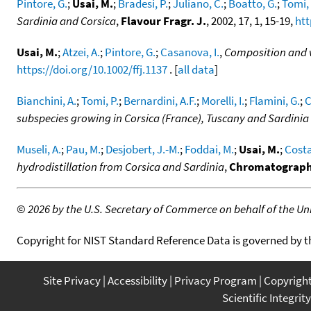
Pintore, G.
;
Usai, M.
;
Bradesi, P.
;
Juliano, C.
;
Boatto, G.
;
Tomi, 
Sardinia and Corsica
,
Flavour Fragr. J.
, 2002, 17, 1, 15-19,
htt
Usai, M.
;
Atzei, A.
;
Pintore, G.
;
Casanova, I.
,
Composition and va
https://doi.org/10.1002/ffj.1137
. [
all data
]
Bianchini, A.
;
Tomi, P.
;
Bernardini, A.F.
;
Morelli, I.
;
Flamini, G.
;
C
subspecies growing in Corsica (France), Tuscany and Sardinia (
Museli, A.
;
Pau, M.
;
Desjobert, J.-M.
;
Foddai, M.
;
Usai, M.
;
Costa
hydrodistillation from Corsica and Sardinia
,
Chromatograph
©
2026 by the U.S. Secretary of Commerce on behalf of the Unit
Copyright for NIST Standard Reference Data is governed by 
Site Privacy
Accessibility
Privacy Program
Copyrigh
Scientific Integrity