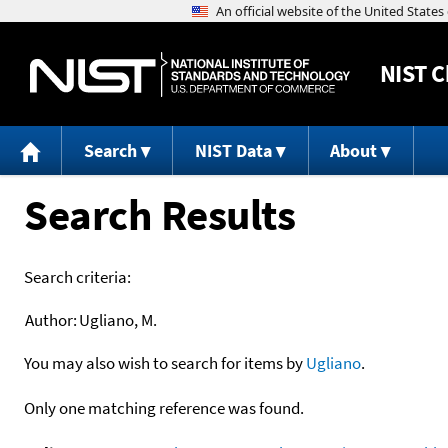
NIST
C
Search
NIST Data
About
Search Results
Search criteria:
Author:
Ugliano, M.
You may also wish to search for items by
Ugliano
.
Only one matching reference was found.