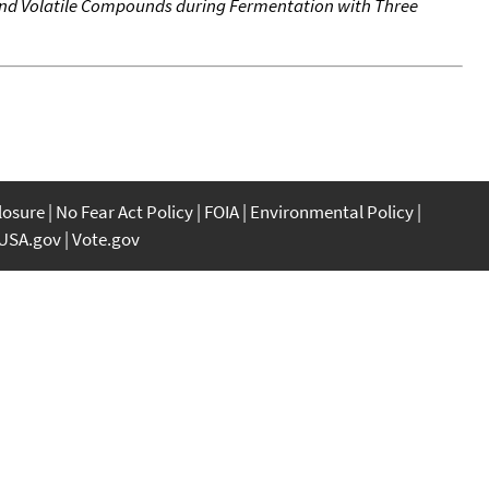
und Volatile Compounds during Fermentation with Three
closure
No Fear Act Policy
FOIA
Environmental Policy
USA.gov
Vote.gov