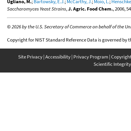
Ugliano, M.
;
Bartowsky, E.J.
;
McCarthy, J.
;
Moio, L.
;
Henschke,
Saccharomyces Yeast Strains
,
J. Agric. Food Chem.
, 2006, 5
©
2026 by the U.S. Secretary of Commerce on behalf of the Unit
Copyright for NIST Standard Reference Data is governed by 
Site Privacy
Accessibility
Privacy Program
Copyrigh
Scientific Integrity