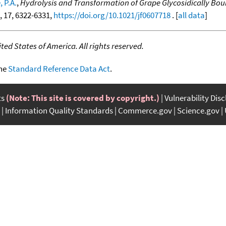
 P.A.
,
Hydrolysis and Transformation of Grape Glycosidically Bo
4, 17, 6322-6331,
https://doi.org/10.1021/jf0607718
. [
all data
]
ed States of America. All rights reserved.
the
Standard Reference Data Act
.
ts
(Note: This site is covered by copyright.)
Vulnerability Dis
Information Quality Standards
Commerce.gov
Science.gov