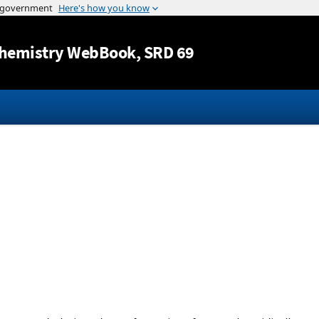
Jump to content
hemistry WebBook
, SRD 69