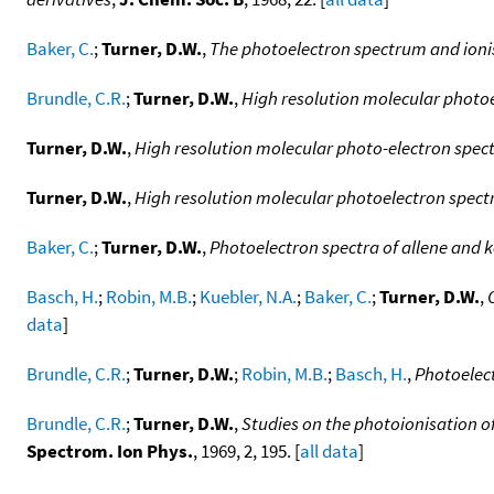
Baker, C.
;
Turner, D.W.
,
The photoelectron spectrum and ionis
Brundle, C.R.
;
Turner, D.W.
,
High resolution molecular photoe
Turner, D.W.
,
High resolution molecular photo-electron spec
Turner, D.W.
,
High resolution molecular photoelectron spectr
Baker, C.
;
Turner, D.W.
,
Photoelectron spectra of allene and ke
Basch, H.
;
Robin, M.B.
;
Kuebler, N.A.
;
Baker, C.
;
Turner, D.W.
,
data
]
Brundle, C.R.
;
Turner, D.W.
;
Robin, M.B.
;
Basch, H.
,
Photoelect
Brundle, C.R.
;
Turner, D.W.
,
Studies on the photoionisation of
Spectrom. Ion Phys.
, 1969, 2, 195. [
all data
]