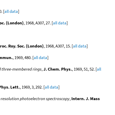
. [
all data
]
Soc. (London)
, 1968, A307, 27. [
all data
]
roc. Roy. Soc. (London)
, 1968, A307, 15. [
all data
]
ommun.
, 1969, 480. [
all data
]
ted three-membered rings
,
J. Chem. Phys.
, 1969, 51, 52. [
all
hys. Lett.
, 1969, 3, 292. [
all data
]
-resolution photoelectron spectroscopy
,
Intern. J. Mass