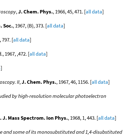
troscopy
,
J. Chem. Phys.
, 1966, 45, 471. [
all data
]
. Soc.
, 1967, (B), 373. [
all data
]
797. [
all data
]
d., 1967, ,472. [
all data
]
a
]
scopy. II
,
J. Chem. Phys.
, 1967, 46, 1156. [
all data
]
udied by high-resolution molecular photoelectron
t. J. Mass Spectrom. Ion Phys.
, 1968, 1, 443. [
all data
]
ene and some of its monosubstituted and 1,4-disubstituted