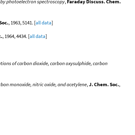
 by photoelectron spectroscopy
,
Faraday Discuss. Chem.
Soc.
, 1963, 5141. [
all data
]
c.
, 1964, 4434. [
all data
]
ations of carbon dioxide, carbon oxysulphide, carbon
arbon monoxide, nitric oxide, and acetylene
,
J. Chem. Soc.
,