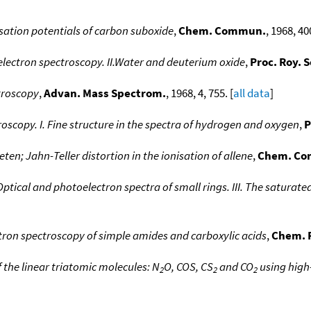
ation potentials of carbon suboxide
,
Chem. Commun.
, 1968, 400
lectron spectroscopy. II.Water and deuterium oxide
,
Proc. Roy. 
troscopy
,
Advan. Mass Spectrom.
, 1968, 4, 755. [
all data
]
oscopy. I. Fine structure in the spectra of hydrogen and oxygen
,
P
ten; Jahn-Teller distortion in the ionisation of allene
,
Chem. C
Optical and photoelectron spectra of small rings. III. The satura
ron spectroscopy of simple amides and carboxylic acids
,
Chem. P
 the linear triatomic molecules: N
O, COS, CS
and CO
using high
2
2
2