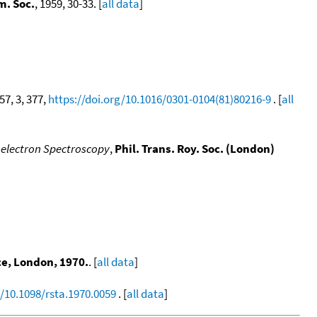
m. Soc.
, 1959, 30-33. [
all data
]
 57, 3, 377,
https://doi.org/10.1016/0301-0104(81)80216-9
. [
all
toelectron Spectroscopy
,
Phil. Trans. Roy. Soc. (London)
ce, London, 1970.
. [
all data
]
g/10.1098/rsta.1970.0059
. [
all data
]