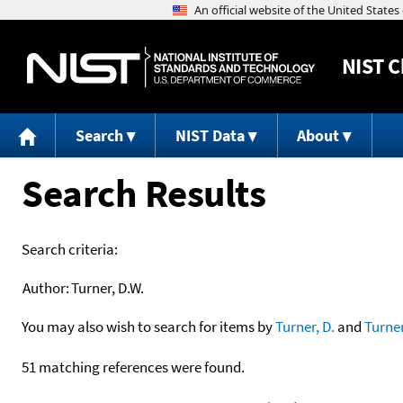
NIST
C
Search
NIST Data
About
Search Results
Search criteria:
Author:
Turner, D.W.
You may also wish to search for items by
Turner, D.
and
Turne
51 matching references were found.