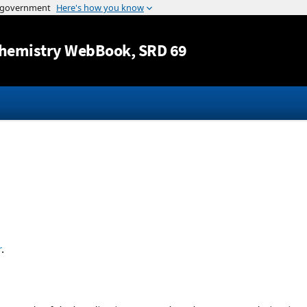
Jump to content
hemistry WebBook
, SRD 69
r
.