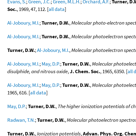
Evans, S.
;
Green, J.C.
;
Green, M.L.H.
;
Orchard, A.F.
;
Turner, D.
Soc.
, 1969, 47, 112. [
all data
]
Al-Joboury, M.I.
;
Turner, D.W.
,
Molecular photo-electron spect
Al-Joboury, M.I.
;
Turner, D.W.
,
Molecular photoelectron spectr
Turner, D.W.
;
Al-Joboury, M.I.
,
Molecular photoelectron spec
Al-Joboury, M.I.
;
May, D.P.
;
Turner, D.W.
,
Molecular photoelect
disulphide, and nitrous oxide
,
J. Chem. Soc.
, 1965, 6350. [
all 
Al-Joboury, M.I.
;
May, D.P.
;
Turner, D.W.
,
Molecular photoelectr
1965, 616. [
all data
]
May, D.P.
;
Turner, D.W.
,
The higher ionization potentials of 
Radwan, T.N.
;
Turner, D.W.
,
Molecular photoelectron spectros
Turner, D.W.
,
Ionization potentials
,
Advan. Phys. Org. Che