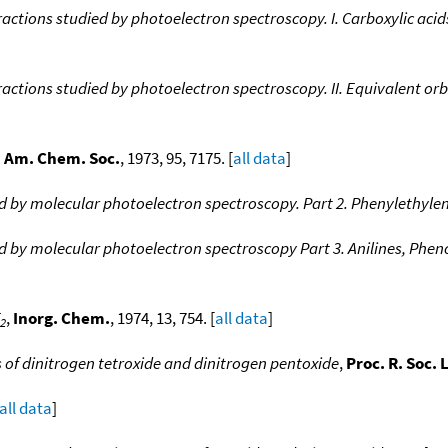
eractions studied by photoelectron spectroscopy. I. Carboxylic acid
eractions studied by photoelectron spectroscopy. II. Equivalent or
. Am. Chem. Soc.
, 1973, 95, 7175. [
all data
]
ed by molecular photoelectron spectroscopy. Part 2. Phenylethyle
ied by molecular photoelectron spectroscopy Part 3. Anilines, Ph
,
Inorg. Chem.
, 1974, 13, 754. [
all data
]
2
 of dinitrogen tetroxide and dinitrogen pentoxide
,
Proc. R. Soc.
all data
]