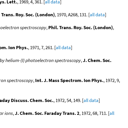
s. Lett.
, 1969, 4, 361. [
all data
]
. Trans. Roy. Soc. (London)
, 1970, A268, 131. [
all data
]
otoelectron spectroscopy
,
Phil. Trans. Roy. Soc. (London)
,
rom. Ion Phys.
, 1971, 7, 261. [
all data
]
by helium-(I) photoelectron spectroscopy
,
J. Chem. Soc.
ron spectroscopy
,
Int. J. Mass Spectrom. Ion Phys.
, 1972, 9,
aday Discuss. Chem. Soc.
, 1972, 54, 149. [
all data
]
ar ions
,
J. Chem. Soc. Faraday Trans. 2
, 1972, 68, 711. [
all