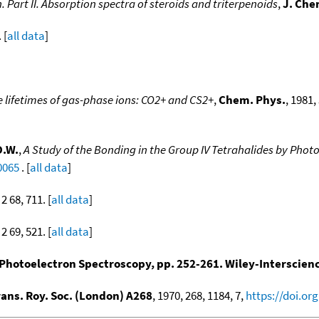
 Part II. Absorption spectra of steroids and triterpenoids
,
J. Che
 [
all data
]
 lifetimes of gas-phase ions: CO2+ and CS2+
,
Chem. Phys.
, 1981,
D.W.
,
A Study of the Bonding in the Group IV Tetrahalides by Pho
0065
. [
all data
]
2 68, 711. [
all data
]
2 69, 521. [
all data
]
Photoelectron Spectroscopy, pp. 252-261. Wiley-Interscien
rans. Roy. Soc. (London) A268
, 1970, 268, 1184, 7,
https://doi.or