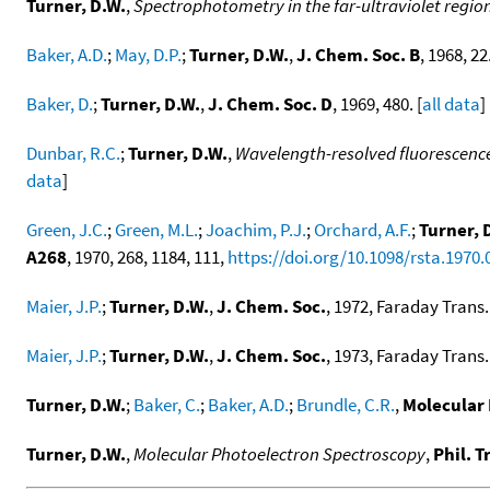
Turner, D.W.
,
Spectrophotometry in the far-ultraviolet region.
Baker, A.D.
;
May, D.P.
;
Turner, D.W.
,
J. Chem. Soc. B
, 1968, 22.
Baker, D.
;
Turner, D.W.
,
J. Chem. Soc. D
, 1969, 480. [
all data
]
Dunbar, R.C.
;
Turner, D.W.
,
Wavelength-resolved fluorescence
data
]
Green, J.C.
;
Green, M.L.
;
Joachim, P.J.
;
Orchard, A.F.
;
Turner, 
A268
, 1970, 268, 1184, 111,
https://doi.org/10.1098/rsta.1970.
Maier, J.P.
;
Turner, D.W.
,
J. Chem. Soc.
, 1972, Faraday Trans. 
Maier, J.P.
;
Turner, D.W.
,
J. Chem. Soc.
, 1973, Faraday Trans. 
Turner, D.W.
;
Baker, C.
;
Baker, A.D.
;
Brundle, C.R.
,
Molecular 
Turner, D.W.
,
Molecular Photoelectron Spectroscopy
,
Phil. T