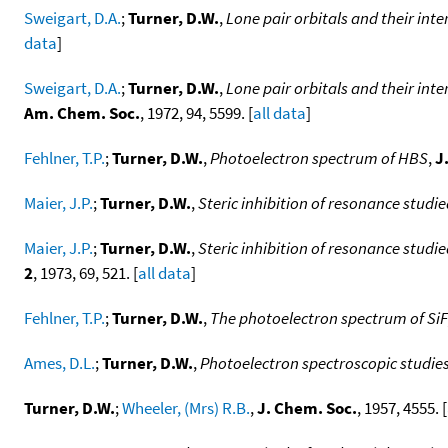
Sweigart, D.A.
;
Turner, D.W.
,
Lone pair orbitals and their int
data
]
Sweigart, D.A.
;
Turner, D.W.
,
Lone pair orbitals and their int
Am. Chem. Soc.
, 1972, 94, 5599. [
all data
]
Fehlner, T.P.
;
Turner, D.W.
,
Photoelectron spectrum of HBS
,
J
Maier, J.P.
;
Turner, D.W.
,
Steric inhibition of resonance studi
Maier, J.P.
;
Turner, D.W.
,
Steric inhibition of resonance stud
2
, 1973, 69, 521. [
all data
]
Fehlner, T.P.
;
Turner, D.W.
,
The photoelectron spectrum of SiF
Ames, D.L.
;
Turner, D.W.
,
Photoelectron spectroscopic studies
Turner, D.W.
;
Wheeler, (Mrs) R.B.
,
J. Chem. Soc.
, 1957, 4555. [