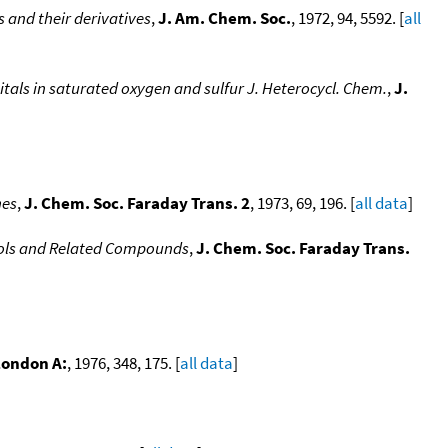
s and their derivatives
,
J. Am. Chem. Soc.
, 1972, 94, 5592. [
all
bitals in saturated oxygen and sulfur J. Heterocycl. Chem.
,
J.
nes
,
J. Chem. Soc. Faraday Trans. 2
, 1973, 69, 196. [
all data
]
enols and Related Compounds
,
J. Chem. Soc. Faraday Trans.
 London A:
, 1976, 348, 175. [
all data
]