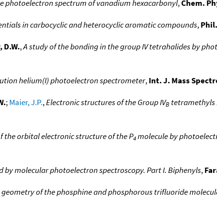
e photoelectron spectrum of vanadium hexacarbonyl
,
Chem. Phy
tentials in carbocyclic and heterocyclic aromatic compounds
,
Phil
, D.W.
,
A study of the bonding in the group IV tetrahalides by ph
ution helium(I) photoelectron spectrometer
,
Int. J. Mass Spect
W.
;
Maier, J.P.
,
Electronic structures of the Group IV
tetramethyls 
B
f the orbital electronic structure of the P
molecule by photoelect
4
ed by molecular photoelectron spectroscopy. Part I. Biphenyls
,
Far
 geometry of the phosphine and phosphorous trifluoride molecul