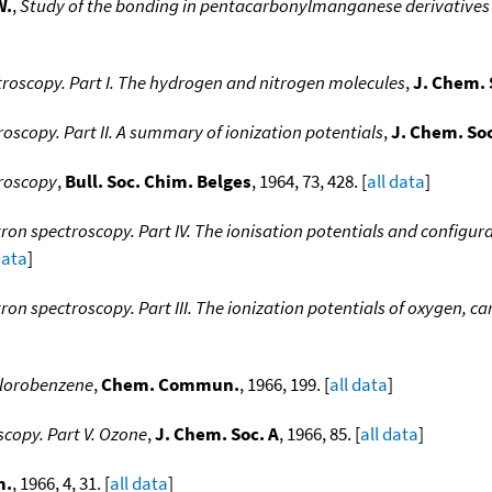
W.
,
Study of the bonding in pentacarbonylmanganese derivatives
roscopy. Part I. The hydrogen and nitrogen molecules
,
J. Chem. 
oscopy. Part II. A summary of ionization potentials
,
J. Chem. So
troscopy
,
Bull. Soc. Chim. Belges
, 1964, 73, 428. [
all data
]
ron spectroscopy. Part IV. The ionisation potentials and configur
data
]
on spectroscopy. Part III. The ionization potentials of oxygen, c
chlorobenzene
,
Chem. Commun.
, 1966, 199. [
all data
]
copy. Part V. Ozone
,
J. Chem. Soc. A
, 1966, 85. [
all data
]
m.
, 1966, 4, 31. [
all data
]