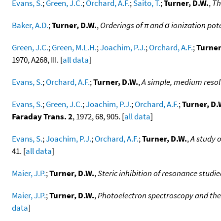
Evans, S.
;
Green, J.C.
;
Orchard, A.F.
;
Saito, T.
;
Turner, D.W.
,
Th
Baker, A.D.
;
Turner, D.W.
,
Orderings of π and σ ionization po
Green, J.C.
;
Green, M.L.H.
;
Joachim, P.J.
;
Orchard, A.F.
;
Turner
1970, A268, III. [
all data
]
Evans, S.
;
Orchard, A.F.
;
Turner, D.W.
,
A simple, medium resol
Evans, S.
;
Green, J.C.
;
Joachim, P.J.
;
Orchard, A.F.
;
Turner, D.
Faraday Trans. 2
, 1972, 68, 905. [
all data
]
Evans, S.
;
Joachim, P.J.
;
Orchard, A.F.
;
Turner, D.W.
,
A study o
41. [
all data
]
Maier, J.P.
;
Turner, D.W.
,
Steric inhibition of resonance studi
Maier, J.P.
;
Turner, D.W.
,
Photoelectron spectroscopy and the
data
]