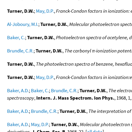
Turner, D.W.
;
May, D.P.
,
Franck-Condon factors in ionization
Al-Joboury, M.I.
;
Turner, D.W.
,
Molecular photoelectron spect
Baker, C.
;
Turner, D.W.
,
Photoelectron spectra of acetylene, d
Brundle, C.R.
;
Turner, D.W.
,
The carbonyl π-ionization potent
Turner, D.W.
,
The photoelectron spectra of benzene, hexaflu
Turner, D.W.
;
May, D.P.
,
Franck-Condon factors in ionization
Baker, A.D.
;
Baker, C.
;
Brundle, C.R.
;
Turner, D.W.
,
The electro
spectroscopy
,
Intern. J. Mass Spectrom. Ion Phys.
, 1968, 1,
Baker, A.D.
;
Brundle, C.R.
;
Turner, D.W.
,
The interpretation of
Baker, A.D.
;
May, D.P.
;
Turner, D.W.
,
Molecular photoelectron s
derivatives
,
J. Chem. Soc. B
, 1968, 22. [
all data
]