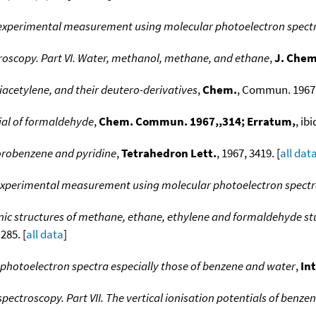
: experimental measurement using molecular photoelectron spec
roscopy. Part VI. Water, methanol, methane, and ethane
,
J. Chem
iacetylene, and their deutero-derivatives
,
Chem.
, Commun. 1967, 
ial of formaldehyde
,
Chem. Commun. 1967,,314; Erratum,
, ibi
orobenzene and pyridine
,
Tetrahedron Lett.
, 1967, 3419. [
all dat
:experimental measurement using molecular photoelectron spectro
nic structures of methane, ethane, ethylene and formaldehyde st
 285. [
all data
]
 photoelectron spectra especially those of benzene and water
,
In
pectroscopy. Part VII. The vertical ionisation potentials of benz