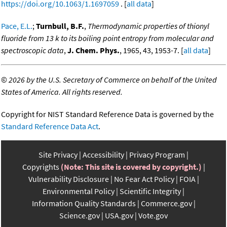
https://doi.org/10.1063/1.1697059
. [
all data
]
Pace, E.L.
;
Turnbull, B.F.
,
Thermodynamic properties of thionyl
fluoride from 13 k to its boiling point entropy from molecular and
spectroscopic data
,
J. Chem. Phys.
, 1965, 43, 1953-7. [
all data
]
©
2026 by the U.S. Secretary of Commerce on behalf of the United
States of America. All rights reserved.
Copyright for NIST Standard Reference Data is governed by the
Standard Reference Data Act
.
Site Privacy
Accessibility
Privacy Program
Copyrights
(Note: This site is covered by copyright.)
Vulnerability Disclosure
No Fear Act Policy
FOIA
Environmental Policy
Scientific Integrity
Information Quality Standards
Commerce.gov
Science.gov
USA.gov
Vote.gov