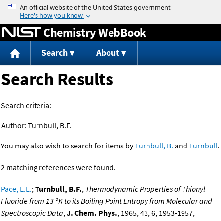
Jump to content
Chemistry WebBook
Search
About
Search Results
Search criteria:
Author:
Turnbull, B.F.
You may also wish to search for items by
Turnbull, B.
and
Turnbull
.
2 matching references were found.
Pace, E.L.
;
Turnbull, B.F.
,
Thermodynamic Properties of Thionyl
Fluoride from 13 ºK to its Boiling Point Entropy from Molecular and
Spectroscopic Data
,
J. Chem. Phys.
, 1965, 43, 6, 1953-1957,