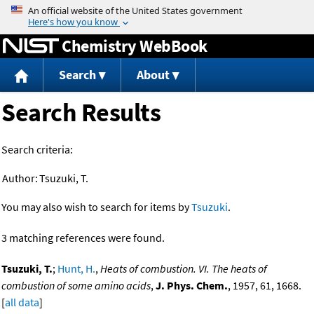
Jump to content
Chemistry WebBook
Search
About
Search Results
Search criteria:
Author:
Tsuzuki, T.
You may also wish to search for items by
Tsuzuki
.
3 matching references were found.
Tsuzuki, T.
;
Hunt, H.
,
Heats of combustion. VI. The heats of
combustion of some amino acids
,
J. Phys. Chem.
, 1957, 61, 1668.
[
all data
]