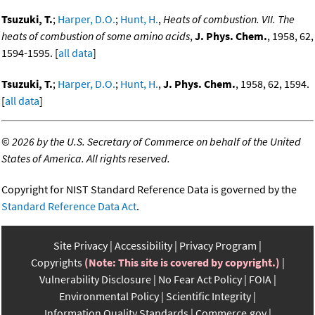
Tsuzuki, T.
;
Harper, D.O.
;
Hunt, H.
,
Heats of combustion. VII. The
heats of combustion of some amino acids
,
J. Phys. Chem.
, 1958, 62,
1594-1595. [
all data
]
Tsuzuki, T.
;
Harper, D.O.
;
Hunt, H.
,
J. Phys. Chem.
, 1958, 62, 1594.
[
all data
]
©
2026 by the U.S. Secretary of Commerce on behalf of the United
States of America. All rights reserved.
Copyright for NIST Standard Reference Data is governed by the
Standard Reference Data Act
.
Site Privacy
Accessibility
Privacy Program
Copyrights
(Note: This site is covered by copyright.)
Vulnerability Disclosure
No Fear Act Policy
FOIA
Environmental Policy
Scientific Integrity
Information Quality Standards
Commerce.gov