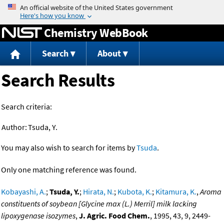
Jump to content
Chemistry WebBook
Search
About
Search Results
Search criteria:
Author:
Tsuda, Y.
You may also wish to search for items by
Tsuda
.
Only one matching reference was found.
Kobayashi, A.
;
Tsuda, Y.
;
Hirata, N.
;
Kubota, K.
;
Kitamura, K.
,
Aroma
constituents of soybean [Glycine max (L.) Merril] milk lacking
lipoxygenase isozymes
,
J. Agric. Food Chem.
, 1995, 43, 9, 2449-