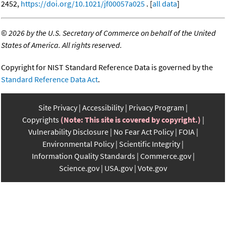
2452,
https://doi.org/10.1021/jf00057a025
. [
all data
]
©
2026 by the U.S. Secretary of Commerce on behalf of the United
States of America. All rights reserved.
Copyright for NIST Standard Reference Data is governed by the
Standard Reference Data Act
.
Site Privacy
Accessibility
Privacy Program
Copyrights
(Note: This site is covered by copyright.)
Vulnerability Disclosure
No Fear Act Policy
FOIA
Environmental Policy
Scientific Integrity
Information Quality Standards
Commerce.gov
Science.gov
USA.gov
Vote.gov