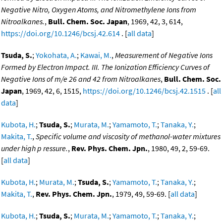
Negative Nitro, Oxygen Atoms, and Nitromethylene Ions from
Nitroalkanes.
,
Bull. Chem. Soc. Japan
, 1969, 42, 3, 614,
https://doi.org/10.1246/bcsj.42.614
. [
all data
]
Tsuda, S.
;
Yokohata, A.
;
Kawai, M.
,
Measurement of Negative Ions
Formed by Electron Impact. III. The Ionization Efficiency Curves of
Negative Ions of m/e 26 and 42 from Nitroalkanes
,
Bull. Chem. Soc.
Japan
, 1969, 42, 6, 1515,
https://doi.org/10.1246/bcsj.42.1515
. [
all
data
]
Kubota, H.
;
Tsuda, S.
;
Murata, M.
;
Yamamoto, T.
;
Tanaka, Y.
;
Makita, T.
,
Specific volume and viscosity of methanol-water mixtures
under high p ressure.
,
Rev. Phys. Chem. Jpn.
, 1980, 49, 2, 59-69.
[
all data
]
Kubota, H.
;
Murata, M.
;
Tsuda, S.
;
Yamamoto, T.
;
Tanaka, Y.
;
Makita, T.
,
Rev. Phys. Chem. Jpn.
, 1979, 49, 59-69. [
all data
]
Kubota, H.
;
Tsuda, S.
;
Murata, M.
;
Yamamoto, T.
;
Tanaka, Y.
;