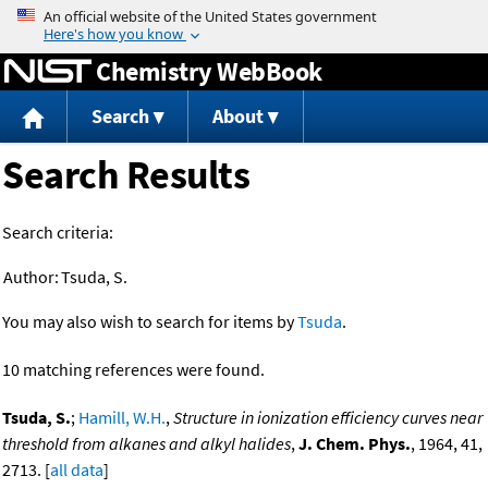
Jump to content
Chemistry WebBook
Search
About
Search Results
Search criteria:
Author:
Tsuda, S.
You may also wish to search for items by
Tsuda
.
10 matching references were found.
Tsuda, S.
;
Hamill, W.H.
,
Structure in ionization efficiency curves near
threshold from alkanes and alkyl halides
,
J. Chem. Phys.
, 1964, 41,
2713. [
all data
]