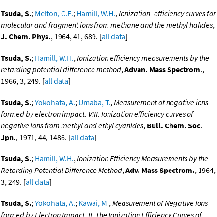
Tsuda, S.
;
Melton, C.E.
;
Hamill, W.H.
,
Ionization- efficiency curves for
molecular and fragment ions from methane and the methyl halides
,
J. Chem. Phys.
, 1964, 41, 689. [
all data
]
Tsuda, S.
;
Hamill, W.H.
,
Ionization efficiency measurements by the
retarding potential difference method
,
Advan. Mass Spectrom.
,
1966, 3, 249. [
all data
]
Tsuda, S.
;
Yokohata, A.
;
Umaba, T.
,
Measurement of negative ions
formed by electron impact. VIII. Ionization efficiency curves of
negative ions from methyl and ethyl cyanides
,
Bull. Chem. Soc.
Jpn.
, 1971, 44, 1486. [
all data
]
Tsuda, S.
;
Hamill, W.H.
,
Ionization Efficiency Measurements by the
Retarding Potential Difference Method
,
Adv. Mass Spectrom.
, 1964,
3, 249. [
all data
]
Tsuda, S.
;
Yokohata, A.
;
Kawai, M.
,
Measurement of Negative Ions
formed by Electron Impact. II. The Ionization Efficiency Curves of