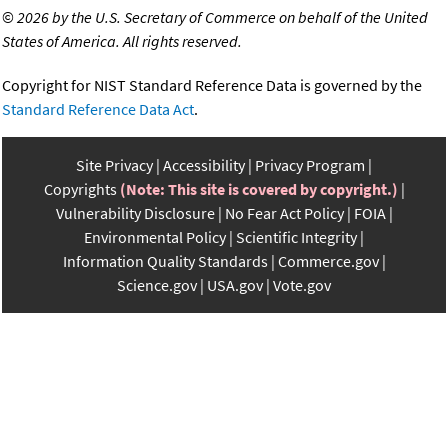
©
2026 by the U.S. Secretary of Commerce on behalf of the United
States of America. All rights reserved.
Copyright for NIST Standard Reference Data is governed by the
Standard Reference Data Act
.
Site Privacy
Accessibility
Privacy Program
Copyrights
(Note: This site is covered by copyright.)
Vulnerability Disclosure
No Fear Act Policy
FOIA
Environmental Policy
Scientific Integrity
Information Quality Standards
Commerce.gov
Science.gov
USA.gov
Vote.gov