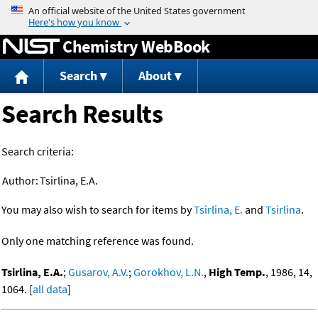
Jump to content
Chemistry WebBook
Search
About
Search Results
Search criteria:
Author:
Tsirlina, E.A.
You may also wish to search for items by
Tsirlina, E.
and
Tsirlina
.
Only one matching reference was found.
Tsirlina, E.A.
;
Gusarov, A.V.
;
Gorokhov, L.N.
,
High Temp.
, 1986, 14,
1064. [
all data
]