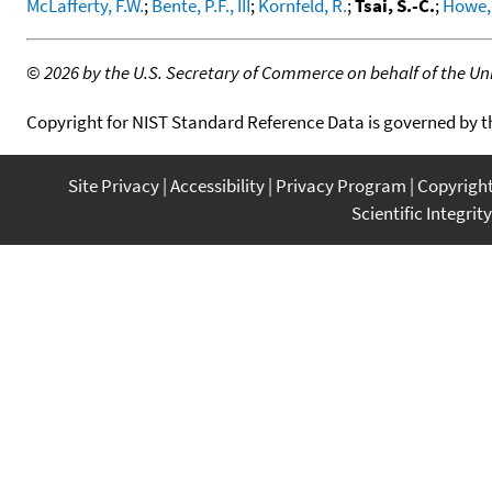
McLafferty, F.W.
;
Bente, P.F., III
;
Kornfeld, R.
;
Tsai, S.-C.
;
Howe, 
©
2026 by the U.S. Secretary of Commerce on behalf of the Unit
Copyright for NIST Standard Reference Data is governed by 
Site Privacy
Accessibility
Privacy Program
Copyrigh
Scientific Integrity