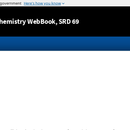
Jump to content
hemistry WebBook
, SRD 69