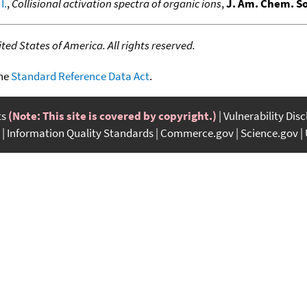
I.
,
Collisional activation spectra of organic ions
,
J. Am. Chem. So
ed States of America. All rights reserved.
the
Standard Reference Data Act
.
ts
(Note: This site is covered by copyright.)
Vulnerability Dis
Information Quality Standards
Commerce.gov
Science.gov