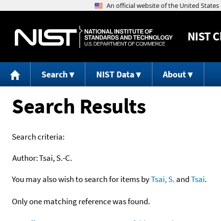
NIST
C
Search
NIST Data
About
Search Results
Search criteria:
Author:
Tsai, S.-C.
You may also wish to search for items by
Tsai, S.
and
Tsai
.
Only one matching reference was found.