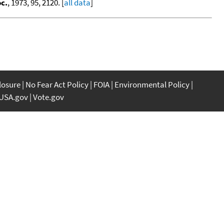
c.
, 1973, 95, 2120. [
all data
]
closure
No Fear Act Policy
FOIA
Environmental Policy
USA.gov
Vote.gov