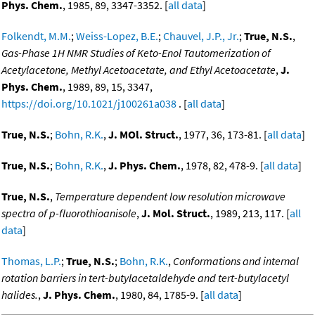
Phys. Chem.
, 1985, 89, 3347-3352. [
all data
]
Folkendt, M.M.
;
Weiss-Lopez, B.E.
;
Chauvel, J.P., Jr.
;
True, N.S.
,
Gas-Phase 1H NMR Studies of Keto-Enol Tautomerization of
Acetylacetone, Methyl Acetoacetate, and Ethyl Acetoacetate
,
J.
Phys. Chem.
, 1989, 89, 15, 3347,
https://doi.org/10.1021/j100261a038
. [
all data
]
True, N.S.
;
Bohn, R.K.
,
J. MOl. Struct.
, 1977, 36, 173-81. [
all data
]
True, N.S.
;
Bohn, R.K.
,
J. Phys. Chem.
, 1978, 82, 478-9. [
all data
]
True, N.S.
,
Temperature dependent low resolution microwave
spectra of p-fluorothioanisole
,
J. Mol. Struct.
, 1989, 213, 117. [
all
data
]
Thomas, L.P.
;
True, N.S.
;
Bohn, R.K.
,
Conformations and internal
rotation barriers in tert-butylacetaldehyde and tert-butylacetyl
halides.
,
J. Phys. Chem.
, 1980, 84, 1785-9. [
all data
]