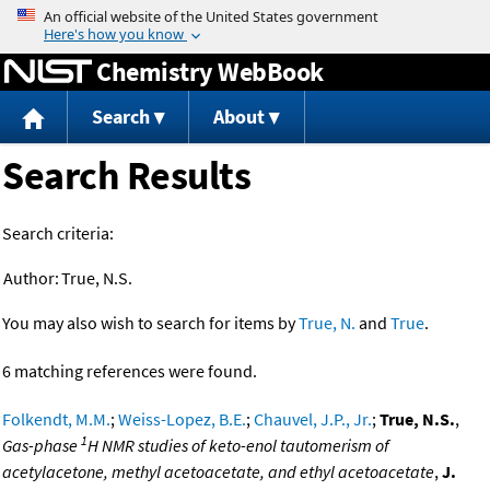
Jump to content
Chemistry WebBook
Search
About
Search Results
Search criteria:
Author:
True, N.S.
You may also wish to search for items by
True, N.
and
True
.
6 matching references were found.
Folkendt, M.M.
;
Weiss-Lopez, B.E.
;
Chauvel, J.P., Jr.
;
True, N.S.
,
1
Gas-phase
H NMR studies of keto-enol tautomerism of
acetylacetone, methyl acetoacetate, and ethyl acetoacetate
,
J.