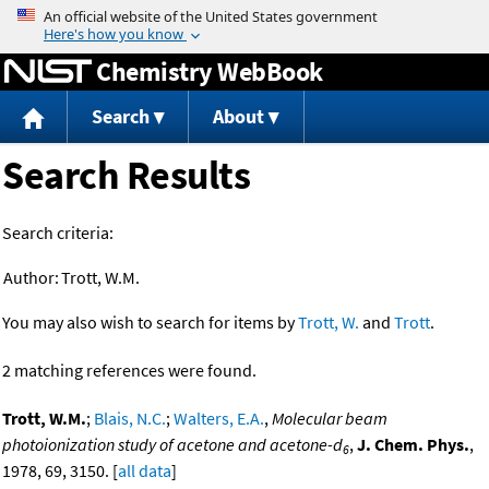
Jump to content
Chemistry WebBook
Search
About
Search Results
Search criteria:
Author:
Trott, W.M.
You may also wish to search for items by
Trott, W.
and
Trott
.
2 matching references were found.
Trott, W.M.
;
Blais, N.C.
;
Walters, E.A.
,
Molecular beam
photoionization study of acetone and acetone-d
,
J. Chem. Phys.
,
6
1978, 69, 3150. [
all data
]