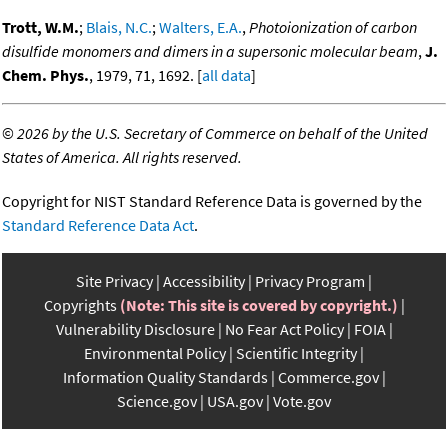
Trott, W.M.
;
Blais, N.C.
;
Walters, E.A.
,
Photoionization of carbon
disulfide monomers and dimers in a supersonic molecular beam
,
J.
Chem. Phys.
, 1979, 71, 1692. [
all data
]
©
2026 by the U.S. Secretary of Commerce on behalf of the United
States of America. All rights reserved.
Copyright for NIST Standard Reference Data is governed by the
Standard Reference Data Act
.
Site Privacy
Accessibility
Privacy Program
Copyrights
(Note: This site is covered by copyright.)
Vulnerability Disclosure
No Fear Act Policy
FOIA
Environmental Policy
Scientific Integrity
Information Quality Standards
Commerce.gov
Science.gov
USA.gov
Vote.gov