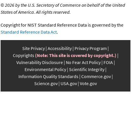
©
2026 by the U.S. Secretary of Commerce on behalf of the United
States of America. All rights reserved.
Copyright for NIST Standard Reference Data is governed by the
Standard Reference Data Act
.
Site Privacy
Accessibility
Privacy Program
Copyrights
(Note: This site is covered by copyright.)
Vulnerability Disclosure
No Fear Act Policy
FOIA
Environmental Policy
Scientific Integrity
Information Quality Standards
Commerce.gov
Science.gov
USA.gov
Vote.gov