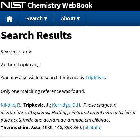
Chemistry WebBook
Jump to content
Search
About
Search Results
Search criteria:
Author:
Tripkovic, J.
You may also wish to search for items by
Tripkovic
.
Only one matching reference was found.
Nikolic, R.
;
Tripkovic, J.
;
Kerridge, D.H.
,
Phase chages in
acetamide-salt systems: Melting points and latent heat of fusion of
pure acetamide and acetamide-ammonium chloride
,
Thermochim. Acta
, 1989, 146, 353-360. [
all data
]