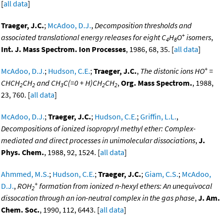
[
all data
]
Traeger, J.C.
;
McAdoo, D.J.
,
Decomposition thresholds and
+
associated translational energy releases for eight C
H
O
isomers
,
4
8
Int. J. Mass Spectrom. Ion Processes
, 1986, 68, 35. [
all data
]
+
McAdoo, D.J.
;
Hudson, C.E.
;
Traeger, J.C.
,
The distonic ions HO
=
CHCH
CH
and CH
C(=0 + H)CH
CH
,
Org. Mass Spectrom.
, 1988,
2
2
3
2
2
23, 760. [
all data
]
McAdoo, D.J.
;
Traeger, J.C.
;
Hudson, C.E.
;
Griffin, L.L.
,
Decompositions of ionized isopropryl methyl ether: Complex-
mediated and direct processes in unimolecular dissociations
,
J.
Phys. Chem.
, 1988, 92, 1524. [
all data
]
Ahmmed, M.S.
;
Hudson, C.E.
;
Traeger, J.C.
;
Giam, C.S.
;
McAdoo,
+
D.J.
,
ROH
formation from ionized n-hexyl ethers: An unequivocal
2
dissocation through an ion-neutral complex in the gas phase
,
J. Am.
Chem. Soc.
, 1990, 112, 6443. [
all data
]