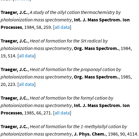
Traeger, J.C.
,
A study of the allyl cation thermochemistry by
photoionization mass spectrometry
,
Int. J. Mass Spectrom. Ion
Processes
, 1984, 58, 259. [
all data
]
Traeger, J.C.
,
Heat of formation for the SH radical by
photoionization mass spectrometry
,
Org. Mass Spectrom.
, 1984,
19, 514. [
all data
]
Traeger, J.C.
,
Heat of formation for the propanoyl cation by
photoionization mass spectrometry
,
Org. Mass Spectrom.
, 1985,
20, 223. [
all data
]
Traeger, J.C.
,
Heat of formation for the formyl cation by
photoionization mass spectrometry
,
Int. J. Mass Spectrom. Ion
Processes
, 1985, 66, 271. [
all data
]
Traeger, J.C.
,
Heat of formation for the 1-methylallyl cation by
photoionization mass spectrometry
,
J. Phys. Chem.
, 1986, 90, 4114.