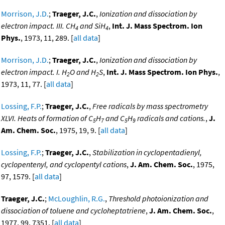
Morrison, J.D.
;
Traeger, J.C.
,
Ionization and dissociation by
electron impact. III. CH
and SiH
,
Int. J. Mass Spectrom. Ion
4
4
Phys.
, 1973, 11, 289. [
all data
]
Morrison, J.D.
;
Traeger, J.C.
,
Ionization and dissociation by
electron impact. I. H
O and H
S
,
Int. J. Mass Spectrom. Ion Phys.
,
2
2
1973, 11, 77. [
all data
]
Lossing, F.P.
;
Traeger, J.C.
,
Free radicals by mass spectrometry
XLVI. Heats of formation of C
H
and C
H
radicals and cations.
,
J.
5
7
5
9
Am. Chem. Soc.
, 1975, 19, 9. [
all data
]
Lossing, F.P.
;
Traeger, J.C.
,
Stabilization in cyclopentadienyl,
cyclopentenyl, and cyclopentyl cations
,
J. Am. Chem. Soc.
, 1975,
97, 1579. [
all data
]
Traeger, J.C.
;
McLoughlin, R.G.
,
Threshold photoionization and
dissociation of toluene and cycloheptatriene
,
J. Am. Chem. Soc.
,
1977, 99, 7351. [
all data
]