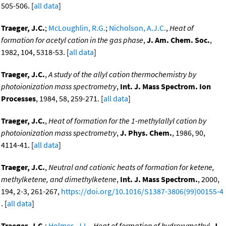
505-506. [
all data
]
Traeger, J.C.
;
McLoughlin, R.G.
;
Nicholson, A.J.C.
,
Heat of
formation for acetyl cation in the gas phase
,
J. Am. Chem. Soc.
,
1982, 104, 5318-53. [
all data
]
Traeger, J.C.
,
A study of the allyl cation thermochemistry by
photoionization mass spectrometry
,
Int. J. Mass Spectrom. Ion
Processes
, 1984, 58, 259-271. [
all data
]
Traeger, J.C.
,
Heat of formation for the 1-methylallyl cation by
photoionization mass spectrometry
,
J. Phys. Chem.
, 1986, 90,
4114-41. [
all data
]
Traeger, J.C.
,
Neutral and cationic heats of formation for ketene,
methylketene, and dimethylketene
,
Int. J. Mass Spectrom.
, 2000,
194, 2-3, 261-267,
https://doi.org/10.1016/S1387-3806(99)00155-4
. [
all data
]
Traeger, J.C.
;
Holmes, J.L.
,
Heat of formation of hydroxymethyl
,
J.