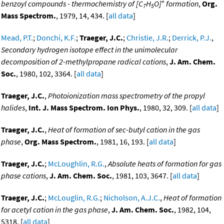
+
benzoyl compounds - thermochemistry of [C
H
O]
formation
,
Org.
7
5
Mass Spectrom.
, 1979, 14, 434. [
all data
]
Mead, P.T.
;
Donchi, K.F.
;
Traeger, J.C.
;
Christie, J.R.
;
Derrick, P.J.
,
Secondary hydrogen isotope effect in the unimolecular
decomposition of 2-methylpropane radical cations
,
J. Am. Chem.
Soc.
, 1980, 102, 3364. [
all data
]
Traeger, J.C.
,
Photoionization mass spectrometry of the propyl
halides
,
Int. J. Mass Spectrom. Ion Phys.
, 1980, 32, 309. [
all data
]
Traeger, J.C.
,
Heat of formation of sec-butyl cation in the gas
phase
,
Org. Mass Spectrom.
, 1981, 16, 193. [
all data
]
Traeger, J.C.
;
McLoughlin, R.G.
,
Absolute heats of formation for gas
phase cations
,
J. Am. Chem. Soc.
, 1981, 103, 3647. [
all data
]
Traeger, J.C.
;
McLouglin, R.G.
;
Nicholson, A.J.C.
,
Heat of formation
for acetyl cation in the gas phase
,
J. Am. Chem. Soc.
, 1982, 104,
5318. [
all data
]