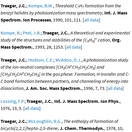
Traeger, J.C.
;
Kompe, B.M.
,
Threshold C
H
formation from the
7
7
benzyl halides by photoionization mass spectrometry
,
Int. J. Mass
Spectrom. Ion Processes
, 1990, 101, 111. [
all data
]
Kompe, B.
;
Peel, J.B.
;
Traeger, J.C.
,
A theoretical and experimental
+
study of the structures and stabilities of the [C
H
]
cation
,
Org.
5
3
Mass Spectrom.
, 1993, 28, 1253. [
all data
]
Traeger, J.C.
;
Hudson, C.E.
;
McAdoo, D.J.
,
A photoionization study
+
of the ion-neutral complexes [CH
CH
CH
CH
CH
] and
3
3
2
3
+
[CH
CH
CH
CH
CH
] in the gas phase: Formation, H-transfer and C-
3
2
3
3
C bond formation between partners, and channeling of energy into
dissociation
,
J. Am. Soc. Mass Spectrom.
, 1996, 7, 73. [
all data
]
Lossing, F.P.
;
Traeger, J.C.
,
Int. J. Mass Spectrom. Ion Phys.
,
1976, 19, 9. [
all data
]
Traeger, J.C.
;
McLoughlin, R.G.
,
The enthalpy of formation of
bicyclo[2,2,1]hepta-2,5-diene
,
J. Chem. Thermodyn.
, 1978, 10,