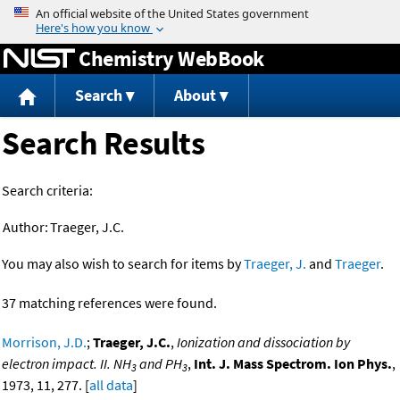
Jump to content
Chemistry WebBook
Search
About
Search Results
Search criteria:
Author:
Traeger, J.C.
You may also wish to search for items by
Traeger, J.
and
Traeger
.
37 matching references were found.
Morrison, J.D.
;
Traeger, J.C.
,
Ionization and dissociation by
electron impact. II. NH
and PH
,
Int. J. Mass Spectrom. Ion Phys.
,
3
3
1973, 11, 277. [
all data
]