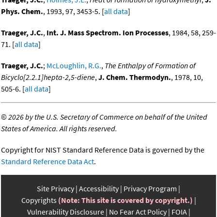
Phys. Chem.
, 1993, 97, 3453-5. [
all data
]
Traeger, J.C.
,
Int. J. Mass Spectrom. Ion Processes
, 1984, 58, 259-
71. [
all data
]
Traeger, J.C.
;
McLoughlin, R.G.
,
The Enthalpy of Formation of
Bicyclo[2.2.1]hepta-2,5-diene
,
J. Chem. Thermodyn.
, 1978, 10,
505-6. [
all data
]
©
2026 by the U.S. Secretary of Commerce on behalf of the United
States of America. All rights reserved.
Copyright for NIST Standard Reference Data is governed by the
Standard Reference Data Act
.
Site Privacy
Accessibility
Privacy Program
Copyrights
(Note: This site is covered by copyright.)
Vulnerability Disclosure
No Fear Act Policy
FOIA