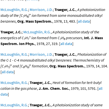
McLoughlin, R.G.
;
Morrison, J.D.
;
Traeger, J.C.
,
A photoionization
+
study of the [C
H
]
ion formed from some monosubstituted alkyl
7
8
benzenes
,
Org. Mass Spectrom.
, 1978, 13, 483. [
all data
]
Traeger, J.C.
;
McLoughlin, R.G.
,
A photoionization study of the
+
energetics of C
H
ion formed from C
H
precursors
,
Int. J. Mass
7
7
7
8
Spectrom. Ion Phys.
, 1978, 27, 319. [
all data
]
McLoughlin, R.G.
;
Morrison, J.D.
;
Traeger, J.C.
,
Photoionization of
the C-1 - C-4 monosubstituted alkyl benzenes: Thermochemistry of
+
+
[C
H
]
and [C
H
]
formation
,
Org. Mass Spectrom.
, 1979, 14, 104.
7
7
8
9
[
all data
]
McLoughlin, R.G.
;
Traeger, J.C.
,
Heat of formation for tert-butyl
cation in the gas phase
,
J. Am. Chem. Soc.
, 1979, 101, 5791. [
all
data
]
McLoughlin, R.G.
;
Traeger, J.C.
,
A photoionization study of some