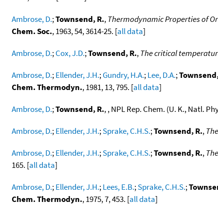
Ambrose, D.
;
Townsend, R.
,
Thermodynamic Properties of Org
Chem. Soc.
, 1963, 54, 3614-25. [
all data
]
Ambrose, D.
;
Cox, J.D.
;
Townsend, R.
,
The critical temperatu
Ambrose, D.
;
Ellender, J.H.
;
Gundry, H.A.
;
Lee, D.A.
;
Townsend,
Chem. Thermodyn.
, 1981, 13, 795. [
all data
]
Ambrose, D.
;
Townsend, R.
, , NPL Rep. Chem. (U. K., Natl. Ph
Ambrose, D.
;
Ellender, J.H.
;
Sprake, C.H.S.
;
Townsend, R.
,
The
Ambrose, D.
;
Ellender, J.H.
;
Sprake, C.H.S.
;
Townsend, R.
,
The
165. [
all data
]
Ambrose, D.
;
Ellender, J.H.
;
Lees, E.B.
;
Sprake, C.H.S.
;
Townsen
Chem. Thermodyn.
, 1975, 7, 453. [
all data
]