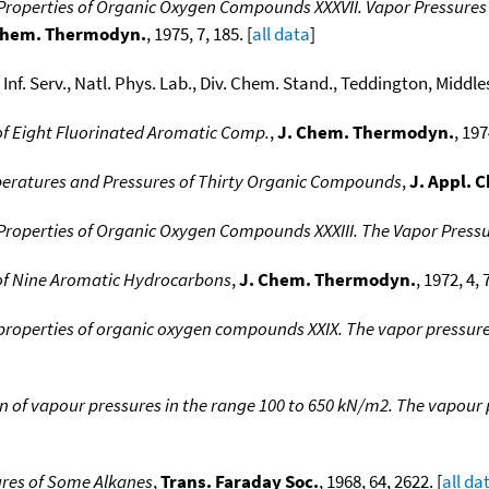
operties of Organic Oxygen Compounds XXXVII. Vapor Pressures o
Chem. Thermodyn.
, 1975, 7, 185. [
all data
]
s Inf. Serv., Natl. Phys. Lab., Div. Chem. Stand., Teddington, Middle
 of Eight Fluorinated Aromatic Comp.
,
J. Chem. Thermodyn.
, 197
peratures and Pressures of Thirty Organic Compounds
,
J. Appl. 
operties of Organic Oxygen Compounds XXXIII. The Vapor Pressu
K of Nine Aromatic Hydrocarbons
,
J. Chem. Thermodyn.
, 1972, 4, 
operties of organic oxygen compounds XXIX. The vapor pressure 
 of vapour pressures in the range 100 to 650 kN/m2. The vapour 
ures of Some Alkanes
,
Trans. Faraday Soc.
, 1968, 64, 2622. [
all da