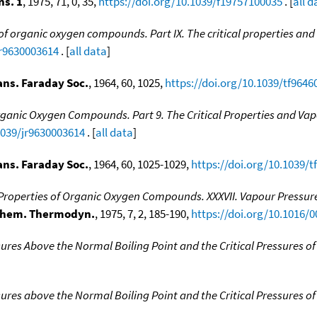
ns. 1
, 1975, 71, 0, 35,
https://doi.org/10.1039/f19757100035
. [
all d
 organic oxygen compounds. Part IX. The critical properties and 
jr9630003614
. [
all data
]
ans. Faraday Soc.
, 1964, 60, 1025,
https://doi.org/10.1039/tf9646
anic Oxygen Compounds. Part 9. The Critical Properties and Vapo
1039/jr9630003614
. [
all data
]
ans. Faraday Soc.
, 1964, 60, 1025-1029,
https://doi.org/10.1039/
operties of Organic Oxygen Compounds. XXXVII. Vapour Pressures
Chem. Thermodyn.
, 1975, 7, 2, 185-190,
https://doi.org/10.1016/
ures Above the Normal Boiling Point and the Critical Pressures
ures above the Normal Boiling Point and the Critical Pressures