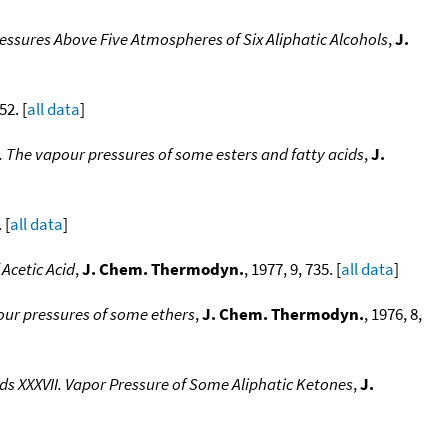
ssures Above Five Atmospheres of Six Aliphatic Alcohols
,
J.
52. [
all data
]
The vapour pressures of some esters and fatty acids
,
J.
 [
all data
]
Acetic Acid
,
J. Chem. Thermodyn.
, 1977, 9, 735. [
all data
]
ur pressures of some ethers
,
J. Chem. Thermodyn.
, 1976, 8,
XXXVII. Vapor Pressure of Some Aliphatic Ketones
,
J.