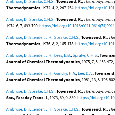
Ambrose, D.
;
Sprake, C.H.S.
;
Townsend, R.
,
Thermodynamic pr
Thermodynamics
, 1972, 4, 2, 247-254,
https://doi.org/10.10
Ambrose, D.
;
Sprake, C.H.S.
;
Townsend, R.
,
Thermodynamic pr
1974, 6, 7, 693-700,
https://doi.org/10.1016/0021-9614(74)9011
Ambrose, D.
;
Ellender, J.H.
;
Sprake, C.H.S.
;
Townsend, R.
,
The
Thermodynamics
, 1976, 8, 2, 165-178,
https://doi.org/10.10
Ambrose, D.
;
Ellender, J.H.
;
Lees, E.B.
;
Sprake, C.H.S.
;
Townsen
Journal of Chemical Thermodynamics
, 1975, 7, 5, 453-472,
Ambrose, D.
;
Ellender, J.H.
;
Gundry, H.A.
;
Lee, D.A.
;
Townsend,
Journal of Chemical Thermodynamics
, 1981, 13, 8, 795-80
Ambrose, D.
;
Sprake, C.H.S.
;
Townsend, R.
,
Thermodynamic pro
Soc., Faraday Trans. 1
, 1973, 69, 0, 839,
https://doi.org/10.1
Ambrose, D.
;
Ellender, J.H.
;
Sprake, C.H.S.
;
Townsend, R.
,
The