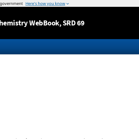
Jump to content
hemistry WebBook
, SRD 69