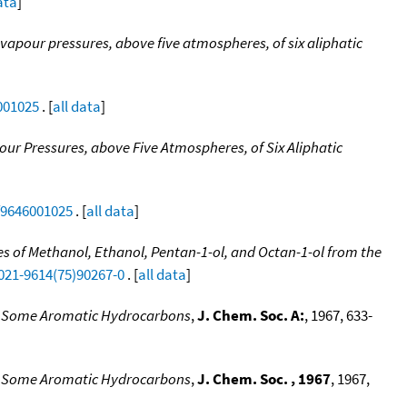
ata
]
vapour pressures, above five atmospheres, of six aliphatic
001025
. [
all data
]
ur Pressures, above Five Atmospheres, of Six Aliphatic
tf9646001025
. [
all data
]
 of Methanol, Ethanol, Pentan-1-ol, and Octan-1-ol from the
0021-9614(75)90267-0
. [
all data
]
 of Some Aromatic Hydrocarbons
,
J. Chem. Soc. A:
, 1967, 633-
 of Some Aromatic Hydrocarbons
,
J. Chem. Soc. , 1967
, 1967,