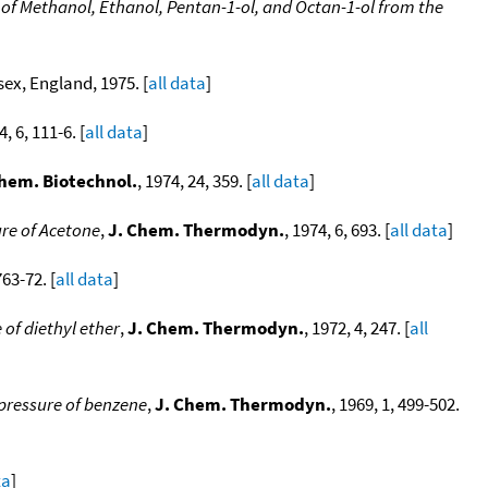
f Methanol, Ethanol, Pentan-1-ol, and Octan-1-ol from the
sex, England, 1975. [
all data
]
4, 6, 111-6. [
all data
]
Chem. Biotechnol.
, 1974, 24, 359. [
all data
]
re of Acetone
,
J. Chem. Thermodyn.
, 1974, 6, 693. [
all data
]
763-72. [
all data
]
of diethyl ether
,
J. Chem. Thermodyn.
, 1972, 4, 247. [
all
pressure of benzene
,
J. Chem. Thermodyn.
, 1969, 1, 499-502.
ta
]