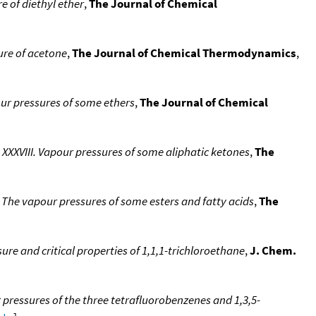
 of diethyl ether
,
The Journal of Chemical
re of acetone
,
The Journal of Chemical Thermodynamics
,
ur pressures of some ethers
,
The Journal of Chemical
XVIII. Vapour pressures of some aliphatic ketones
,
The
he vapour pressures of some esters and fatty acids
,
The
e and critical properties of 1,1,1-trichloroethane
,
J. Chem.
pressures of the three tetrafluorobenzenes and 1,3,5-