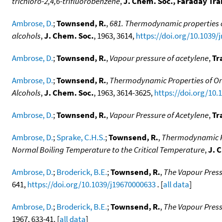
trichloro-2,4,6-trifluorobenzene
,
J. Chem. Soc., Faraday Tra
Ambrose, D.
;
Townsend, R.
,
681. Thermodynamic properties of
alcohols
,
J. Chem. Soc.
, 1963, 3614,
https://doi.org/10.1039/
Ambrose, D.
;
Townsend, R.
,
Vapour pressure of acetylene
,
Tr
Ambrose, D.
;
Townsend, R.
,
Thermodynamic Properties of Org
Alcohols
,
J. Chem. Soc.
, 1963, 3614-3625,
https://doi.org/10.
Ambrose, D.
;
Townsend, R.
,
Vapour Pressure of Acetylene
,
Tr
Ambrose, D.
;
Sprake, C.H.S.
;
Townsend, R.
,
Thermodynamic Pr
Normal Boiling Temperature to the Critical Temperature
,
J. 
Ambrose, D.
;
Broderick, B.E.
;
Townsend, R.
,
The Vapour Press
641,
https://doi.org/10.1039/j19670000633
. [
all data
]
Ambrose, D.
;
Broderick, B.E.
;
Townsend, R.
,
The Vapour Press
1967, 633-41. [
all data
]