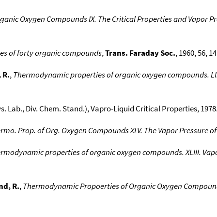
anic Oxygen Compounds IX. The Critical Properties and Vapor Pre
res of forty organic compounds
,
Trans. Faraday Soc.
, 1960, 56, 14
 R.
,
Thermodynamic properties of organic oxygen compounds. LI. 
ys. Lab., Div. Chem. Stand.), Vapro-Liquid Critical Properties, 1978.
rmo. Prop. of Org. Oxygen Compounds XLV. The Vapor Pressure of 
rmodynamic properties of organic oxygen compounds. XLIII. Vapo
d, R.
,
Thermodynamic Propoerties of Organic Oxygen Compounds 