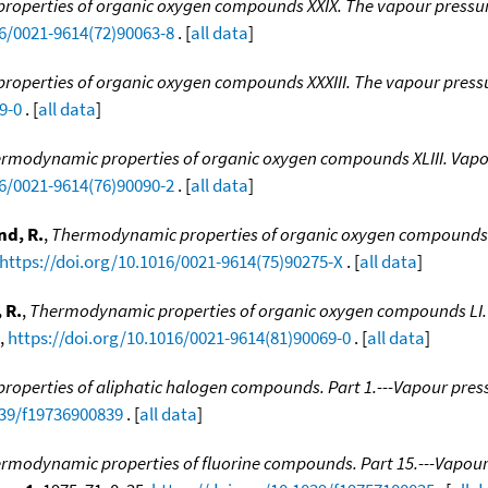
operties of organic oxygen compounds XXIX. The vapour pressure
16/0021-9614(72)90063-8
. [
all data
]
operties of organic oxygen compounds XXXIII. The vapour pressu
9-0
. [
all data
]
rmodynamic properties of organic oxygen compounds XLIII. Vapo
16/0021-9614(76)90090-2
. [
all data
]
d, R.
,
Thermodynamic properties of organic oxygen compounds XX
https://doi.org/10.1016/0021-9614(75)90275-X
. [
all data
]
 R.
,
Thermodynamic properties of organic oxygen compounds LI. T
2,
https://doi.org/10.1016/0021-9614(81)90069-0
. [
all data
]
perties of aliphatic halogen compounds. Part 1.---Vapour pressur
039/f19736900839
. [
all data
]
rmodynamic properties of fluorine compounds. Part 15.---Vapour 