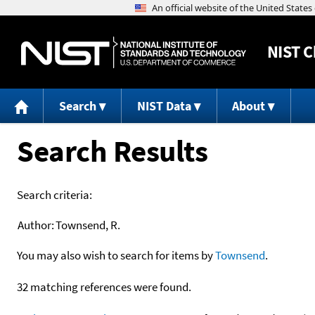
NIST
C
Search
NIST Data
About
Search Results
Search criteria:
Author:
Townsend, R.
You may also wish to search for items by
Townsend
.
32 matching references were found.