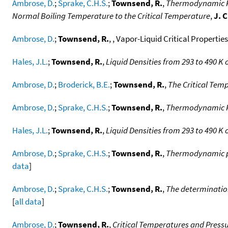
Ambrose, D.
;
Sprake, C.H.S.
;
Townsend, R.
,
Thermodynamic Pr
Normal Boiling Temperature to the Critical Temperature
,
J. 
Ambrose, D.
;
Townsend, R.
, , Vapor-Liquid Critical Propertie
Hales, J.L.
;
Townsend, R.
,
Liquid Densities from 293 to 490 K
Ambrose, D.
;
Broderick, B.E.
;
Townsend, R.
,
The Critical Tem
Ambrose, D.
;
Sprake, C.H.S.
;
Townsend, R.
,
Thermodynamic Pr
Hales, J.L.
;
Townsend, R.
,
Liquid Densities from 293 to 490 
Ambrose, D.
;
Sprake, C.H.S.
;
Townsend, R.
,
Thermodynamic pr
data
]
Ambrose, D.
;
Sprake, C.H.S.
;
Townsend, R.
,
The determination
[
all data
]
Ambrose, D.
;
Townsend, R.
,
Critical Temperatures and Press