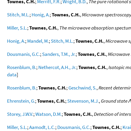
Townes, C.H.
;
Merritt, F.R.
;
Wright, B.D.
,
The pure rotational s
Stitch, M.L.
;
Honig, A.
;
Townes, C.H.
,
Microwave spectroscopy 
Miller, S.L.
;
Townes, C.H.
,
The microwave absorption spectum
Honig, A.
;
Mandel, M.
;
Stitch, M.L.
;
Townes, C.H.
,
Microwave sp
Dousmanis, G.C.
;
Sanders, T.M., Jr.
;
Townes, C.H.
,
Microwave s
Rosenblum, B.
;
Nethercot, A.H., Jr.
;
Townes, C.H.
,
Isotopic m
data
]
Rosenblum, B.
;
Townes, C.H.
;
Geschwind, S.
,
Recent determin
Ehrenstein, G.
;
Townes, C.H.
;
Stevenson, M.J.
,
Ground state Λ
Storey, J.W.V.
;
Watson, D.M.
;
Townes, C.H.
,
Detection of inters
Miller, S.L.
;
Aamodt, L.C.
;
Dousmanis, G.C.
;
Townes, C.H.
;
Kra