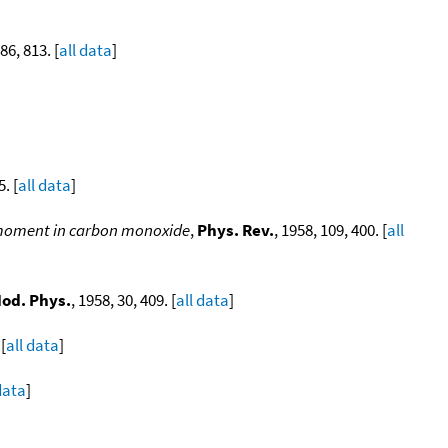
 86, 813. [
all data
]
. [
all data
]
e moment in carbon monoxide
,
Phys. Rev.
, 1958, 109, 400. [
all
Mod. Phys.
, 1958, 30, 409. [
all data
]
 [
all data
]
data
]