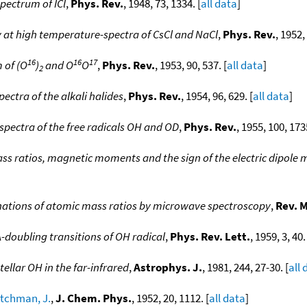
pectrum of ICl
,
Phys. Rev.
, 1948, 73, 1334. [
all data
]
at high temperature-spectra of CsCl and NaCl
,
Phys. Rev.
, 1952,
16
16
17
 of (O
)
and O
O
,
Phys. Rev.
, 1953, 90, 537. [
all data
]
2
ectra of the alkali halides
,
Phys. Rev.
, 1954, 96, 629. [
all data
]
pectra of the free radicals OH and OD
,
Phys. Rev.
, 1955, 100, 1735
ass ratios, magnetic moments and the sign of the electric dipol
ations of atomic mass ratios by microwave spectroscopy
,
Rev. 
-doubling transitions of OH radical
,
Phys. Rev. Lett.
, 1959, 3, 40.
tellar OH in the far-infrared
,
Astrophys. J.
, 1981, 244, 27-30. [
all 
itchman, J.
,
J. Chem. Phys.
, 1952, 20, 1112. [
all data
]