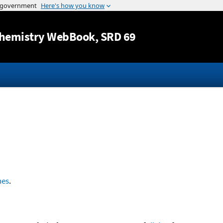
Jump to content
hemistry WebBook
, SRD 69
nes
.