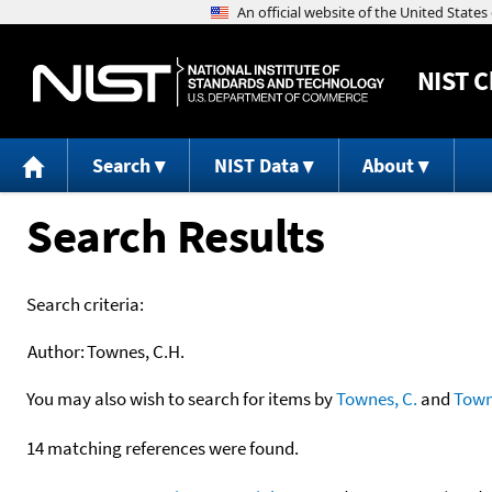
NIST
C
Search
NIST Data
About
Search Results
Search criteria:
Author:
Townes, C.H.
You may also wish to search for items by
Townes, C.
and
Tow
14 matching references were found.