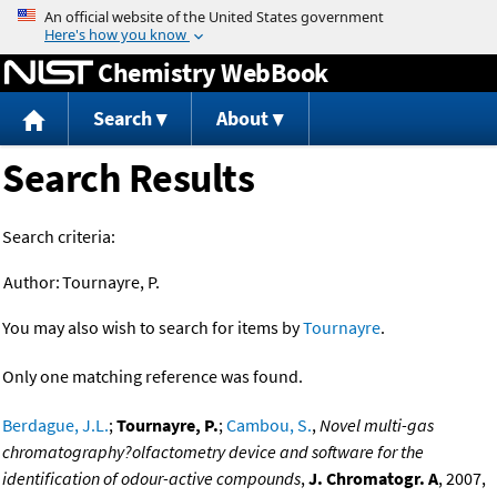
Jump to content
Chemistry WebBook
Search
About
Search Results
Search criteria:
Author:
Tournayre, P.
You may also wish to search for items by
Tournayre
.
Only one matching reference was found.
Berdague, J.L.
;
Tournayre, P.
;
Cambou, S.
,
Novel multi-gas
chromatography?olfactometry device and software for the
identification of odour-active compounds
,
J. Chromatogr. A
, 2007,