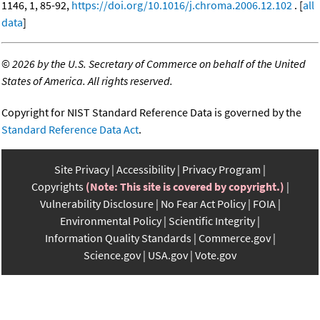
1146, 1, 85-92,
https://doi.org/10.1016/j.chroma.2006.12.102
. [
all
data
]
©
2026 by the U.S. Secretary of Commerce on behalf of the United
States of America. All rights reserved.
Copyright for NIST Standard Reference Data is governed by the
Standard Reference Data Act
.
Site Privacy
Accessibility
Privacy Program
Copyrights
(Note: This site is covered by copyright.)
Vulnerability Disclosure
No Fear Act Policy
FOIA
Environmental Policy
Scientific Integrity
Information Quality Standards
Commerce.gov
Science.gov
USA.gov
Vote.gov