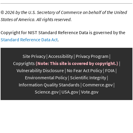
©
2026 by the U.S. Secretary of Commerce on behalf of the United
States of America. All rights reserved.
Copyright for NIST Standard Reference Data is governed by the
Standard Reference Data Act
.
Site Privacy
Accessibility
Privacy Program
Copyrights
(Note: This site is covered by copyright.)
Vulnerability Disclosure
No Fear Act Policy
FOIA
Environmental Policy
Scientific Integrity
Information Quality Standards
Commerce.gov
Science.gov
USA.gov
Vote.gov