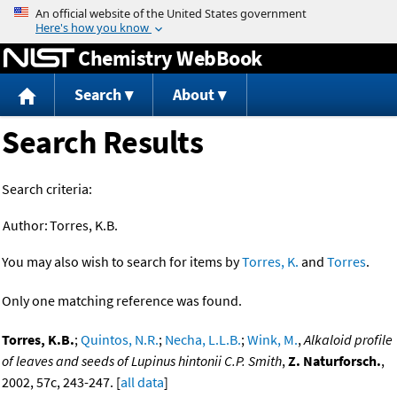
Jump to content
Chemistry WebBook
Search
About
Search Results
Search criteria:
Author:
Torres, K.B.
You may also wish to search for items by
Torres, K.
and
Torres
.
Only one matching reference was found.
Torres, K.B.
;
Quintos, N.R.
;
Necha, L.L.B.
;
Wink, M.
,
Alkaloid profile
of leaves and seeds of Lupinus hintonii C.P. Smith
,
Z. Naturforsch.
,
2002, 57c, 243-247. [
all data
]