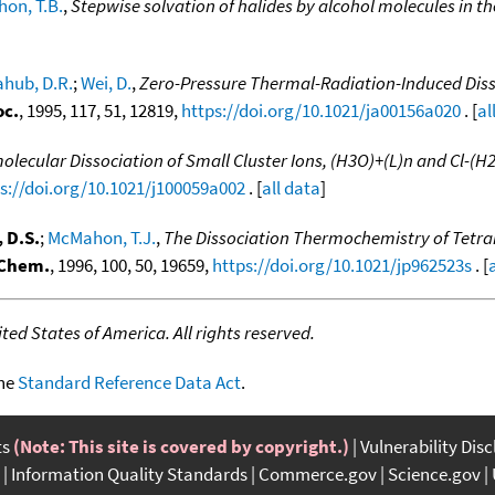
on, T.B.
,
Stepwise solvation of halides by alcohol molecules in t
ahub, D.R.
;
Wei, D.
,
Zero-Pressure Thermal-Radiation-Induced Diss
oc.
, 1995, 117, 51, 12819,
https://doi.org/10.1021/ja00156a020
. [
al
ecular Dissociation of Small Cluster Ions, (H3O)+(L)n and Cl-(H2
s://doi.org/10.1021/j100059a002
. [
all data
]
 D.S.
;
McMahon, T.J.
,
The Dissociation Thermochemistry of Tetr
 Chem.
, 1996, 100, 50, 19659,
https://doi.org/10.1021/jp962523s
. [
ed States of America. All rights reserved.
the
Standard Reference Data Act
.
ts
(Note: This site is covered by copyright.)
Vulnerability Dis
Information Quality Standards
Commerce.gov
Science.gov