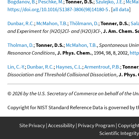
Bogdanov, B.
;
Peschke, M.
;
Tonner, D.S.
;
Szulejko, J.E.
;
McMah
https://doi.org/10.1016/S1387-3806(98)14180-5
. [
all data
]
Dunbar, R.C.
;
McMahon, T.B.
;
Thölmann, D.
;
Tonner, D.S.
;
Sal
and Experiment for (H2O)2Cl- and (H2O)3Cl-
,
J. Am. Chem. S
Tholman, D.
;
Tonner, D.S.
;
McMahon, T.B.
,
Spontaneous Unimol
Resonance Conditions
,
J. Phys. Chem.
, 1994, 98, 8, 2002,
http
Lin, C.-Y.
;
Dunbar, R.C.
;
Haynes, C.L.
;
Armentrout, P.B.
;
Tonner,
Dissociation and Threshold Collisional Dissociation
,
J. Phys.
©
2026 by the U.S. Secretary of Commerce on behalf of the Unit
Copyright for NIST Standard Reference Data is governed by 
Site Privacy
Accessibility
Privacy Program
Copyrigh
Scientific Integrity