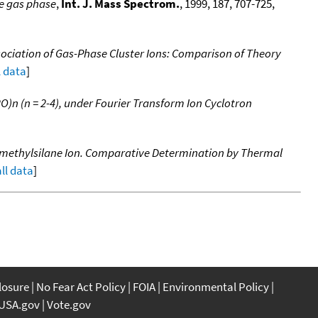
he gas phase
,
Int. J. Mass Spectrom.
, 1999, 187, 707-725,
ociation of Gas-Phase Cluster Ions: Comparison of Theory
l data
]
O)n (n = 2-4), under Fourier Transform Ion Cyclotron
amethylsilane Ion. Comparative Determination by Thermal
all data
]
closure
No Fear Act Policy
FOIA
Environmental Policy
USA.gov
Vote.gov