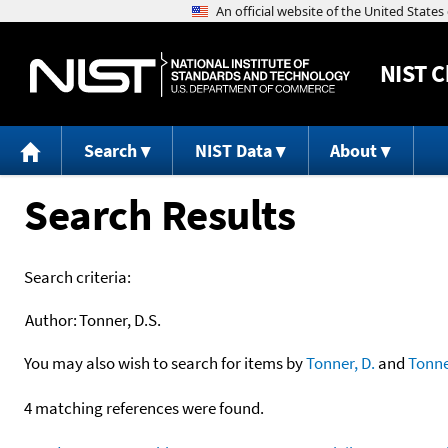
NIST
C
Search
NIST Data
About
Search Results
Search criteria:
Author:
Tonner, D.S.
You may also wish to search for items by
Tonner, D.
and
Tonne
4 matching references were found.