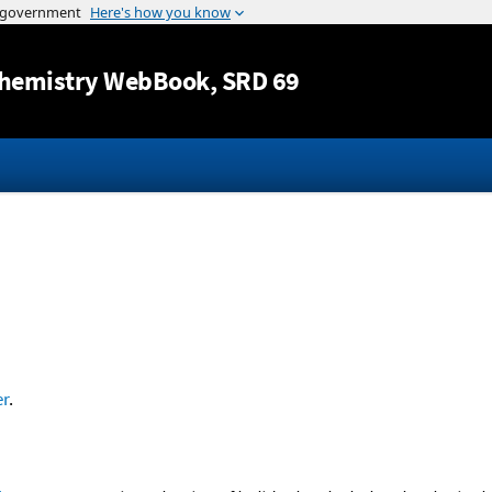
Jump to content
hemistry WebBook
, SRD 69
r
.