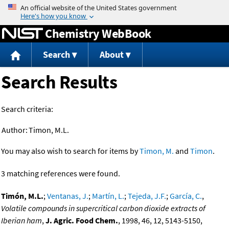
Jump to content
Chemistry WebBook
Search
About
Search Results
Search criteria:
Author:
Timon, M.L.
You may also wish to search for items by
Timon, M.
and
Timon
.
3 matching references were found.
Timón, M.L.
;
Ventanas, J.
;
Martín, L.
;
Tejeda, J.F.
;
García, C.
,
Volatile compounds in supercritical carbon dioxide extracts of
Iberian ham
,
J. Agric. Food Chem.
, 1998, 46, 12, 5143-5150,