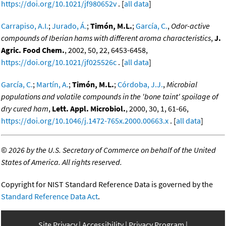
https://doi.org/10.1021/jf980652v
. [
all data
]
Carrapiso, A.I.
;
Jurado, Á.
;
Timón, M.L.
;
García, C.
,
Odor-active
compounds of Iberian hams with different aroma characteristics
,
J.
Agric. Food Chem.
, 2002, 50, 22, 6453-6458,
https://doi.org/10.1021/jf025526c
. [
all data
]
García, C.
;
Martín, A.
;
Timón, M.L.
;
Córdoba, J.J.
,
Microbial
populations and volatile compounds in the 'bone taint' spoilage of
dry cured ham
,
Lett. Appl. Microbiol.
, 2000, 30, 1, 61-66,
https://doi.org/10.1046/j.1472-765x.2000.00663.x
. [
all data
]
©
2026 by the U.S. Secretary of Commerce on behalf of the United
States of America. All rights reserved.
Copyright for NIST Standard Reference Data is governed by the
Standard Reference Data Act
.
Site Privacy
Accessibility
Privacy Program