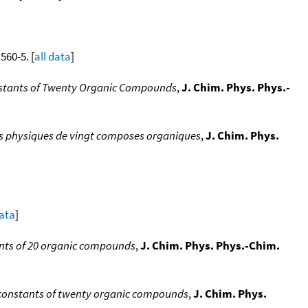
 560-5. [
all data
]
onstants of Twenty Organic Compounds
,
J. Chim. Phys. Phys.-
es physiques de vingt composes organiques
,
J. Chim. Phys.
data
]
ants of 20 organic compounds
,
J. Chim. Phys. Phys.-Chim.
l constants of twenty organic compounds
,
J. Chim. Phys.