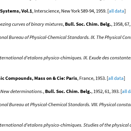
 Systems, Vol.1
, Interscience, New York 589-94, 1959. [
all data
]
eezing curves of binary mixtures
,
Bull. Soc. Chim. Belg.
, 1958, 67,
ional Bureau of Physical-Chemical Standards. IX. The Physical C
ternational d'etalons physico-chimiques. IX. Exude des constant
nic Compounds, Mass on & Cie: Paris
, France, 1953. [
all data
]
I New determinations.
,
Bull. Soc. Chim. Belg.
, 1952, 61, 393. [
all 
onal Bureau at Physical-Chemical Standards. VIII. Physical const
ternational d'etalons physico-chimiques. Studies of the physica