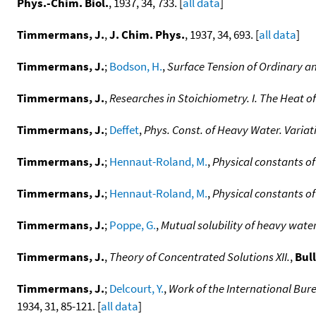
Phys.-Chim. Biol.
, 1937, 34, 733. [
all data
]
Timmermans, J.
,
J. Chim. Phys.
, 1937, 34, 693. [
all data
]
Timmermans, J.
;
Bodson, H.
,
Surface Tension of Ordinary 
Timmermans, J.
,
Researches in Stoichiometry. I. The Heat 
Timmermans, J.
;
Deffet
,
Phys. Const. of Heavy Water. Variat
Timmermans, J.
;
Hennaut-Roland, M.
,
Physical constants of
Timmermans, J.
;
Hennaut-Roland, M.
,
Physical constants o
Timmermans, J.
;
Poppe, G.
,
Mutual solubility of heavy water
Timmermans, J.
,
Theory of Concentrated Solutions XII.
,
Bull
Timmermans, J.
;
Delcourt, Y.
,
Work of the International Bur
1934, 31, 85-121. [
all data
]