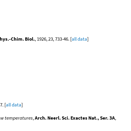
hys.-Chim. Biol.
, 1926, 23, 733-46. [
all data
]
7. [
all data
]
 low temperatures
,
Arch. Neerl. Sci. Exactes Nat., Ser. 3A
,