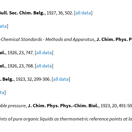
Bull. Soc. Chim. Belg.
, 1927, 36, 502. [
all data
]
data
]
cal-Chemical Standards - Methods and Apparatus
,
J. Chim. Phys. P
ol.
, 1926, 23, 747. [
all data
]
ol.
, 1926, 23, 768. [
all data
]
. Belg.
, 1923, 32, 299-306. [
all data
]
ata
]
able pressure
,
J. Chim. Phys. Phys.-Chim. Biol.
, 1923, 20, 491-50
ints of pure organic liquids as thermometric reference points at