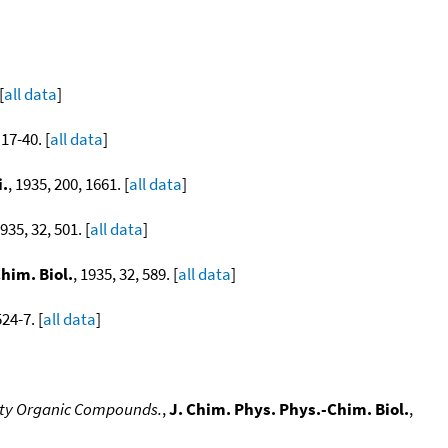
[
all data
]
 17-40. [
all data
]
i.
, 1935, 200, 1661. [
all data
]
1935, 32, 501. [
all data
]
him. Biol.
, 1935, 32, 589. [
all data
]
524-7. [
all data
]
enty Organic Compounds.
,
J. Chim. Phys. Phys.-Chim. Biol.
,