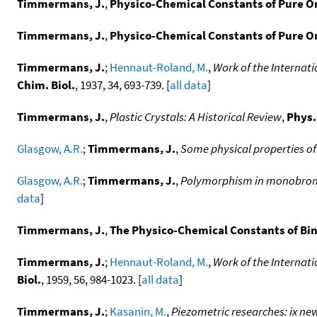
Timmermans, J.
,
Physico-Chemical Constants of Pure 
Timmermans, J.
,
Physico-Chemical Constants of Pure O
Timmermans, J.
;
Hennaut-Roland, M.
,
Work of the Internat
Chim. Biol.
, 1937, 34, 693-739. [
all data
]
Timmermans, J.
,
Plastic Crystals: A Historical Review
,
Phys.
Glasgow, A.R.
;
Timmermans, J.
,
Some physical properties o
Glasgow, A.R.
;
Timmermans, J.
,
Polymorphism in monobromace
data
]
Timmermans, J.
,
The Physico-Chemical Constants of Bin
Timmermans, J.
;
Hennaut-Roland, M.
,
Work of the Internat
Biol.
, 1959, 56, 984-1023. [
all data
]
Timmermans, J.
;
Kasanin, M.
,
Piezometric researches: ix ne