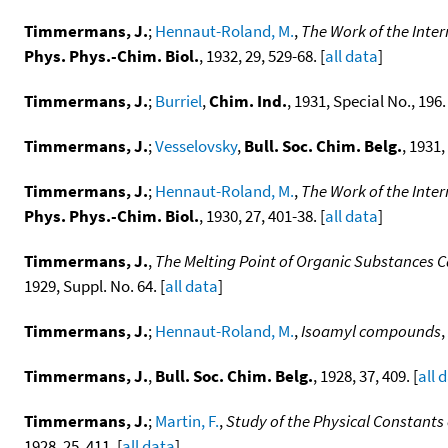
Timmermans, J.
;
Hennaut-Roland, M.
,
The Work of the Inte
Phys. Phys.-Chim. Biol.
, 1932, 29, 529-68. [
all data
]
Timmermans, J.
;
Burriel
,
Chim. Ind.
, 1931, Special No., 196. 
Timmermans, J.
;
Vesselovsky
,
Bull. Soc. Chim. Belg.
, 1931,
Timmermans, J.
;
Hennaut-Roland, M.
,
The Work of the Inte
Phys. Phys.-Chim. Biol.
, 1930, 27, 401-38. [
all data
]
Timmermans, J.
,
The Melting Point of Organic Substances 
1929, Suppl. No. 64. [
all data
]
Timmermans, J.
;
Hennaut-Roland, M.
,
Isoamyl compounds
,
Timmermans, J.
,
Bull. Soc. Chim. Belg.
, 1928, 37, 409. [
all 
Timmermans, J.
;
Martin, F.
,
Study of the Physical Constant
1928, 25, 411. [
all data
]