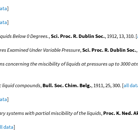
data
]
data
]
iquids Below 0 Degrees.
,
Sci. Proc. R. Dublin Soc.
, 1912, 13, 310. [
ures Examined Under Variable Pressure
,
Sci. Proc. R. Dublin Soc.
,
s concerning the miscibility of liquids at pressures up to 3000 a
ic liquid compounds
,
Bull. Soc. Chim. Belg.
, 1911, 25, 300. [
all dat
data
]
ry systems with partial miscibility of the liquids
,
Proc. K. Ned. A
ll data
]