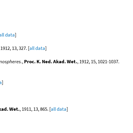
all data
]
 1912, 13, 327. [
all data
]
tmospheres.
,
Proc. K. Ned. Akad. Wet.
, 1912, 15, 1021-1037.
a
]
kad. Wet.
, 1911, 13, 865. [
all data
]