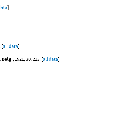
data
]
]
 [
all data
]
. Belg.
, 1921, 30, 213. [
all data
]