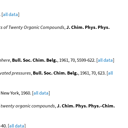
 [
all data
]
ants of Twenty Organic Compounds
,
J. Chim. Phys. Phys.
phere
,
Bull. Soc. Chim. Belg.
, 1961, 70, 5599-622. [
all data
]
evated pressures
,
Bull. Soc. Chim. Belg.
, 1961, 70, 623. [
all
 New York, 1960. [
all data
]
of twenty organic compounds
,
J. Chim. Phys. Phys.-Chim.
-40. [
all data
]