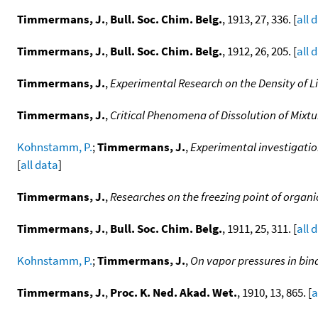
Timmermans, J.
,
Bull. Soc. Chim. Belg.
, 1913, 27, 336. [
all 
Timmermans, J.
,
Bull. Soc. Chim. Belg.
, 1912, 26, 205. [
all 
Timmermans, J.
,
Experimental Research on the Density of L
Timmermans, J.
,
Critical Phenomena of Dissolution of Mixt
Kohnstamm, P.
;
Timmermans, J.
,
Experimental investigation
[
all data
]
Timmermans, J.
,
Researches on the freezing point of organ
Timmermans, J.
,
Bull. Soc. Chim. Belg.
, 1911, 25, 311. [
all 
Kohnstamm, P.
;
Timmermans, J.
,
On vapor pressures in bina
Timmermans, J.
,
Proc. K. Ned. Akad. Wet.
, 1910, 13, 865. [
a