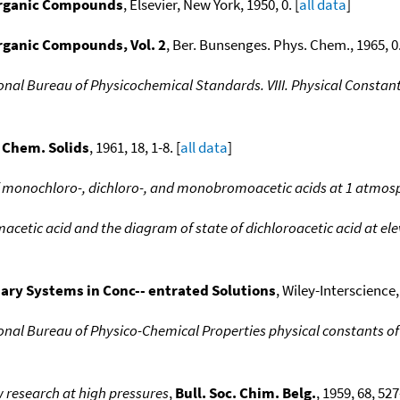
Organic Compounds
, Elsevier, New York, 1950, 0. [
all data
]
rganic Compounds, Vol. 2
, Ber. Bunsenges. Phys. Chem., 1965, 0.
ional Bureau of Physicochemical Standards. VIII. Physical Const
 Chem. Solids
, 1961, 18, 1-8. [
all data
]
f monochloro-, dichloro-, and monobromoacetic acids at 1 atmos
tic acid and the diagram of state of dichloroacetic acid at el
ary Systems in Conc-- entrated Solutions
, Wiley-Interscience,
ional Bureau of Physico-Chemical Properties physical constants 
w research at high pressures
,
Bull. Soc. Chim. Belg.
, 1959, 68, 527