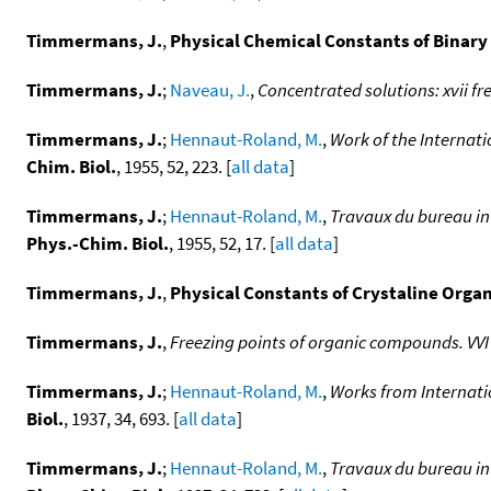
Timmermans, J.
,
Physical Chemical Constants of Binary
Timmermans, J.
;
Naveau, J.
,
Concentrated solutions: xvii fr
Timmermans, J.
;
Hennaut-Roland, M.
,
Work of the Internat
Chim. Biol.
, 1955, 52, 223. [
all data
]
Timmermans, J.
;
Hennaut-Roland, M.
,
Travaux du bureau in
Phys.-Chim. Biol.
, 1955, 52, 17. [
all data
]
Timmermans, J.
,
Physical Constants of Crystaline Orga
Timmermans, J.
,
Freezing points of organic compounds. VV
Timmermans, J.
;
Hennaut-Roland, M.
,
Works from Internati
Biol.
, 1937, 34, 693. [
all data
]
Timmermans, J.
;
Hennaut-Roland, M.
,
Travaux du bureau in