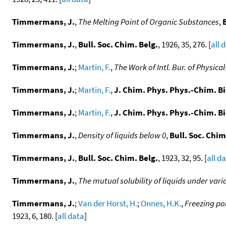
Timmermans, J.
,
The Melting Point of Organic Substances
,
Timmermans, J.
,
Bull. Soc. Chim. Belg.
, 1926, 35, 276. [
all 
Timmermans, J.
;
Martin, F.
,
The Work of Intl. Bur. of Physi
Timmermans, J.
;
Martin, F.
,
J. Chim. Phys. Phys.-Chim. Bi
Timmermans, J.
;
Martin, F.
,
J. Chim. Phys. Phys.-Chim. Bi
Timmermans, J.
,
Density of liquids below 0
,
Bull. Soc. Chim
Timmermans, J.
,
Bull. Soc. Chim. Belg.
, 1923, 32, 95. [
all d
Timmermans, J.
,
The mutual solubility of liquids under vari
Timmermans, J.
;
Van der Horst, H.
;
Onnes, H.K.
,
Freezing po
1923, 6, 180. [
all data
]