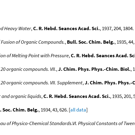
and Heavy Water
,
C. R. Hebd. Seances Acad. Sci.
, 1937, 204, 1804. 
of Fusion of Organic Compounds.
,
Bull. Soc. Chim. Belg.
, 1935, 44,
ion of Melting Point with Pressure
,
C. R. Hebd. Seances Acad. Sc
 20 organic compounds. VII.
,
J. Chim. Phys. Phys.-Chim. Biol.
, 
f 20 organic compounds. VII. Supplement
,
J. Chim. Phys. Phys.-C
 and organic liquids
,
C. R. Hebd. Seances Acad. Sci.
, 1935, 201, 
. Soc. Chim. Belg.
, 1934, 43, 626. [
all data
]
eau of Physico-Chemical Standards.VI. Physical Constants of Tw