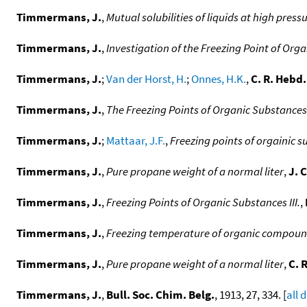
Timmermans, J.
,
Mutual solubilities of liquids at high press
Timmermans, J.
,
Investigation of the Freezing Point of Orga
Timmermans, J.
;
Van der Horst, H.
;
Onnes, H.K.
,
C. R. Hebd.
Timmermans, J.
,
The Freezing Points of Organic Substances
Timmermans, J.
;
Mattaar, J.F.
,
Freezing points of orgainic 
Timmermans, J.
,
Pure propane weight of a normal liter
,
J. 
Timmermans, J.
,
Freezing Points of Organic Substances III.
,
Timmermans, J.
,
Freezing temperature of organic compounds
Timmermans, J.
,
Pure propane weight of a normal liter
,
C. 
Timmermans, J.
,
Bull. Soc. Chim. Belg.
, 1913, 27, 334. [
all 