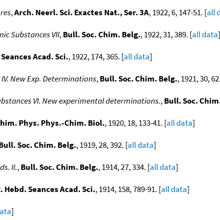
ures
,
Arch. Neerl. Sci. Exactes Nat., Ser. 3A
, 1922, 6, 147-51. [
all 
nic Substances VII
,
Bull. Soc. Chim. Belg.
, 1922, 31, 389. [
all data
 Seances Acad. Sci.
, 1922, 174, 365. [
all data
]
 IV. New Exp. Determinations
,
Bull. Soc. Chim. Belg.
, 1921, 30, 62.
substances VI. New experimental determinations.
,
Bull. Soc. Chim
Chim. Phys. Phys.-Chim. Biol.
, 1920, 18, 133-41. [
all data
]
Bull. Soc. Chim. Belg.
, 1919, 28, 392. [
all data
]
. II.
,
Bull. Soc. Chim. Belg.
, 1914, 27, 334. [
all data
]
R. Hebd. Seances Acad. Sci.
, 1914, 158, 789-91. [
all data
]
data
]