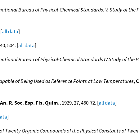
rnational Bureau of Physical-Chemical Standards. V. Study of th
[
all data
]
 40, 504. [
all data
]
rnational Bureau of Physical-Chemical Standards IV Study of the
Capable of Being Used as Reference Points at Low Temperatures
,
C
An. R. Soc. Esp. Fis. Quim.
, 1929, 27, 460-72. [
all data
]
data
]
s of Twenty Organic Compounds of the Physical Constants of Tw