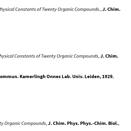
e Physical Constants of Twenty Organic Compounds.
,
J. Chim.
 Physical Constants of Twenty Organic Compounds
,
J. Chim.
ommun. Kamerlingh Onnes Lab. Univ. Leiden, 1929
,
enty Organic Compounds
,
J. Chim. Phys. Phys.-Chim. Biol.
,