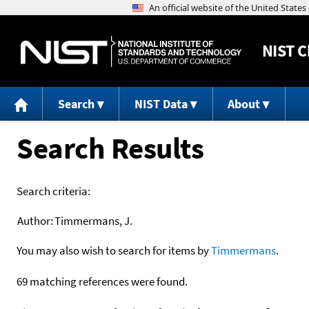
NIST
C
Search
NIST Data
About
Search Results
Search criteria:
Author:
Timmermans, J.
You may also wish to search for items by
Timmermans
.
69 matching references were found.