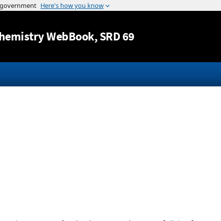
Jump to content
hemistry WebBook
, SRD 69