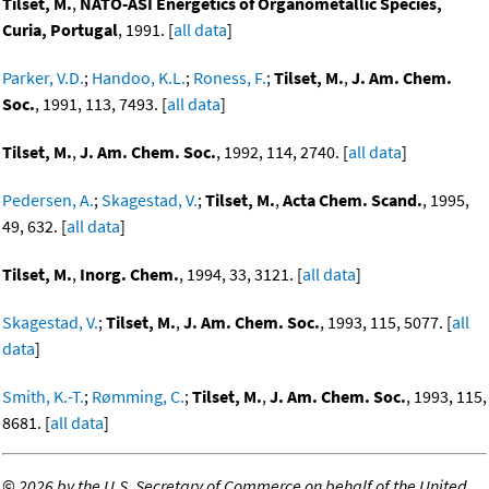
Tilset, M.
,
NATO-ASI Energetics of Organometallic Species,
Curia, Portugal
, 1991. [
all data
]
Parker, V.D.
;
Handoo, K.L.
;
Roness, F.
;
Tilset, M.
,
J. Am. Chem.
Soc.
, 1991, 113, 7493. [
all data
]
Tilset, M.
,
J. Am. Chem. Soc.
, 1992, 114, 2740. [
all data
]
Pedersen, A.
;
Skagestad, V.
;
Tilset, M.
,
Acta Chem. Scand.
, 1995,
49, 632. [
all data
]
Tilset, M.
,
Inorg. Chem.
, 1994, 33, 3121. [
all data
]
Skagestad, V.
;
Tilset, M.
,
J. Am. Chem. Soc.
, 1993, 115, 5077. [
all
data
]
Smith, K.-T.
;
Rømming, C.
;
Tilset, M.
,
J. Am. Chem. Soc.
, 1993, 115,
8681. [
all data
]
©
2026 by the U.S. Secretary of Commerce on behalf of the United