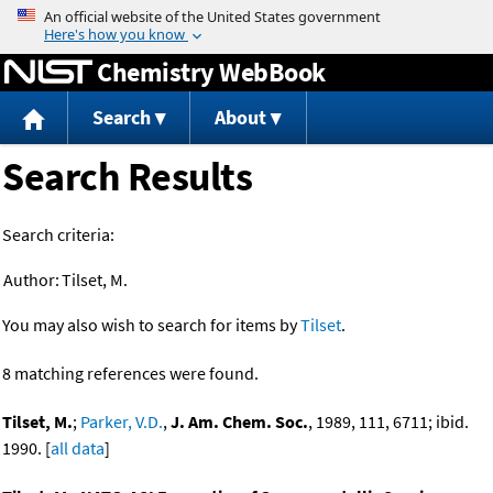
Jump to content
Chemistry WebBook
Search
About
Search Results
Search criteria:
Author:
Tilset, M.
You may also wish to search for items by
Tilset
.
8 matching references were found.
Tilset, M.
;
Parker, V.D.
,
J. Am. Chem. Soc.
, 1989, 111, 6711; ibid.
1990. [
all data
]