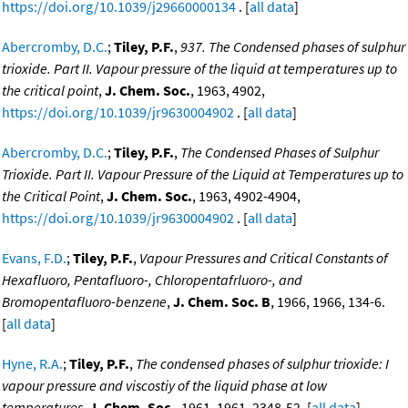
https://doi.org/10.1039/j29660000134
. [
all data
]
Abercromby, D.C.
;
Tiley, P.F.
,
937. The Condensed phases of sulphur
trioxide. Part II. Vapour pressure of the liquid at temperatures up to
the critical point
,
J. Chem. Soc.
, 1963, 4902,
https://doi.org/10.1039/jr9630004902
. [
all data
]
Abercromby, D.C.
;
Tiley, P.F.
,
The Condensed Phases of Sulphur
Trioxide. Part II. Vapour Pressure of the Liquid at Temperatures up to
the Critical Point
,
J. Chem. Soc.
, 1963, 4902-4904,
https://doi.org/10.1039/jr9630004902
. [
all data
]
Evans, F.D.
;
Tiley, P.F.
,
Vapour Pressures and Critical Constants of
Hexafluoro, Pentafluoro-, Chloropentafrluoro-, and
Bromopentafluoro-benzene
,
J. Chem. Soc. B
, 1966, 1966, 134-6.
[
all data
]
Hyne, R.A.
;
Tiley, P.F.
,
The condensed phases of sulphur trioxide: I
vapour pressure and viscostiy of the liquid phase at low
temperatures
,
J. Chem. Soc.
, 1961, 1961, 2348-52. [
all data
]