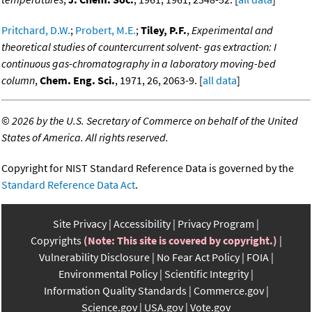
Pritchard, D.W.
;
Probert, M.E.
;
Tiley, P.F.
,
Experimental and
theoretical studies of countercurrent solvent- gas extraction: I
continuous gas-chromatography in a laboratory moving-bed
column
,
Chem. Eng. Sci.
, 1971, 26, 2063-9. [
all data
]
©
2026 by the U.S. Secretary of Commerce on behalf of the United
States of America. All rights reserved.
Copyright for NIST Standard Reference Data is governed by the
Standard Reference Data Act
.
Site Privacy
Accessibility
Privacy Program
Copyrights
(Note: This site is covered by copyright.)
Vulnerability Disclosure
No Fear Act Policy
FOIA
Environmental Policy
Scientific Integrity
Information Quality Standards
Commerce.gov
Science.gov
USA.gov
Vote.gov