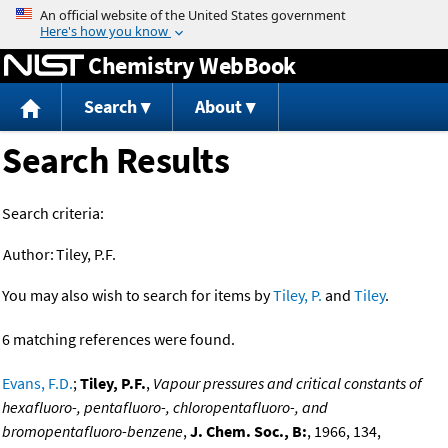
Jump to content
Chemistry WebBook
Search
About
Search Results
Search criteria:
Author:
Tiley, P.F.
You may also wish to search for items by
Tiley, P.
and
Tiley
.
6 matching references were found.
Evans, F.D.
;
Tiley, P.F.
,
Vapour pressures and critical constants of
hexafluoro-, pentafluoro-, chloropentafluoro-, and
bromopentafluoro-benzene
,
J. Chem. Soc., B:
, 1966, 134,