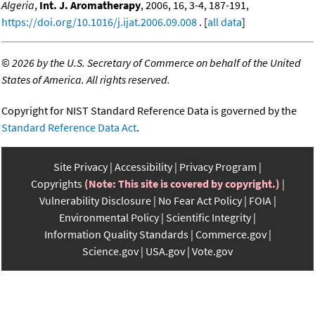
Algeria
,
Int. J. Aromatherapy
, 2006, 16, 3-4, 187-191,
https://doi.org/10.1016/j.ijat.2006.09.008
. [
all data
]
©
2026 by the U.S. Secretary of Commerce on behalf of the United
States of America. All rights reserved.
Copyright for NIST Standard Reference Data is governed by the
Standard Reference Data Act
.
Site Privacy
Accessibility
Privacy Program
Copyrights
(Note: This site is covered by copyright.)
Vulnerability Disclosure
No Fear Act Policy
FOIA
Environmental Policy
Scientific Integrity
Information Quality Standards
Commerce.gov
Science.gov
USA.gov
Vote.gov