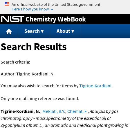
Jump to content
Chemistry WebBook
Search
About
Search Results
Search criteria:
Author:
Tigrine-Kordiani, N.
You may also wish to search for items by
Tigrine-Kordiani
.
Only one matching reference was found.
Tigrine-Kordiani, N.
;
Meklati, B.Y.
;
Chemat, F.
,
Abalysis by gas
chromatography - mass spectrometry of the essential oil of
Zygophyllum album L., an aromatic and medicinal plant growing in