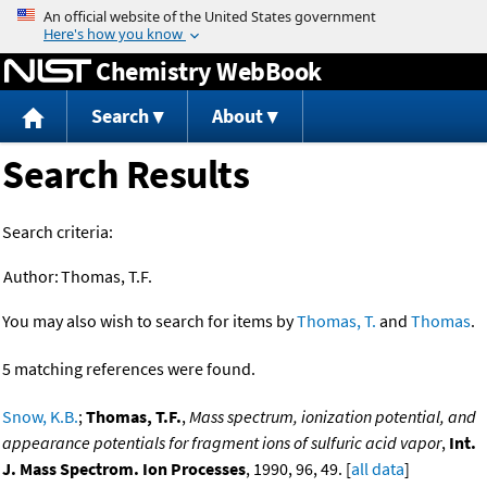
Jump to content
Chemistry WebBook
Search
About
Search Results
Search criteria:
Author:
Thomas, T.F.
You may also wish to search for items by
Thomas, T.
and
Thomas
.
5 matching references were found.
Snow, K.B.
;
Thomas, T.F.
,
Mass spectrum, ionization potential, and
appearance potentials for fragment ions of sulfuric acid vapor
,
Int.
J. Mass Spectrom. Ion Processes
, 1990, 96, 49. [
all data
]