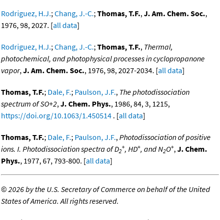
Rodriguez, H.J.
;
Chang, J.-C.
;
Thomas, T.F.
,
J. Am. Chem. Soc.
,
1976, 98, 2027. [
all data
]
Rodriguez, H.J.
;
Chang, J.-C.
;
Thomas, T.F.
,
Thermal,
photochemical, and photophysical processes in cyclopropanone
vapor
,
J. Am. Chem. Soc.
, 1976, 98, 2027-2034. [
all data
]
Thomas, T.F.
;
Dale, F.
;
Paulson, J.F.
,
The photodissociation
spectrum of SO+2
,
J. Chem. Phys.
, 1986, 84, 3, 1215,
https://doi.org/10.1063/1.450514
. [
all data
]
Thomas, T.F.
;
Dale, F.
;
Paulson, J.F.
,
Photodissociation of positive
+
+
+
ions. I. Photodissociation spectra of D
, HD
, and N
O
,
J. Chem.
2
2
Phys.
, 1977, 67, 793-800. [
all data
]
©
2026 by the U.S. Secretary of Commerce on behalf of the United
States of America. All rights reserved.