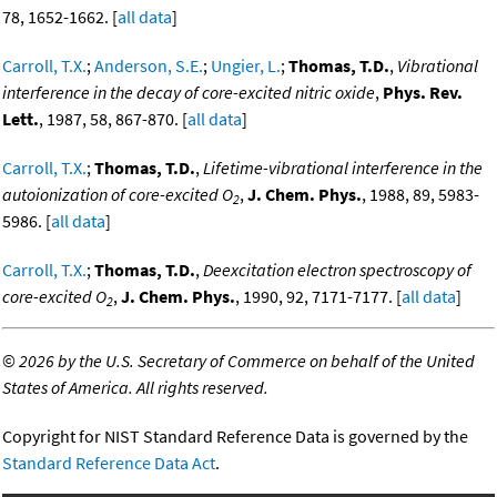
78, 1652-1662. [
all data
]
Carroll, T.X.
;
Anderson, S.E.
;
Ungier, L.
;
Thomas, T.D.
,
Vibrational
interference in the decay of core-excited nitric oxide
,
Phys. Rev.
Lett.
, 1987, 58, 867-870. [
all data
]
Carroll, T.X.
;
Thomas, T.D.
,
Lifetime-vibrational interference in the
autoionization of core-excited O
,
J. Chem. Phys.
, 1988, 89, 5983-
2
5986. [
all data
]
Carroll, T.X.
;
Thomas, T.D.
,
Deexcitation electron spectroscopy of
core-excited O
,
J. Chem. Phys.
, 1990, 92, 7171-7177. [
all data
]
2
©
2026 by the U.S. Secretary of Commerce on behalf of the United
States of America. All rights reserved.
Copyright for NIST Standard Reference Data is governed by the
Standard Reference Data Act
.