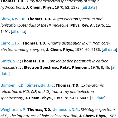
Thomas, T.D.
,
X-ray photoelectron spectroscopy of simple
hydrocarbons
,
J. Chem. Phys.
, 1970, 52, 1373. [
all data
]
Shaw, R.W., Jr.
;
Thomas, T.D.
,
Auger electron spectrum and
ionization potentials of the HF molecule
,
Phys. Rev. A:
, 1975, 11,
1491. [
all data
]
Carroll, T.X.
;
Thomas, T.D.
,
Charge distribution in ClF from core-
electron binding energies
,
J. Chem. Phys.
, 1974, 60, 2186. [
all data
]
Smith, S.R.
;
Thomas, T.D.
,
Core ionization potentials in carbon
monoxide
,
J. Electron Spectrosc. Relat. Phenom.
, 1976, 8, 45. [
all
data
]
Bomben, K.D.
;
Gimzewski, J.K.
;
Thomas, T.D.
,
Extra-atomic
relaxation in HCl, ClF, and Cl
from x-ray photoelectron
2
spectroscopy
,
J. Chem. Phys.
, 1983, 78, 5437-5442. [
all data
]
Weightman, P.
;
Thomas, T.D.
;
Jennison, D.R.
,
KVV Auger spectrum
of F
: the importance of hole-hole correlation
,
J. Chem. Phys.
, 1983,
2