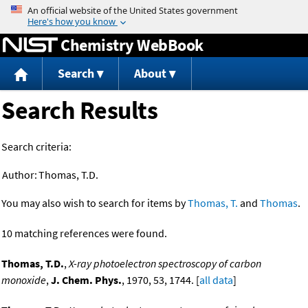
Jump to content
Chemistry WebBook
Search
About
Search Results
Search criteria:
Author:
Thomas, T.D.
You may also wish to search for items by
Thomas, T.
and
Thomas
.
10 matching references were found.
Thomas, T.D.
,
X-ray photoelectron spectroscopy of carbon
monoxide
,
J. Chem. Phys.
, 1970, 53, 1744. [
all data
]