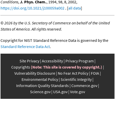
Conditions
,
J. Phys. Chem.
, 1994, 98, 8, 2002,
https://doi.org/10.1021/j100059a002
. [
all data
]
©
2026 by the U.S. Secretary of Commerce on behalf of the United
States of America. All rights reserved.
Copyright for NIST Standard Reference Data is governed by the
Standard Reference Data Act
.
Site Privacy
Accessibility
Privacy Program
Copyrights
(Note: This site is covered by copyright.)
Vulnerability Disclosure
No Fear Act Policy
FOIA
Environmental Policy
Scientific Integrity
Information Quality Standards
Commerce.gov
Science.gov
USA.gov
Vote.gov