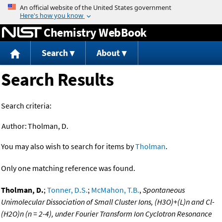
Jump to content
Chemistry WebBook
Search
About
Search Results
Search criteria:
Author:
Tholman, D.
You may also wish to search for items by
Tholman
.
Only one matching reference was found.
Tholman, D.
;
Tonner, D.S.
;
McMahon, T.B.
,
Spontaneous
Unimolecular Dissociation of Small Cluster Ions, (H3O)+(L)n and Cl-
(H2O)n (n = 2-4), under Fourier Transform Ion Cyclotron Resonance