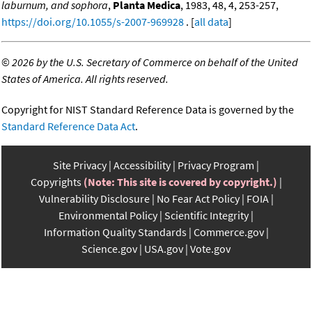
laburnum, and sophora
,
Planta Medica
, 1983, 48, 4, 253-257,
https://doi.org/10.1055/s-2007-969928
. [
all data
]
©
2026 by the U.S. Secretary of Commerce on behalf of the United
States of America. All rights reserved.
Copyright for NIST Standard Reference Data is governed by the
Standard Reference Data Act
.
Site Privacy
Accessibility
Privacy Program
Copyrights
(Note: This site is covered by copyright.)
Vulnerability Disclosure
No Fear Act Policy
FOIA
Environmental Policy
Scientific Integrity
Information Quality Standards
Commerce.gov
Science.gov
USA.gov
Vote.gov