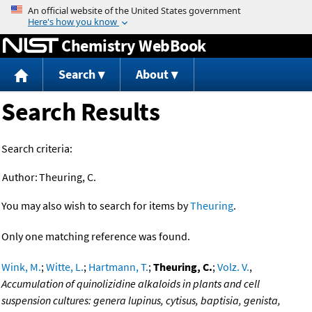
Jump to content
Chemistry WebBook
Search
About
Search Results
Search criteria:
Author:
Theuring, C.
You may also wish to search for items by
Theuring
.
Only one matching reference was found.
Wink, M.
;
Witte, L.
;
Hartmann, T.
;
Theuring, C.
;
Volz. V.
,
Accumulation of quinolizidine alkaloids in plants and cell
suspension cultures: genera lupinus, cytisus, baptisia, genista,