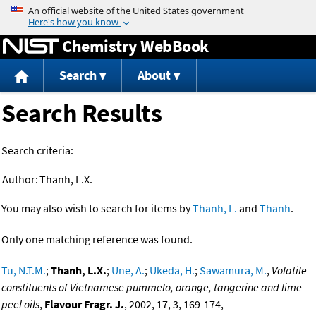
Jump to content
Chemistry WebBook
Search
About
Search Results
Search criteria:
Author:
Thanh, L.X.
You may also wish to search for items by
Thanh, L.
and
Thanh
.
Only one matching reference was found.
Tu, N.T.M.
;
Thanh, L.X.
;
Une, A.
;
Ukeda, H.
;
Sawamura, M.
,
Volatile
constituents of Vietnamese pummelo, orange, tangerine and lime
peel oils
,
Flavour Fragr. J.
, 2002, 17, 3, 169-174,