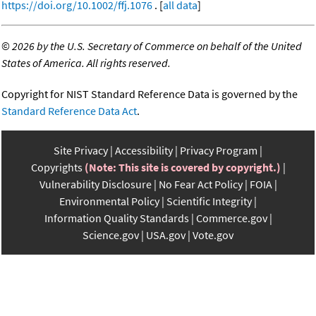
https://doi.org/10.1002/ffj.1076
. [
all data
]
©
2026 by the U.S. Secretary of Commerce on behalf of the United
States of America. All rights reserved.
Copyright for NIST Standard Reference Data is governed by the
Standard Reference Data Act
.
Site Privacy
Accessibility
Privacy Program
Copyrights
(Note: This site is covered by copyright.)
Vulnerability Disclosure
No Fear Act Policy
FOIA
Environmental Policy
Scientific Integrity
Information Quality Standards
Commerce.gov
Science.gov
USA.gov
Vote.gov