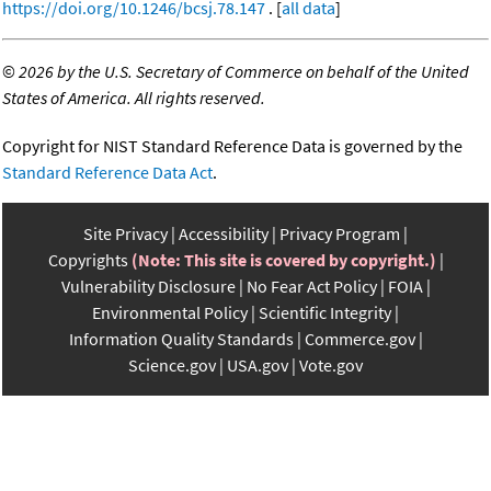
https://doi.org/10.1246/bcsj.78.147
. [
all data
]
©
2026 by the U.S. Secretary of Commerce on behalf of the United
States of America. All rights reserved.
Copyright for NIST Standard Reference Data is governed by the
Standard Reference Data Act
.
Site Privacy
Accessibility
Privacy Program
Copyrights
(Note: This site is covered by copyright.)
Vulnerability Disclosure
No Fear Act Policy
FOIA
Environmental Policy
Scientific Integrity
Information Quality Standards
Commerce.gov
Science.gov
USA.gov
Vote.gov