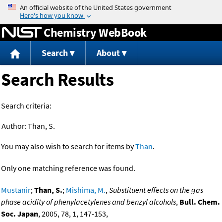
Jump to content
Chemistry WebBook
Search
About
Search Results
Search criteria:
Author:
Than, S.
You may also wish to search for items by
Than
.
Only one matching reference was found.
Mustanir
;
Than, S.
;
Mishima, M.
,
Substituent effects on the gas
phase acidity of phenylacetylenes and benzyl alcohols
,
Bull. Chem.
Soc. Japan
, 2005, 78, 1, 147-153,