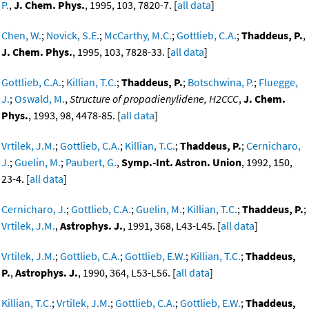
P.
,
J. Chem. Phys.
, 1995, 103, 7820-7. [
all data
]
Chen, W.
;
Novick, S.E.
;
McCarthy, M.C.
;
Gottlieb, C.A.
;
Thaddeus, P.
,
J. Chem. Phys.
, 1995, 103, 7828-33. [
all data
]
Gottlieb, C.A.
;
Killian, T.C.
;
Thaddeus, P.
;
Botschwina, P.
;
Fluegge,
J.
;
Oswald, M.
,
Structure of propadienylidene, H2CCC
,
J. Chem.
Phys.
, 1993, 98, 4478-85. [
all data
]
Vrtilek, J.M.
;
Gottlieb, C.A.
;
Killian, T.C.
;
Thaddeus, P.
;
Cernicharo,
J.
;
Guelin, M.
;
Paubert, G.
,
Symp.-Int. Astron. Union
, 1992, 150,
23-4. [
all data
]
Cernicharo, J.
;
Gottlieb, C.A.
;
Guelin, M.
;
Killian, T.C.
;
Thaddeus, P.
;
Vrtilek, J.M.
,
Astrophys. J.
, 1991, 368, L43-L45. [
all data
]
Vrtilek, J.M.
;
Gottlieb, C.A.
;
Gottlieb, E.W.
;
Killian, T.C.
;
Thaddeus,
P.
,
Astrophys. J.
, 1990, 364, L53-L56. [
all data
]
Killian, T.C.
;
Vrtilek, J.M.
;
Gottlieb, C.A.
;
Gottlieb, E.W.
;
Thaddeus,