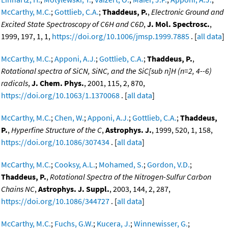
McCarthy, M.C.
;
Gottlieb, C.A.
;
Thaddeus, P.
,
Electronic Ground and
Excited State Spectroscopy of C6H and C6D
,
J. Mol. Spectrosc.
,
1999, 197, 1, 1,
https://doi.org/10.1006/jmsp.1999.7885
. [
all data
]
McCarthy, M.C.
;
Apponi, A.J.
;
Gottlieb, C.A.
;
Thaddeus, P.
,
Rotational spectra of SiCN, SiNC, and the SiC[sub n]H (n=2, 4--6)
radicals
,
J. Chem. Phys.
, 2001, 115, 2, 870,
https://doi.org/10.1063/1.1370068
. [
all data
]
McCarthy, M.C.
;
Chen, W.
;
Apponi, A.J.
;
Gottlieb, C.A.
;
Thaddeus,
P.
,
Hyperfine Structure of the C
,
Astrophys. J.
, 1999, 520, 1, 158,
https://doi.org/10.1086/307434
. [
all data
]
McCarthy, M.C.
;
Cooksy, A.L.
;
Mohamed, S.
;
Gordon, V.D.
;
Thaddeus, P.
,
Rotational Spectra of the Nitrogen-Sulfur Carbon
Chains NC
,
Astrophys. J. Suppl.
, 2003, 144, 2, 287,
https://doi.org/10.1086/344727
. [
all data
]
McCarthy, M.C.
;
Fuchs, G.W.
;
Kucera, J.
;
Winnewisser, G.
;