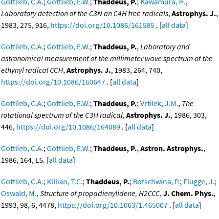
Gottlieb, C.A.
;
Gottlieb, E.W.
;
Thaddeus, P.
;
Kawamura, H.
,
Laboratory detection of the C3N an C4H free radicals
,
Astrophys. J.
,
1983, 275, 916,
https://doi.org/10.1086/161585
. [
all data
]
Gottlieb, C.A.
;
Gottlieb, E.W.
;
Thaddeus, P.
,
Laboratory and
astronomical measurement of the millimeter wave spectrum of the
ethynyl radical CCH
,
Astrophys. J.
, 1983, 264, 740,
https://doi.org/10.1086/160647
. [
all data
]
Gottlieb, C.A.
;
Gottlieb, E.W.
;
Thaddeus, P.
;
Vrtilek, J.M.
,
The
rotational spectrum of the C3H radical
,
Astrophys. J.
, 1986, 303,
446,
https://doi.org/10.1086/164089
. [
all data
]
Gottlieb, C.A.
;
Gottlieb, E.W.
;
Thaddeus, P.
,
Astron. Astrophys.
,
1986, 164, L5. [
all data
]
Gottlieb, C.A.
;
Killian, T.C.
;
Thaddeus, P.
;
Botschwina, P.
;
Flugge, J.
;
Oswald, M.
,
Structure of propadienylidene, H2CCC
,
J. Chem. Phys.
,
1993, 98, 6, 4478,
https://doi.org/10.1063/1.465007
. [
all data
]