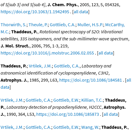
of S[sub 3] and S[sub 4]
,
J. Chem. Phys.
, 2005, 123, 5, 054326,
https://doi.org/10.1063/1.1942495
. [
all data
]
Thorwirth, S.
;
Theule, P.
;
Gottlieb, C.A.
;
Muller, H.S.P.
;
McCarthy,
M.C.
;
Thaddeus, P.
,
Rotational spectroscopy of S2O: Vibrational
satellites, 33S isotopomers, and the sub-millimeter-wave spectrum
,
J. Mol. Struct.
, 2006, 795, 1-3, 219,
https://doi.org/10.1016/j.molstruc.2006.02.055
. [
all data
]
Thaddeus, P.
;
Vrtilek, J.M.
;
Gottlieb, C.A.
,
Laboratory and
astronomical identification of cyclopropenylidene, C3H2
,
Astrophys. J.
, 1985, 299, L63,
https://doi.org/10.1086/184581
. [
all
data
]
Vrtilek, J.M.
;
Gottlieb, C.A.
;
Gottlieb, E.W.
;
Killian, T.C.
;
Thaddeus,
P.
,
Laboratory detection of propadienylidene, H2CCC
,
Astrophys.
J.
, 1990, 364, L53,
https://doi.org/10.1086/185873
. [
all data
]
Vrtilek, J.M.
;
Gottlieb, C.A.
;
Gottlieb, E.W.
;
Wang, W.
;
Thaddeus, P.
,