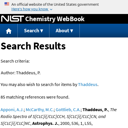
Jump to content
Chemistry WebBook
Search
About
Search Results
Search criteria:
Author:
Thaddeus, P.
You may also wish to search for items by
Thaddeus
.
85 matching references were found.
Apponi, A.J.
;
McCarthy, M.C.
;
Gottlieb, C.A.
;
Thaddeus, P.
,
The
Radio Spectra of S[CLC]i[/CLC]CCH, S[CLC]i[/CLC]CN, and
S[CLC]i[/CLC]NC
,
Astrophys. J.
, 2000, 536, 1, L55,