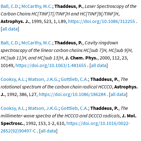
Ball, C.D.
;
McCarthy, M.C.
;
Thaddeus, P.
,
Laser Spectroscopy of the
Carbon Chains HC[TINF]7[/TINF]H and HC[TINF]9[/TINF]H
,
Astrophys. J.
, 1999, 523, 1, L89,
https://doi.org/10.1086/312255
.
[
all data
]
Ball, C.D.
;
McCarthy, M.C.
;
Thaddeus, P.
,
Cavity ringdown
spectroscopy of the linear carbon chains HC[sub 7]H, HC[sub 9]H,
HC[sub 11]H, and HC[sub 13]H
,
J. Chem. Phys.
, 2000, 112, 23,
10149,
https://doi.org/10.1063/1.481655
. [
all data
]
Cooksy, A.L.
;
Watson, J.K.G.
;
Gottlieb, C.A.
;
Thaddeus, P.
,
The
rotational spectrum of the carbon chain radical HCCCO
,
Astrophys.
J.
, 1992, 386, L27,
https://doi.org/10.1086/186284
. [
all data
]
Cooksy, A.L.
;
Watson, J.K.G.
;
Gottlieb, C.A.
;
Thaddeus, P.
,
The
millimeter-wave spectra of the HCCCO and DCCCO radicals
,
J. Mol.
Spectrosc.
, 1992, 153, 1-2, 610,
https://doi.org/10.1016/0022-
2852(92)90497-C
. [
all data
]