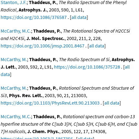
Stanton, J.F.
;
Thaddeus, P.
,
The Radio Spectrum of the Phenyl
Radical
,
Astrophys. J.
, 2003, 590, 1, L61,
https://doi.org/10.1086/376587
. [
all data
]
McCarthy, M.C.
;
Thaddeus, P.
,
The Rotational Spectra of H2CCSi
and H2C4Si
,
J. Mol. Spectrosc.
, 2002, 211, 2, 228,
https://doi.org/10.1006/jmsp.2001.8467
. [
all data
]
McCarthy, M.
;
Thaddeus, P.
,
The Radio Spectrum of Si
,
Astrophys.
J. Lett.
, 2003, 592, 2, L91,
https://doi.org/10.1086/375728
. [
all
data
]
McCarthy, M.
;
Thaddeus, P.
,
Rotational Spectrum and Structure of
Si3
,
Phys. Rev. Lett.
, 2003, 90, 21, 213003,
https://doi.org/10.1103/PhysRevLett.90.213003
. [
all data
]
McCarthy, M.C.
;
Thaddeus, P.
,
Rotational spectrum and carbon-13
hyperfine structure of the C[sub 3]H, C[sub 5]H, C[sub 6]H, and C[sub
7]H radicals
,
J. Chem. Phys.
, 2005, 122, 17, 174308,
https://doi.org/10.1063/1.1867356
. [
all data
]