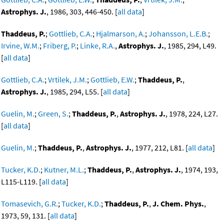
Astrophys. J.
, 1986, 303, 446-450. [
all data
]
Thaddeus, P.
;
Gottlieb, C.A.
;
Hjalmarson, A.
;
Johansson, L.E.B.
;
Irvine, W.M.
;
Friberg, P.
;
Linke, R.A.
,
Astrophys. J.
, 1985, 294, L49.
[
all data
]
Gottlieb, C.A.
;
Vrtilek, J.M.
;
Gottlieb, E.W.
;
Thaddeus, P.
,
Astrophys. J.
, 1985, 294, L55. [
all data
]
Guelin, M.
;
Green, S.
;
Thaddeus, P.
,
Astrophys. J.
, 1978, 224, L27.
[
all data
]
Guelin, M.
;
Thaddeus, P.
,
Astrophys. J.
, 1977, 212, L81. [
all data
]
Tucker, K.D.
;
Kutner, M.L.
;
Thaddeus, P.
,
Astrophys. J.
, 1974, 193,
L115-L119. [
all data
]
Tomasevich, G.R.
;
Tucker, K.D.
;
Thaddeus, P.
,
J. Chem. Phys.
,
1973, 59, 131. [
all data
]