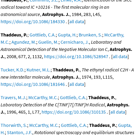
radical toward IC +10216 - The first molecular ring in an
astronomical source
,
Astrophys. J.
, 1984, 283, L45,
https://doi.org/10.1086/184330
. [
all data
]
Thaddeus, P.
;
Gottlieb, C.A.
;
Gupta, H.
;
Brunken, S.
;
McCarthy,
M.C.
;
Agundez, M.
;
Guelin, M.
;
Cernicharo, J.
,
Laboratory and
Astronomical Detection of the Negative Molecular Ion C
,
Astrophys.
J.
, 2008, 677, 2, 1132,
https://doi.org/10.1086/528947
. [
all data
]
Tucker, K.D.
;
Kutner, M.L.
;
Thaddeus, P.
,
The ethynyl radical C2H - A
new interstellar molecule
,
Astrophys. J.
, 1974, 193, L115,
https://doi.org/10.1086/181646
. [
all data
]
Travers, M.J.
;
McCarthy, M.C.
;
Gottlieb, C.A.
;
Thaddeus, P.
,
Laboratory Detection of the C[TINF]7[/TINF]H Radical
,
Astrophys.
J.
, 1996, 465, 1, L77,
https://doi.org/10.1086/310135
. [
all data
]
Thorwirth, S.
;
McCarthy, M.C.
;
Gottlieb, C.A.
;
Thaddeus, P.
;
Gupta,
H.
;
Stanton, J.F.
,
Rotational spectroscopy and equilibrium structures