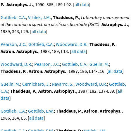
P.
,
Astrophys. J.
, 1990, 365, L89-L92. [
all data
]
Gottlieb, C.A.
;
Vrtilek, J.M.
;
Thaddeus, P.
,
Laboratory measurement
of the rotational spectrum of silicon dicarbide (SiCC)
,
Astrophys. J.
,
1989, 343, L29. [
all data
]
Pearson, J.C.
;
Gottlieb, C.A.
;
Woodward, D.R.
;
Thaddeus, P.
,
Astron. Astrophys.
, 1988, 189, L13. [
all data
]
Woodward, D.R.
;
Pearson, J.C.
;
Gottlieb, C.A.
;
Guelin, M.
;
Thaddeus, P.
,
Astron. Astrophys.
, 1987, 186, L14-L16. [
all data
]
Guelin, M.
;
Cernicharo, J.
;
Navarro, S.
;
Woodward, D.R.
;
Gottlieb,
C.A.
;
Thaddeus, P.
,
Astron. Astrophys.
, 1987, 182, L37-L39. [
all
data
]
Gottlieb, C.A.
;
Gottlieb, E.W.
;
Thaddeus, P.
,
Astron. Astrophys.
,
1986, 164, L5. [
all data
]
Gottlieb, C.A.
;
Gottlieb, E.W.
;
Thaddeus, P.
;
Vrtilek, J.M.
,