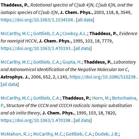
Thaddeus, P.
,
Rotational spectra of C[sub 4]N, C[sub 6]N, and the
isotopic species of C[sub 3]N
,
J. Chem. Phys.
, 2003, 118, 8, 3549,
https://doi.org/10.1063/1.1534104
. [
all data
]
McCarthy, M.C.
;
Gottlieb, C.A.
;
Cooksy, A.L.
;
Thaddeus, P.
,
Evidence
for nonrigid HCCN
,
J. Chem. Phys.
, 1995, 103, 18, 7779,
https://doi.org/10.1063/1.470193
. [
all data
]
McCarthy, M.C.
;
Gottlieb, C.A.
;
Gupta, H.
;
Thaddeus, P.
,
Laboratory
and Astronomical Identification of the Negative Molecular Ion C
,
Astrophys. J.
, 2006, 652, 2, L141,
https://doi.org/10.1086/510238
.
[
all data
]
McCarthy, M.C.
;
Gottlieb, C.A.
;
Thaddeus, P.
;
Horn, M.
;
Botschwina,
P.
,
Structure of the CCCN and CCCCH radicals: Isotopic substitution
and ab initio theory
,
J. Chem. Phys.
, 1995, 103, 18, 7820,
https://doi.org/10.1063/1.470198
. [
all data
]
McMahon, R.J.
;
McCarthy, M.C.
;
Gottlieb, C.A.
;
Dudek, J.B.
;