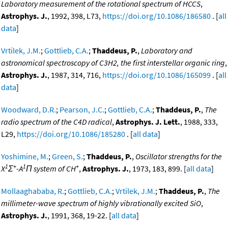
Laboratory measurement of the rotational spectrum of HCCS
,
Astrophys. J.
, 1992, 398, L73,
https://doi.org/10.1086/186580
. [
all
data
]
Vrtilek, J.M.
;
Gottlieb, C.A.
;
Thaddeus, P.
,
Laboratory and
astronomical spectroscopy of C3H2, the first interstellar organic ring
,
Astrophys. J.
, 1987, 314, 716,
https://doi.org/10.1086/165099
. [
all
data
]
Woodward, D.R.
;
Pearson, J.C.
;
Gottlieb, C.A.
;
Thaddeus, P.
,
The
radio spectrum of the C4D radical
,
Astrophys. J. Lett.
, 1988, 333,
L29,
https://doi.org/10.1086/185280
. [
all data
]
Yoshimine, M.
;
Green, S.
;
Thaddeus, P.
,
Oscillator strengths for the
1
+
1
+
X
Σ
-A
Π system of CH
,
Astrophys. J.
, 1973, 183, 899. [
all data
]
Mollaaghababa, R.
;
Gottlieb, C.A.
;
Vrtilek, J.M.
;
Thaddeus, P.
,
The
millimeter-wave spectrum of highly vibrationally excited SiO
,
Astrophys. J.
, 1991, 368, 19-22. [
all data
]