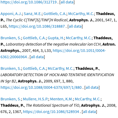
https://doi.org/10.1086/312719
. [
all data
]
Apponi, A.J.
;
Sanz, M.E.
;
Gottlieb, C.A.
;
McCarthy, M.C.
;
Thaddeus,
P.
,
The Cyclic C[TINF]5[/TINF]H Radical
,
Astrophys. J.
, 2001, 547, 1,
L65,
https://doi.org/10.1086/318887
. [
all data
]
Brunken, S.
;
Gottlieb, C.A.
;
Gupta, H.
;
McCarthy, M.C.
;
Thaddeus,
P.
,
Laboratory detection of the negative molecular ion CCH
,
Astron.
Astrophys.
, 2007, 464, 3, L33,
https://doi.org/10.1051/0004-
6361:20066964
. [
all data
]
Brunken, S.
;
Gottlieb, C.A.
;
McCarthy, M.C.
;
Thaddeus, P.
,
LABORATORY DETECTION OF HOCN AND TENTATIVE IDENTIFICATION
IN Sgr B2
,
Astrophys. J.
, 2009, 697, 1, 880,
https://doi.org/10.1088/0004-637X/697/1/880
. [
all data
]
Brunken, S.
;
Mullere, H.S.P.
;
Menten, K.M.
;
McCarthy, M.C.
;
Thaddeus, P.
,
The Rotational Spectrum of TiO
,
Astrophys. J.
, 2008,
676, 2, 1367,
https://doi.org/10.1086/528934
. [
all data
]