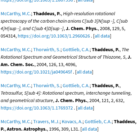
McCarthy, M.C.
;
Thaddeus, P.
,
High-resolution rotational
spectroscopy of the carbon chain anions C[sub 3]N[sup -], C[sub
4]H[sup -], and C[sub 4]D[sup -]
,
J. Chem. Phys.
, 2008, 129, 5,
054314,
https://doi.org/10.1063/1.2960626
. [
all data
]
McCarthy, M.C.
;
Thorwirth, S.
;
Gottlieb, C.A.
;
Thaddeus, P.
,
The
Rotational Spectrum and Geometrical Structure of Thiozone, S
,
J.
Am. Chem. Soc.
, 2004, 126, 13, 4096,
https://doi.org/10.1021/ja049645f
. [
all data
]
McCarthy, M.C.
;
Thorwirth, S.
;
Gottlieb, C.A.
;
Thaddeus, P.
,
Tetrasulfur, S[sub 4]: Rotational spectrum, interchange tunneling,
and geometrical structure
,
J. Chem. Phys.
, 2004, 121, 2, 632,
https://doi.org/10.1063/1.1769372
. [
all data
]
McCarthy, M.C.
;
Travers, M.J.
;
Kovacs, A.
;
Gottlieb, C.A.
;
Thaddeus,
P.
,
Astron. Astrophys.
, 1996, 309, L31. [
all data
]