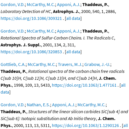
Gordon, V.D.
;
McCarthy, M.C.
;
Apponi, A.J.
;
Thaddeus, P.
,
Laboratory Detection of HC
,
Astrophys. J.
, 2000, 540, 1, 2886,
https://doi.org/10.1086/309321
. [
all data
]
Gordon, V.D.
;
McCarthy, M.C.
;
Apponi, A.J.
;
Thaddeus, P.
,
Rotational Spectra of Sulfur-Carbon Chains. I. The Radicals C
,
Astrophys. J. Suppl.
, 2001, 134, 2, 311,
https://doi.org/10.1086/320853
. [
all data
]
Gottlieb, C.A.
;
McCarthy, M.C.
;
Travers, M.J.
;
Grabow, J.-U.
;
Thaddeus, P.
,
Rotational spectra of the carbon chain free radicals
C[sub 10]H, C[sub 12]H, C[sub 13]H, and C[sub 14]H
,
J. Chem.
Phys.
, 1998, 109, 13, 5433,
https://doi.org/10.1063/1.477161
. [
all
data
]
Gordon, V.D.
;
Nathan, E.S.
;
Apponi, A.J.
;
McCarthy, M.C.
;
Thaddeus, P.
,
Structures of the linear silicon carbides SiC[sub 4] and
SiC[sub 6]: Isotopic substitution and Ab Initio theory
,
J. Chem.
Phys.
, 2000, 113, 13, 5311,
https://doi.org/10.1063/1.1290126
. [
all