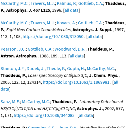
McCarthy, M.C.
;
Travers, M.J.
;
Kalmus, P.
;
Gottlieb, C.A.
;
Thaddeus,
P.
,
Astrophys. J. 467 L125
, 1996. [
all data
]
McCarthy, M.C.
;
Travers, M.J.
;
Kovacs, A.
;
Gottlieb, C.A.
;
Thaddeus,
P.
,
Eight New Carbon Chain Molecules
,
Astrophys. J. Suppl.
, 1997,
113, 1, 105,
https://doi.org/10.1086/313050
. [
all data
]
Pearson, J.C.
;
Gottlieb, C.A.
;
Woodward, D.R.
;
Thaddeus, P.
,
Astron. Astrophys.
, 1988, 189, L13. [
all data
]
Stanton, J.F.
;
Dudek, J.
;
Theule, P.
;
Gupta, H.
;
McCarthy, M.C.
;
Thaddeus, P.
,
Laser spectroscopy of Si[sub 3]C
,
J. Chem. Phys.
,
2005, 122, 12, 124314,
https://doi.org/10.1063/1.1869981
. [
all
data
]
Sanz, M.E.
;
McCarthy, M.C.
;
Thaddeus, P.
,
Laboratory Detection of
HS[CLC]i[/CLC]CN and HS[CLC]i[/CLC]NC
,
Astrophys. J.
, 2002, 577,
1, L71,
https://doi.org/10.1086/344083
. [
all data
]
Thaddeus, P.
;
Cummins, S.E.
;
Linke, R.A.
,
Identification of the SiCC