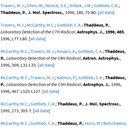
Travers, M.J.
;
Chen, W.
;
Novick, S.E.
;
Vrtilek, J.M.
;
Gottlieb, C.A.
;
Thaddeus, P.
,
J. Mol. Spectrosc.
, 1996, 180, 75-80. [
all data
]
Travers, M.J.
;
McCarthy, M.C.
;
Gottlieb, C.A.
;
Thaddeus, P.
,
Laboratory Detection of the C7H Radical
,
Astrophys. J., 1996, 465
,
1996, L77-L80. [
all data
]
McCarthy, M.C.
;
Travers, M.J.
;
Kovacs, A.
;
Gottlieb, C.A.
;
Thaddeus,
P.
,
Laboratory Detection of the C8H Radical
,
Astron. Astrophys.
,
1996, 309, L31-L33. [
all data
]
McCarthy, M.C.
;
Travers, M.J.
;
Kalmus, P.
;
Gottlieb, C.A.
;
Thaddeus,
P.
,
Laboratoru Detection of the C9H Radical
,
Astrophys. J.
, 1996,
1996, 467. L125-L127. [
all data
]
McCarthy, M.C.
;
Gottlieb, C.A.
;
Thaddeus, P.
,
J. Mol. Spectrosc.
,
1995, 173, 303-7. [
all data
]
McCarthy, M.C.
;
Gottlieb, C.A.
;
Thaddeus, P.
;
Horn, M.
;
Botschwina,