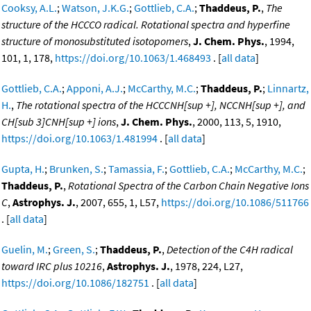
Cooksy, A.L.
;
Watson, J.K.G.
;
Gottlieb, C.A.
;
Thaddeus, P.
,
The
structure of the HCCCO radical. Rotational spectra and hyperfine
structure of monosubstituted isotopomers
,
J. Chem. Phys.
, 1994,
101, 1, 178,
https://doi.org/10.1063/1.468493
. [
all data
]
Gottlieb, C.A.
;
Apponi, A.J.
;
McCarthy, M.C.
;
Thaddeus, P.
;
Linnartz,
H.
,
The rotational spectra of the HCCCNH[sup +], NCCNH[sup +], and
CH[sub 3]CNH[sup +] ions
,
J. Chem. Phys.
, 2000, 113, 5, 1910,
https://doi.org/10.1063/1.481994
. [
all data
]
Gupta, H.
;
Brunken, S.
;
Tamassia, F.
;
Gottlieb, C.A.
;
McCarthy, M.C.
;
Thaddeus, P.
,
Rotational Spectra of the Carbon Chain Negative Ions
C
,
Astrophys. J.
, 2007, 655, 1, L57,
https://doi.org/10.1086/511766
. [
all data
]
Guelin, M.
;
Green, S.
;
Thaddeus, P.
,
Detection of the C4H radical
toward IRC plus 10216
,
Astrophys. J.
, 1978, 224, L27,
https://doi.org/10.1086/182751
. [
all data
]