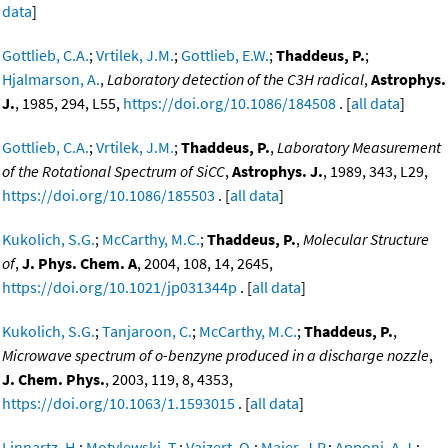
data
]
Gottlieb, C.A.
;
Vrtilek, J.M.
;
Gottlieb, E.W.
;
Thaddeus, P.
;
Hjalmarson, A.
,
Laboratory detection of the C3H radical
,
Astrophys.
J.
, 1985, 294, L55,
https://doi.org/10.1086/184508
. [
all data
]
Gottlieb, C.A.
;
Vrtilek, J.M.
;
Thaddeus, P.
,
Laboratory Measurement
of the Rotational Spectrum of SiCC
,
Astrophys. J.
, 1989, 343, L29,
https://doi.org/10.1086/185503
. [
all data
]
Kukolich, S.G.
;
McCarthy, M.C.
;
Thaddeus, P.
,
Molecular Structure
of
,
J. Phys. Chem. A
, 2004, 108, 14, 2645,
https://doi.org/10.1021/jp031344p
. [
all data
]
Kukolich, S.G.
;
Tanjaroon, C.
;
McCarthy, M.C.
;
Thaddeus, P.
,
Microwave spectrum of o-benzyne produced in a discharge nozzle
,
J. Chem. Phys.
, 2003, 119, 8, 4353,
https://doi.org/10.1063/1.1593015
. [
all data
]
Linnartz, H.
;
Motylewski, T.
;
Vaizert, O.
;
Maier, J.P.
;
Apponi, A.J.
;