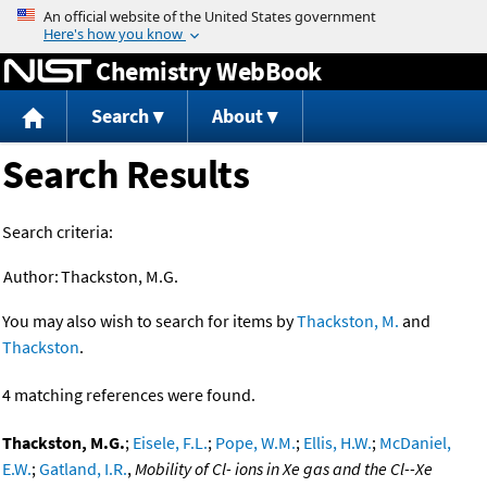
Jump to content
Chemistry WebBook
Search
About
Search Results
Search criteria:
Author:
Thackston, M.G.
You may also wish to search for items by
Thackston, M.
and
Thackston
.
4 matching references were found.
Thackston, M.G.
;
Eisele, F.L.
;
Pope, W.M.
;
Ellis, H.W.
;
McDaniel,
E.W.
;
Gatland, I.R.
,
Mobility of Cl- ions in Xe gas and the Cl--Xe