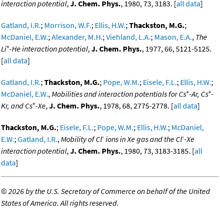
interaction potential
,
J. Chem. Phys.
, 1980, 73, 3183. [
all data
]
Gatland, I.R.
;
Morrison, W.F.
;
Ellis, H.W.
;
Thackston, M.G.
;
McDaniel, E.W.
;
Alexander, M.H.
;
Viehland, L.A.
;
Mason, E.A.
,
The
+
Li
-He interaction potential
,
J. Chem. Phys.
, 1977, 66, 5121-5125.
[
all data
]
Gatland, I.R.
;
Thackston, M.G.
;
Pope, W.M.
;
Eisele, F.L.
;
Ellis, H.W.
;
+
+
McDaniel, E.W.
,
Mobilities and interaction potentials for Cs
-Ar, Cs
-
+
Kr, and Cs
-Xe
,
J. Chem. Phys.
, 1978, 68, 2775-2778. [
all data
]
Thackston, M.G.
;
Eisele, F.L.
;
Pope, W.M.
;
Ellis, H.W.
;
McDaniel,
-
-
E.W.
;
Gatland, I.R.
,
Mobility of Cl
ions in Xe gas and the Cl
-Xe
interaction potential
,
J. Chem. Phys.
, 1980, 73, 3183-3185. [
all
data
]
©
2026 by the U.S. Secretary of Commerce on behalf of the United
States of America. All rights reserved.