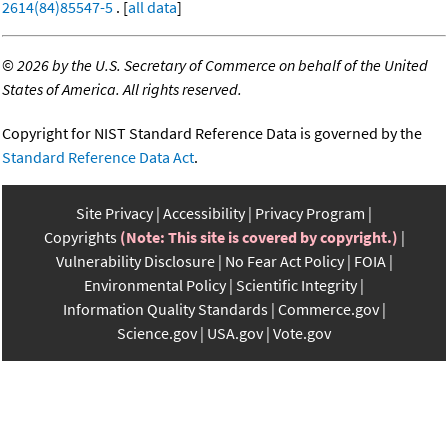
2614(84)85547-5
. [
all data
]
©
2026 by the U.S. Secretary of Commerce on behalf of the United
States of America. All rights reserved.
Copyright for NIST Standard Reference Data is governed by the
Standard Reference Data Act
.
Site Privacy
Accessibility
Privacy Program
Copyrights
(Note: This site is covered by copyright.)
Vulnerability Disclosure
No Fear Act Policy
FOIA
Environmental Policy
Scientific Integrity
Information Quality Standards
Commerce.gov
Science.gov
USA.gov
Vote.gov