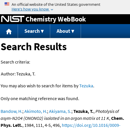
Jump to content
Chemistry WebBook
Search
About
Search Results
Search criteria:
Author:
Tezuka, T.
You may also wish to search for items by
Tezuka
.
Only one matching reference was found.
Bandow, H.
;
Akimoto, H.
;
Akiyama, S.
;
Tezuka, T.
,
Photolysis of
asym-N2O4 (ONONO2) isolated in an argon matrix at 11 K
,
Chem.
Phys. Lett.
, 1984, 111, 4-5, 496,
https://doi.org/10.1016/0009-