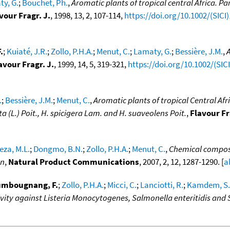
y, G.
;
Bouchet, Ph.
,
Aromatic plants of tropical central Africa. Pa
vour Fragr. J.
, 1998, 13, 2, 107-114,
https://doi.org/10.1002/(SICI
.
;
Kuiaté, J.R.
;
Zollo, P.H.A.
;
Menut, C.
;
Lamaty, G.
;
Bessière, J.M.
,
A
avour Fragr. J.
, 1999, 14, 5, 319-321,
https://doi.org/10.1002/(SI
.
;
Bessière, J.M.
;
Menut, C.
,
Aromatic plants of tropical Central Afri
 (L.) Poit., H. spicigera Lam. and H. suaveolens Poit.
,
Flavour Fr
za, M.L.
;
Dongmo, B.N.
;
Zollo, P.H.A.
;
Menut, C.
,
Chemical composit
on
,
Natural Product Communications
, 2007, 2, 12, 1287-1290. [
a
umbougnang, F.
;
Zollo, P.H.A.
;
Micci, C.
;
Lanciotti, R.
;
Kamdem, S.
ivity against Listeria Monocytogenes, Salmonella enteritidis and