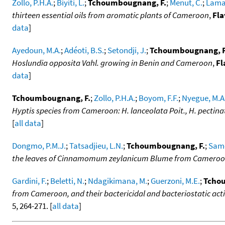
Zollo, P.H.A.
;
Biyiti, L.
;
Tchoumbougnang, F.
;
Menut, C.
;
Lamat
thirteen essential oils from aromatic plants of Cameroon
,
Fla
data
]
Ayedoun, M.A.
;
Adéoti, B.S.
;
Setondji, J.
;
Tchoumbougnang, F
Hoslundia opposita Vahl. growing in Benin and Cameroon
,
Fl
data
]
Tchoumbougnang, F.
;
Zollo, P.H.A.
;
Boyom, F.F.
;
Nyegue, M.A
Hyptis species from Cameroon: H. lanceolata Poit., H. pectinata
[
all data
]
Dongmo, P.M.J.
;
Tatsadjieu, L.N.
;
Tchoumbougnang, F.
;
Same
the leaves of Cinnamomum zeylanicum Blume from Camero
Gardini, F.
;
Beletti, N.
;
Ndagikimana, M.
;
Guerzoni, M.E.
;
Tcho
from Cameroon, and their bactericidal and bacteriostatic act
5, 264-271. [
all data
]