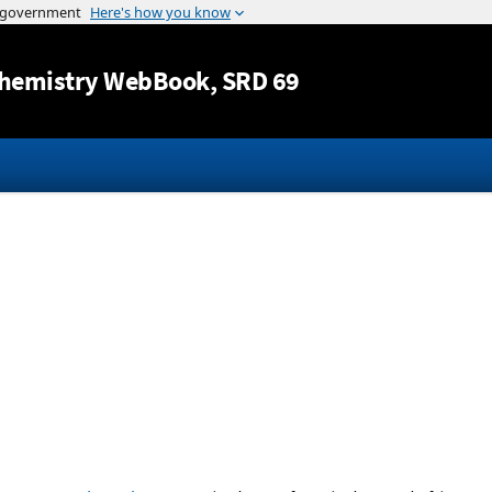
Jump to content
hemistry WebBook
, SRD 69