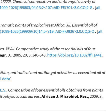
rt XXXII. Chemical composition and antifungal activity of
)1099-1026(199803/04)13:2<107::AID-FFJ701>3.0.CO;2-G
. [
all
romatic plants of tropical West Africa. XII. Essential oil of
CI)1099-1026(199909/10)14:5<319::AID-FFJ836>3.0.CO;2-O
. [
all
ca. XLVIII. Comparative study of the essential oils of four
agr. J.
, 2005, 20, 3, 340-343,
https://doi.org/10.1002/ffj.1441
.
ion, antiradical and antifungal activities os eeesntioal oil af
ll data
]
L.S.
,
Composition of four essential oils obtained from plants
 Staphyllococcus aureus
,
African J. Microbiol. Res.
, 2009, 3,