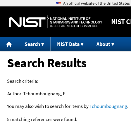
NIST
C
Search
NIST Data
About
Search Results
Search criteria:
Author:
Tchoumbougnang, F.
You may also wish to search for items by
Tchoumbougnang
.
5 matching references were found.